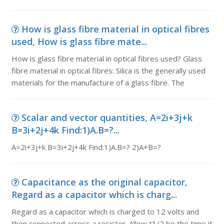
How is glass fibre material in optical fibres
used, How is glass fibre mate...
How is glass fibre material in optical fibres used? Glass
fibre material in optical fibres: Silica is the generally used
materials for the manufacture of a glass fibre. The
Scalar and vector quantities, A=2i+3j+k
B=3i+2j+4k Find:1)A.B=?...
A=2i+3j+k B=3i+2j+4k Find:1)A.B=? 2)A+B=?
Capacitance as the original capacitor,
Regard as a capacitor which is charg...
Regard as a capacitor which is charged to 12 volts and
then connected across a resistor. Allow t1/2 be the time it