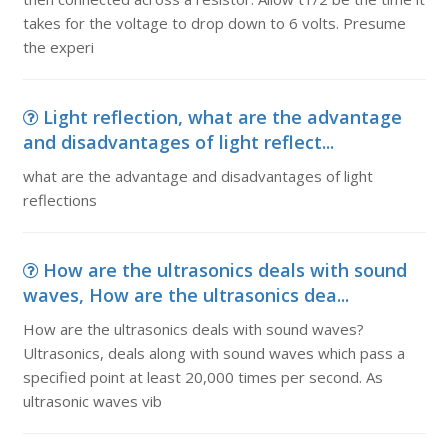
takes for the voltage to drop down to 6 volts. Presume
the experi
Light reflection, what are the advantage
and disadvantages of light reflect...
what are the advantage and disadvantages of light
reflections
How are the ultrasonics deals with sound
waves, How are the ultrasonics dea...
How are the ultrasonics deals with sound waves?
Ultrasonics, deals along with sound waves which pass a
specified point at least 20,000 times per second. As
ultrasonic waves vib