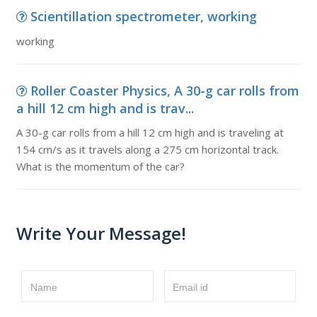
Scientillation spectrometer, working
working
Roller Coaster Physics, A 30-g car rolls from
a hill 12 cm high and is trav...
A 30-g car rolls from a hill 12 cm high and is traveling at
154 cm/s as it travels along a 275 cm horizontal track.
What is the momentum of the car?
Write Your Message!
Name
Email id