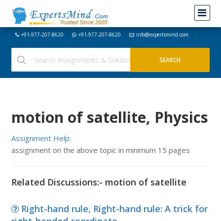
+91-977-207-8620
+91-977-207-8620
info@expertsmind.com
motion of satellite, Physics
Assignment Help:
assignment on the above topic in minimum 15 pages
Related Discussions:- motion of satellite
Right-hand rule, Right-hand rule: A trick for