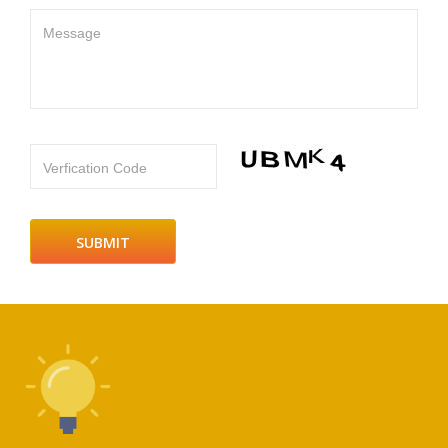
Message
Verfication Code