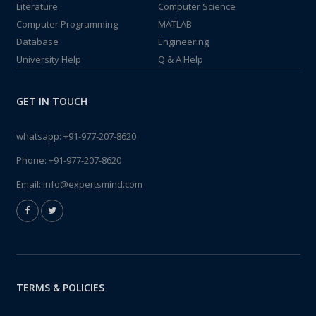
Literature
Computer Science
Computer Programming
MATLAB
Database
Engineering
University Help
Q & A Help
GET IN TOUCH
whatsapp:
+91-977-207-8620
Phone:
+91-977-207-8620
Email:
info@expertsmind.com
TERMS & POLICIES