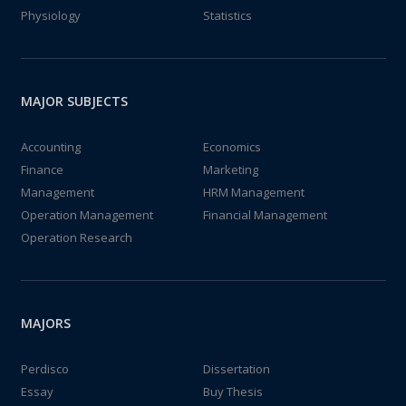
Physiology
Statistics
MAJOR SUBJECTS
Accounting
Economics
Finance
Marketing
Management
HRM Management
Operation Management
Financial Management
Operation Research
MAJORS
Perdisco
Dissertation
Essay
Buy Thesis