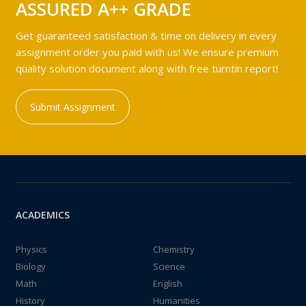
ASSURED A++ GRADE
Get guaranteed satisfaction & time on delivery in every
assignment order you paid with us! We ensure premium
quality solution document along with free turntin report!
Submit Assignment
ACADEMICS
Physics
Chemistry
Biology
Science
Math
English
History
Humanities