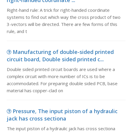
right-handed coordinate ...
Right-hand rule: A trick for right-handed coordinate
systems to find out which way the cross product of two
3-vectors will be directed. There are few forms of this
rule, and t
Manufacturing of double-sided printed
circuit board, Double sided printed c...
Double sided printed circuit boards are used where a
complex circuit with more number of ICs is to be
accommodated. For preparing double sided PCB, base
material has copper-clad on
Pressure, The input piston of a hydraulic
jack has cross sectiona
The input piston of a hydraulic jack has cross sectiona