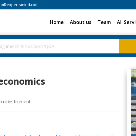
fo@expertsmind.com
Home
About us
Team
All Serv
oeconomics
trol instrument