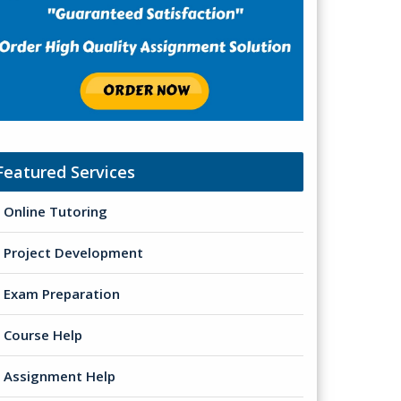
Featured Services
Online Tutoring
Project Development
Exam Preparation
Course Help
Assignment Help