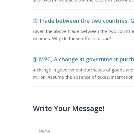
Trade between the two countries, G
Given the above trade between the two countries,
incomes. Why do these effects occur?
MPC, A change in government purchas
A change in government purchases of goods and s
million. Assume the absence of taxes, internation
Write Your Message!
Name