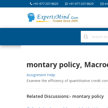
+91-977-207-8620
+91-977-207-8620
in
montary policy, Macr
Assignment Help:
Examine the efficiency of quanttitative credit con
Related Discussions:- montary policy