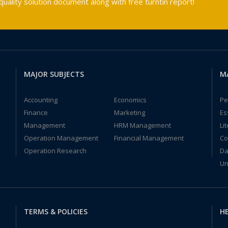
ality solution document along with free turntin report!
MAJOR SUBJECTS
M
Accounting
Economics
Pe
Finance
Marketing
Es
Management
HRM Management
Li
Operation Management
Financial Management
Co
Operation Research
Da
Un
TERMS & POLICIES
HE