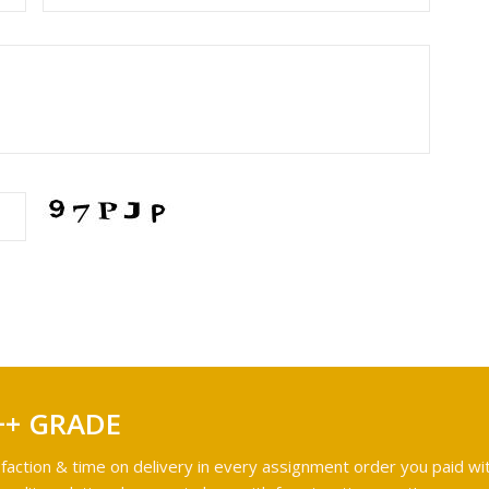
++ GRADE
faction & time on delivery in every assignment order you paid wit