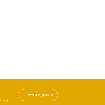
Submit Assignment
h us!