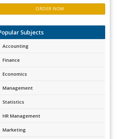
ORDER NOW
Popular Subjects
Accounting
Finance
Economics
Management
Statistics
HR Management
Marketing