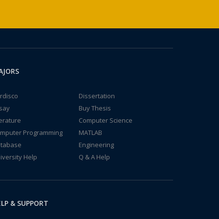
AJORS
rdisco
Dissertation
say
Buy Thesis
terature
Computer Science
mputer Programming
MATLAB
tabase
Engineering
iversity Help
Q & A Help
LP & SUPPORT