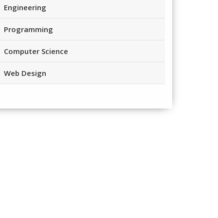
Engineering
Programming
Computer Science
Web Design