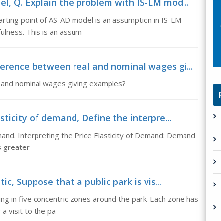
l, Q. Explain the problem with IS-LM mod...
rting point of AS-AD model is an assumption in IS-LM
fulness. This is an assum
erence between real and nominal wages gi...
l and nominal wages giving examples?
sticity of demand, Define the interpre...
emand. Interpreting the Price Elasticity of Demand: Demand
is greater
ic, Suppose that a public park is vis...
ving in five concentric zones around the park. Each zone has
 a visit to the pa