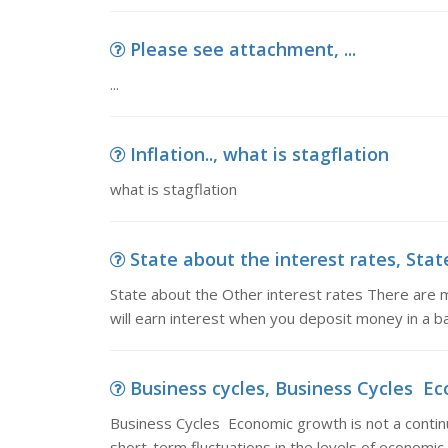
Please see attachment, ...
...
Inflation.., what is stagflation
what is stagflation
State about the interest rates, Stat
State about the Other interest rates There are m
will earn interest when you deposit money in a ba
Business cycles, Business Cycles Eco
Business Cycles Economic growth is not a conti
short-term fluctuations in the levels of economic 