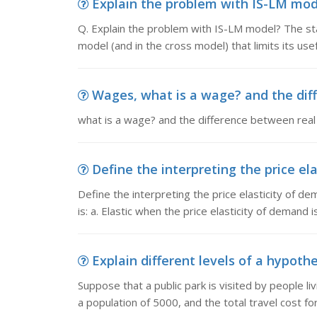
Explain the problem with IS-LM mode
Q. Explain the problem with IS-LM model? The sta
model (and in the cross model) that limits its use
Wages, what is a wage? and the diff
what is a wage? and the difference between rea
Define the interpreting the price ela
Define the interpreting the price elasticity of d
is: a. Elastic when the price elasticity of demand 
Explain different levels of a hypothet
Suppose that a public park is visited by people li
a population of 5000, and the total travel cost for