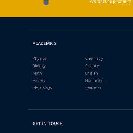
We ensure premium qu
ACADEMICS
Physics
Chemistry
Biology
Science
Math
English
History
Humanities
Physiology
Statistics
GET IN TOUCH