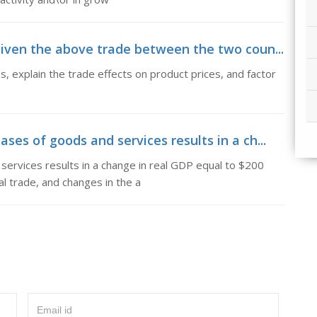
iven the above trade between the two coun...
 explain the trade effects on product prices, and factor
es of goods and services results in a ch...
ervices results in a change in real GDP equal to $200
al trade, and changes in the a
Email id