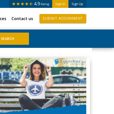
4.9
Sign In
Sign Up
Rating
ices
Contact us
SUBMIT ASSIGNMENT