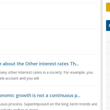
e about the Other interest rates Th...
any other interest rates in a society. For example, you
nk account and you will
nomic growth is not a continuous p...
nuous process. Superimposed on the long-term trends are
activity and\or in grow