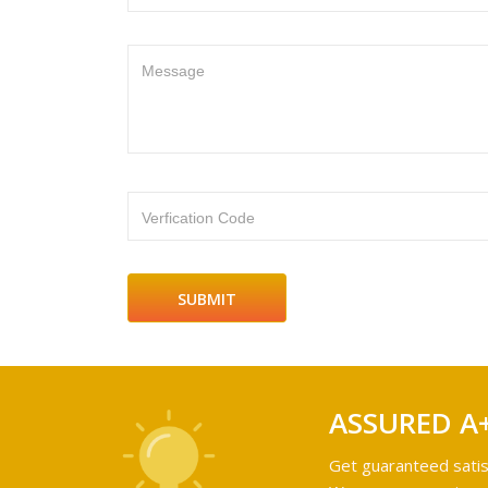
Message
Verfication Code
ASSURED A
Get guaranteed satis