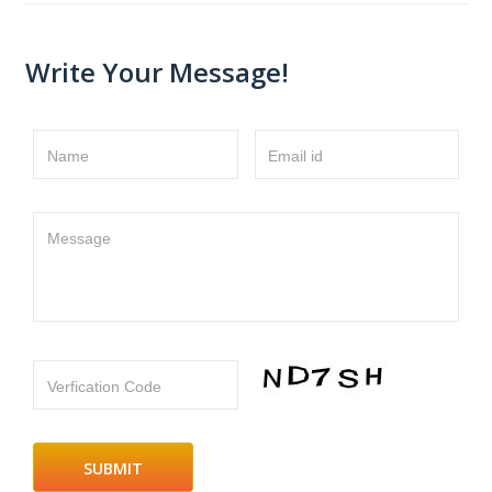
Write Your Message!
Name
Email id
Message
Verfication Code