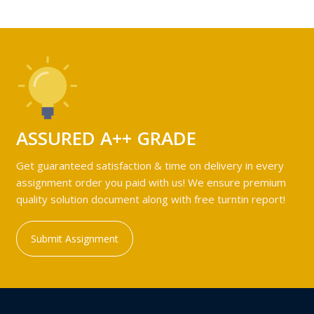
ASSURED A++ GRADE
Get guaranteed satisfaction & time on delivery in every
assignment order you paid with us! We ensure premium
quality solution document along with free turntin report!
Submit Assignment