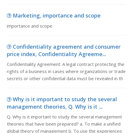
Marketing, importance and scope
importance and scope
Confidentiality agreement and consumer
price index, Confidentiality Agreeme...
Confidentiality Agreement: A legal contract protecting the
rights of a business in cases where organizations or trade
secrets or other confidential data must be revealed in th
Why is it important to study the several
management theories, Q. Why is it ...
Q. Why is it important to study the several management
theories that have been prepared? a. To make a unified
global theory of management b. To use the experiences