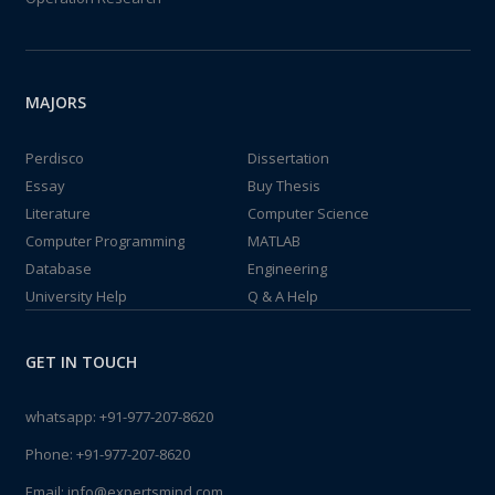
MAJORS
Perdisco
Dissertation
Essay
Buy Thesis
Literature
Computer Science
Computer Programming
MATLAB
Database
Engineering
University Help
Q & A Help
GET IN TOUCH
whatsapp:
+91-977-207-8620
Phone:
+91-977-207-8620
Email:
info@expertsmind.com