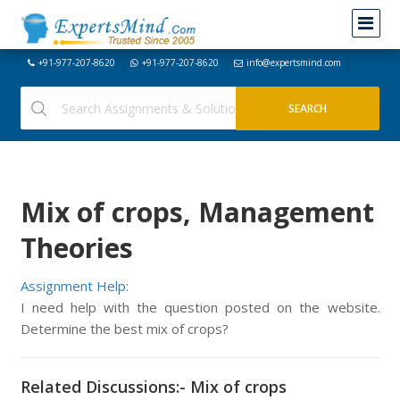
+91-977-207-8620
+91-977-207-8620
info@expertsmind.com
Mix of crops, Management
Theories
Assignment Help:
I need help with the question posted on the website.
Determine the best mix of crops?
Related Discussions:- Mix of crops