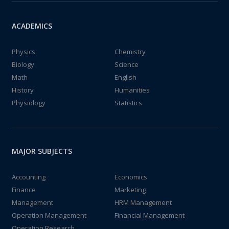
ACADEMICS
Physics
Chemistry
Biology
Science
Math
English
History
Humanities
Physiology
Statistics
MAJOR SUBJECTS
Accounting
Economics
Finance
Marketing
Management
HRM Management
Operation Management
Financial Management
Operation Research