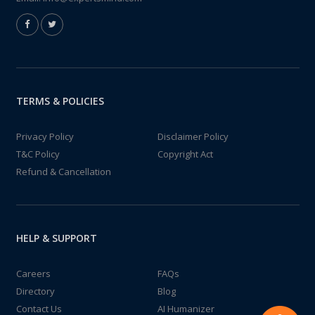
TERMS & POLICIES
Privacy Policy
Disclaimer Policy
T&C Policy
Copyright Act
Refund & Cancellation
HELP & SUPPORT
Careers
FAQs
Directory
Blog
Contact Us
AI Humanizer