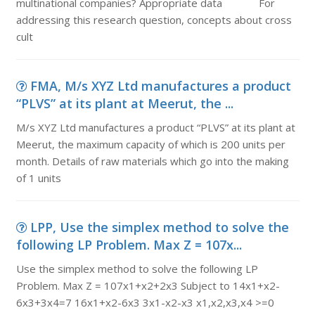
multinational companies? Appropriate data For
addressing this research question, concepts about cross
cult
FMA, M/s XYZ Ltd manufactures a product
“PLVS” at its plant at Meerut, the ...
M/s XYZ Ltd manufactures a product “PLVS” at its plant at
Meerut, the maximum capacity of which is 200 units per
month. Details of raw materials which go into the making
of 1 units
LPP, Use the simplex method to solve the
following LP Problem. Max Z = 107x...
Use the simplex method to solve the following LP
Problem. Max Z = 107x1+x2+2x3 Subject to 14x1+x2-
6x3+3x4=7 16x1+x2-6x3 3x1-x2-x3 x1,x2,x3,x4 >=0