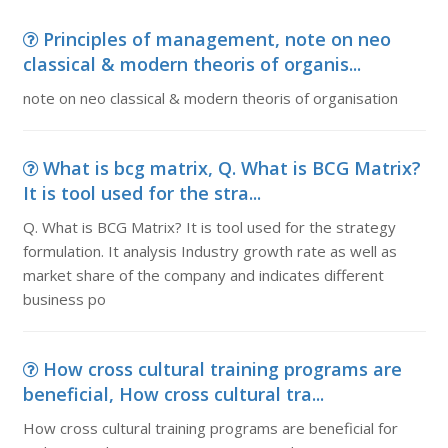
Principles of management, note on neo
classical & modern theoris of organis...
note on neo classical & modern theoris of organisation
What is bcg matrix, Q. What is BCG Matrix?
It is tool used for the stra...
Q. What is BCG Matrix? It is tool used for the strategy
formulation. It analysis Industry growth rate as well as
market share of the company and indicates different
business po
How cross cultural training programs are
beneficial, How cross cultural tra...
How cross cultural training programs are beneficial for