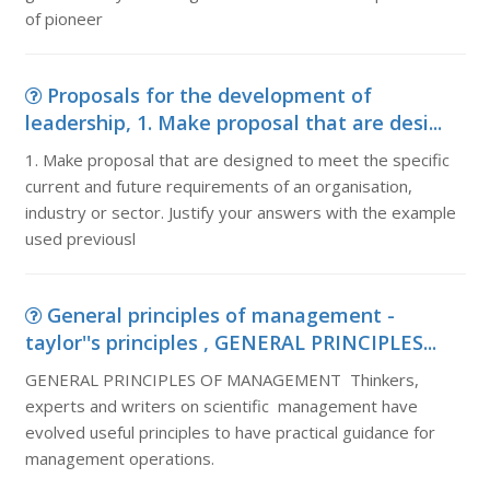
of pioneer
Proposals for the development of
leadership, 1. Make proposal that are desi...
1. Make proposal that are designed to meet the specific
current and future requirements of an organisation,
industry or sector. Justify your answers with the example
used previousl
General principles of management -
taylor''s principles , GENERAL PRINCIPLES...
GENERAL PRINCIPLES OF MANAGEMENT Thinkers,
experts and writers on scientific management have
evolved useful principles to have practical guidance for
management operations.