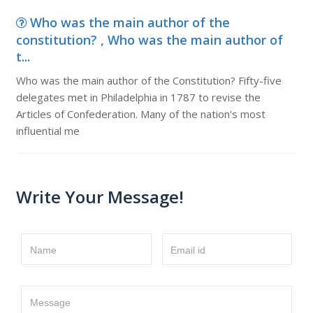
Who was the main author of the
constitution? , Who was the main author of
t...
Who was the main author of the Constitution? Fifty-five
delegates met in Philadelphia in 1787 to revise the
Articles of Confederation. Many of the nation's most
influential me
Write Your Message!
Name
Email id
Message