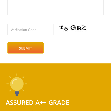
Verfication Code
ASSURED A++ GRADE