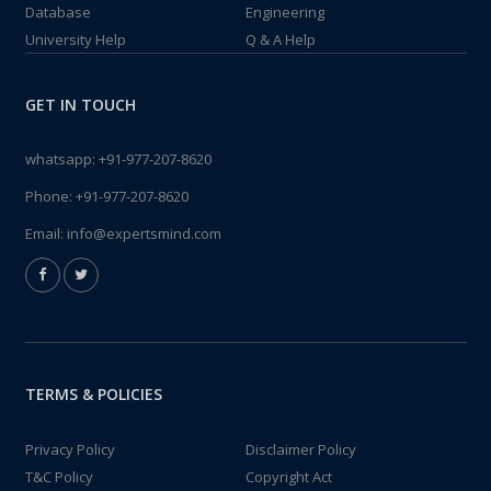
Database
Engineering
University Help
Q & A Help
GET IN TOUCH
whatsapp:
+91-977-207-8620
Phone:
+91-977-207-8620
Email:
info@expertsmind.com
TERMS & POLICIES
Privacy Policy
Disclaimer Policy
T&C Policy
Copyright Act