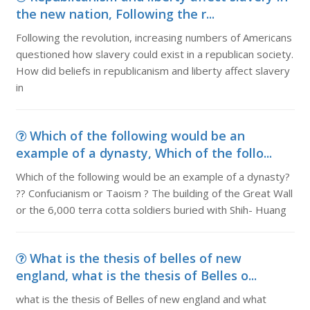
the new nation, Following the r...
Following the revolution, increasing numbers of Americans
questioned how slavery could exist in a republican society.
How did beliefs in republicanism and liberty affect slavery
in
Which of the following would be an
example of a dynasty, Which of the follo...
Which of the following would be an example of a dynasty?
?? Confucianism or Taoism ? The building of the Great Wall
or the 6,000 terra cotta soldiers buried with Shih- Huang
What is the thesis of belles of new
england, what is the thesis of Belles o...
what is the thesis of Belles of new england and what