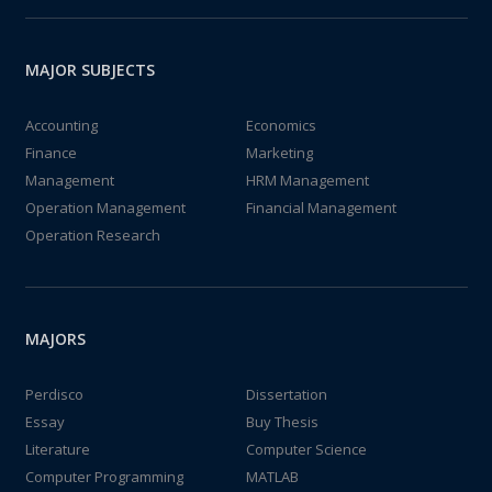
MAJOR SUBJECTS
Accounting
Economics
Finance
Marketing
Management
HRM Management
Operation Management
Financial Management
Operation Research
MAJORS
Perdisco
Dissertation
Essay
Buy Thesis
Literature
Computer Science
Computer Programming
MATLAB