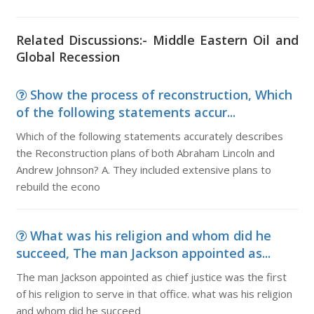
Related Discussions:- Middle Eastern Oil and
Global Recession
Show the process of reconstruction, Which
of the following statements accur...
Which of the following statements accurately describes
the Reconstruction plans of both Abraham Lincoln and
Andrew Johnson? A. They included extensive plans to
rebuild the econo
What was his religion and whom did he
succeed, The man Jackson appointed as...
The man Jackson appointed as chief justice was the first
of his religion to serve in that office. what was his religion
and whom did he succeed