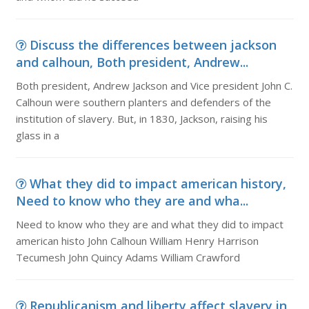
Discuss the differences between jackson
and calhoun, Both president, Andrew...
Both president, Andrew Jackson and Vice president John C.
Calhoun were southern planters and defenders of the
institution of slavery. But, in 1830, Jackson, raising his
glass in a
What they did to impact american history,
Need to know who they are and wha...
Need to know who they are and what they did to impact
american histo John Calhoun William Henry Harrison
Tecumesh John Quincy Adams William Crawford
Republicanism and liberty affect slavery in