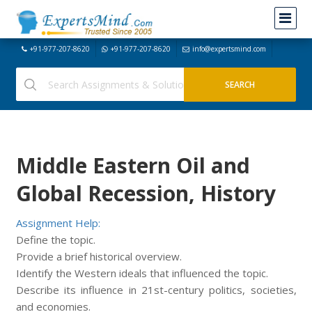
+91-977-207-8620
+91-977-207-8620
info@expertsmind.com
Middle Eastern Oil and
Global Recession, History
Assignment Help:
Define the topic.
Provide a brief historical overview.
Identify the Western ideals that influenced the topic.
Describe its influence in 21st-century politics, societies,
and economies.