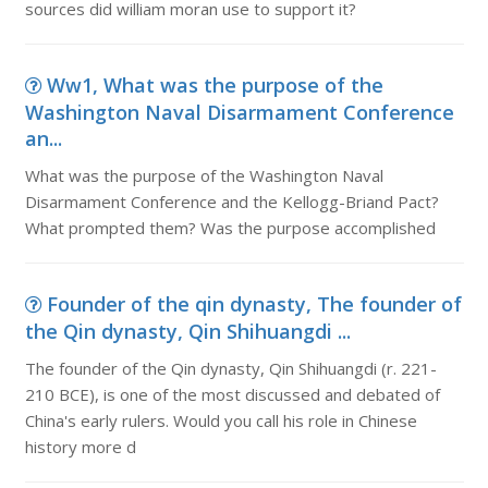
sources did william moran use to support it?
Ww1, What was the purpose of the
Washington Naval Disarmament Conference
an...
What was the purpose of the Washington Naval
Disarmament Conference and the Kellogg-Briand Pact?
What prompted them? Was the purpose accomplished
Founder of the qin dynasty, The founder of
the Qin dynasty, Qin Shihuangdi ...
The founder of the Qin dynasty, Qin Shihuangdi (r. 221-
210 BCE), is one of the most discussed and debated of
China's early rulers. Would you call his role in Chinese
history more d