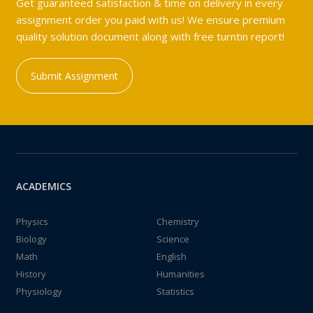
Get guaranteed satisfaction & time on delivery in every
assignment order you paid with us! We ensure premium
quality solution document along with free turntin report!
Submit Assignment
ACADEMICS
Physics
Chemistry
Biology
Science
Math
English
History
Humanities
Physiology
Statistics