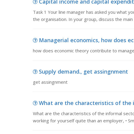
Capital income and capital expenditu
Task 1 Your line manager has asked you what you t
the organisation. In your group, discuss the main
Managerial economics, how does eco
how does economic theory contribute to manager
Supply demand., get assingnment
get assingnment
What are the characteristics of the 
What are the characteristics of the informal secto
working for yourself quite than an employer, • Sma