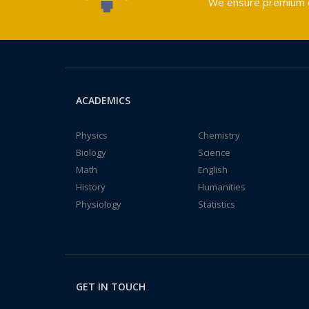
We ensure premium qu
ACADEMICS
Physics
Chemistry
Biology
Science
Math
English
History
Humanities
Physiology
Statistics
GET IN TOUCH