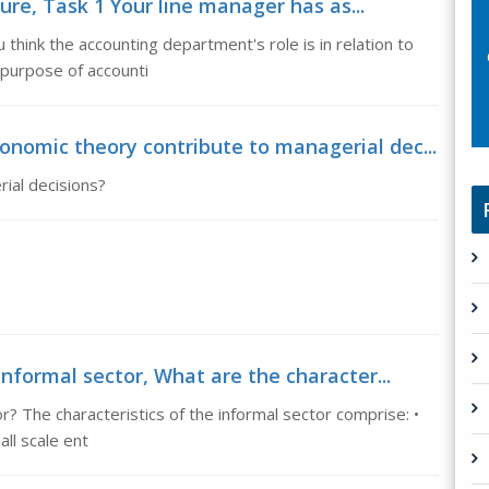
re, Task 1 Your line manager has as...
hink the accounting department's role is in relation to
 purpose of accounti
nomic theory contribute to managerial dec...
ial decisions?
informal sector, What are the character...
r? The characteristics of the informal sector comprise: •
ll scale ent