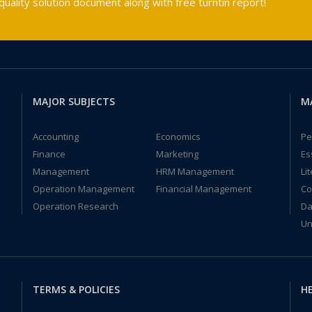
ality solution document along with free turntin report!
MAJOR SUBJECTS
M
Accounting
Economics
Pe
Finance
Marketing
Es
Management
HRM Management
Li
Operation Management
Financial Management
Co
Operation Research
Da
Un
TERMS & POLICIES
HE