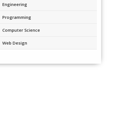
Engineering
Programming
Computer Science
Web Design