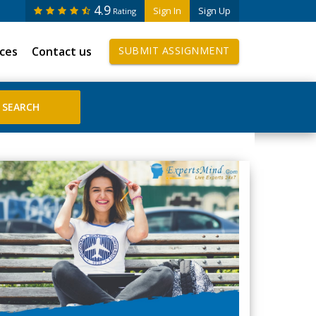
4.9
Sign In
Sign Up
Rating
ices
Contact us
SUBMIT ASSIGNMENT