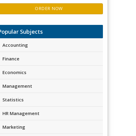
ORDER NOW
Popular Subjects
Accounting
Finance
Economics
Management
Statistics
HR Management
Marketing