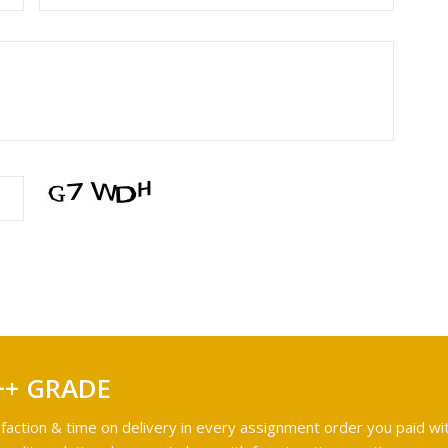
++ GRADE
faction & time on delivery in every assignment order you paid wit