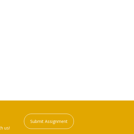
Submit Assignment
h us!