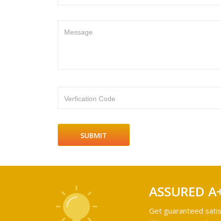
Message
Verfication Code
ASSURED A
Get guaranteed satis