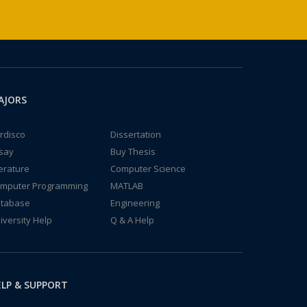
AJORS
rdisco
Dissertation
say
Buy Thesis
terature
Computer Science
mputer Programming
MATLAB
tabase
Engineering
iversity Help
Q & A Help
LP & SUPPORT