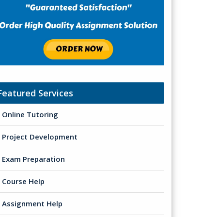
Featured Services
Online Tutoring
Project Development
Exam Preparation
Course Help
Assignment Help