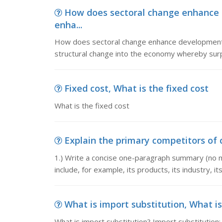
How does sectoral change enhance
enha...
How does sectoral change enhance developmen
structural change into the economy whereby surplu
Fixed cost, What is the fixed cost
What is the fixed cost
Explain the primary competitors of co
1.) Write a concise one-paragraph summary (no m
include, for example, its products, its industry, i
What is import substitution, What is
What is import substitution? Import substitution: