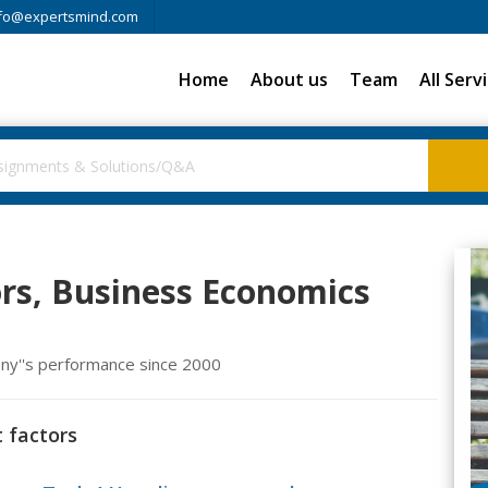
fo@expertsmind.com
Home
About us
Team
All Serv
rs, Business Economics
ony''s performance since 2000
 factors