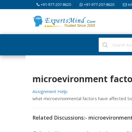
+91-977-207-8620
+91-977-207-8620
in
microevironment facto
Assignment Help:
what microevrionmental factors have affected S
Related Discussions:- microevironment