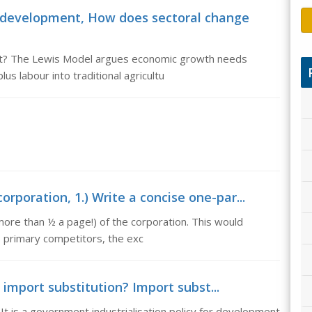
 development, How does sectoral change
t? The Lewis Model argues economic growth needs
s labour into traditional agricultu
rporation, 1.) Write a concise one-par...
ore than ½ a page!) of the corporation. This would
ts primary competitors, the exc
 import substitution? Import subst...
 It is a government industrialisation policy for development