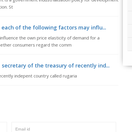
ion. St
each of the following factors may influ...
influence the own price elasticity of demand for a
whether consumers regard the comm
cretary of the treasury of recently ind...
cently indepent country called rugaria
Email id