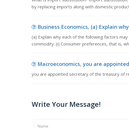
by replacing imports along with domestic product
Business Economics, (a) Explain why 
(a) Explain why each of the following factors may 
commodity. (i) Consumer preferences, that is, 
Macroeconomics, you are appointed se
you are appointed secretary of the treasury of re
Write Your Message!
Name