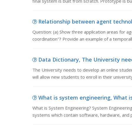
final system is built from scratch. Prototype is bui
Relationship between agent technolo
Question: (a) Show three application areas for a
coordination"? Provide an example of a temporal
Data Dictionary, The University need
The University needs to develop an online stude
will allow new students to enroll in their universi
What is system engineering, What i
What is System Engineering? System Engineering
systems which contain software, hardware, and 