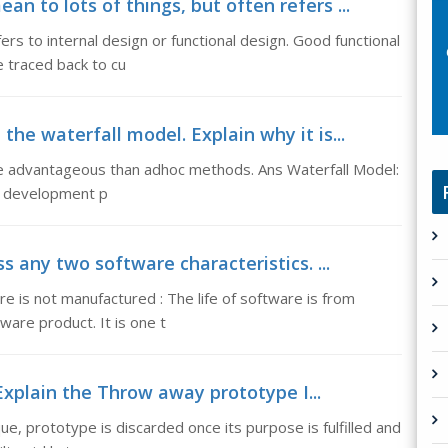
n to lots of things, but often refers ...
ers to internal design or functional design. Good functional
e traced back to cu
the waterfall model. Explain why it is...
ore advantageous than adhoc methods. Ans Waterfall Model:
re development p
s any two software characteristics. ...
e is not manufactured : The life of software is from
are product. It is one t
xplain the Throw away prototype I...
e, prototype is discarded once its purpose is fulfilled and