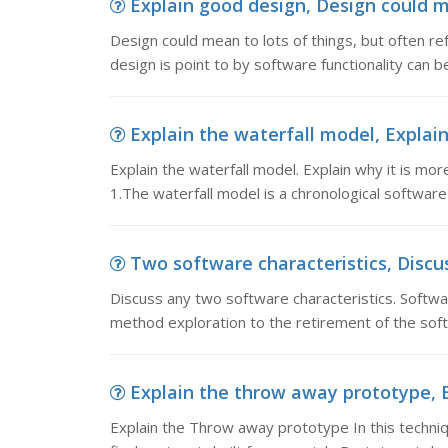
Explain good design, Design could mea
Design could mean to lots of things, but often ref
design is point to by software functionality can b
Explain the waterfall model, Explain 
Explain the waterfall model. Explain why it is m
1.The waterfall model is a chronological softwa
Two software characteristics, Discus
Discuss any two software characteristics. Softwar
method exploration to the retirement of the softw
Explain the throw away prototype, E
Explain the Throw away prototype In this techniqu