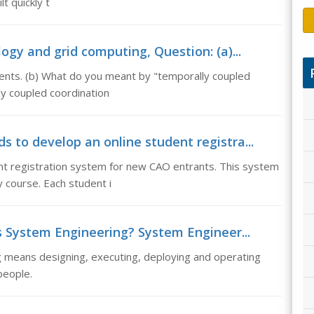
lt quickly t
gy and grid computing, Question: (a)...
gents. (b) What do you meant by "temporally coupled
ly coupled coordination
s to develop an online student registra...
nt registration system for new CAO entrants. This system
ty course. Each student i
s System Engineering? System Engineer...
 means designing, executing, deploying and operating
people.