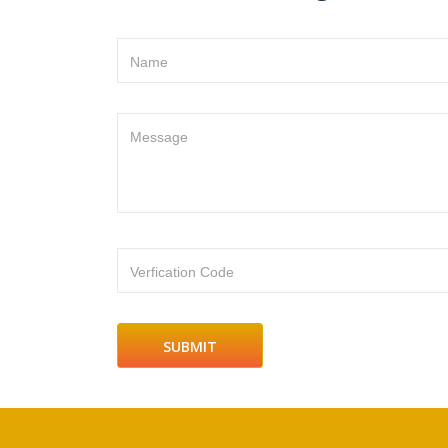
Name
Message
Verfication Code