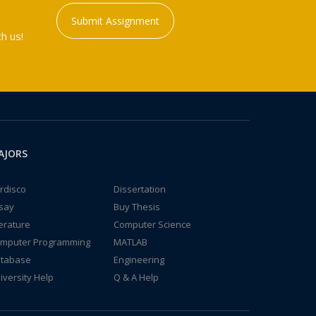
Submit Assignment
h us!
AJORS
rdisco
Dissertation
say
Buy Thesis
terature
Computer Science
mputer Programming
MATLAB
tabase
Engineering
iversity Help
Q & A Help