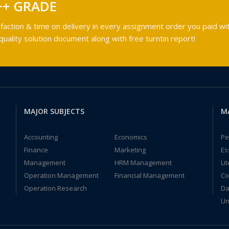
++ GRADE
faction & time on delivery in every assignment order you paid wit
ality solution document along with free turntin report!
MAJOR SUBJECTS
M
Accounting
Economics
Pe
Finance
Marketing
Es
Management
HRM Management
Li
Operation Management
Financial Management
Co
Operation Research
Da
Un