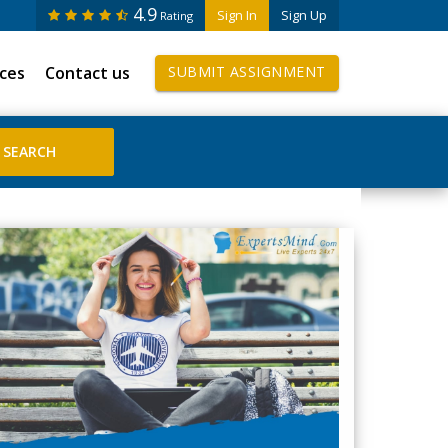
4.9
Sign In
Sign Up
Rating
ices
Contact us
SUBMIT ASSIGNMENT