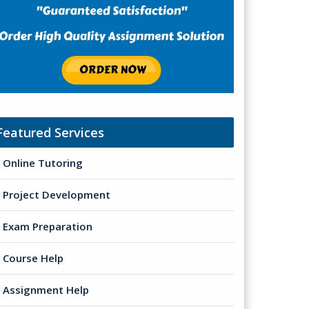
Featured Services
Online Tutoring
Project Development
Exam Preparation
Course Help
Assignment Help