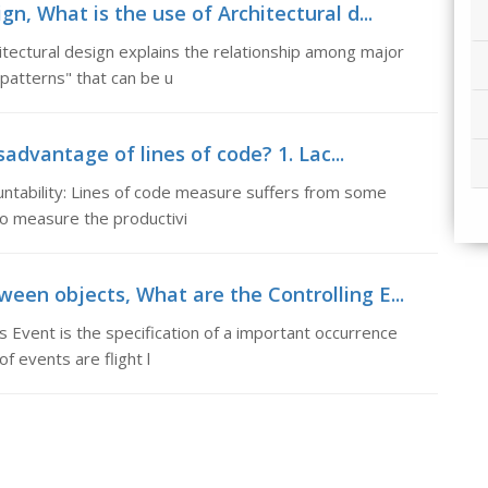
gn, What is the use of Architectural d...
itectural design explains the relationship among major
patterns" that can be u
advantage of lines of code? 1. Lac...
ountability: Lines of code measure suffers from some
 to measure the productivi
een objects, What are the Controlling E...
Event is the specification of a important occurrence
f events are flight l