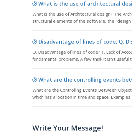
What is the use of architectural desi
What is the use of Architectural design? The Arch
structural elements of the software, the "design 
Disadvantage of lines of code, Q. Dis
Q. Disadvantage of lines of code? 1. Lack of Acc
fundamental problems. A few think it isn't useful
What are the controlling events betw
What are the Controlling Events Between Objects 
which has a location in time and space. Examples o
Write Your Message!