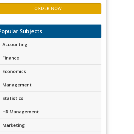
ORDER NOW
Popular Subjects
Accounting
Finance
Economics
Management
Statistics
HR Management
Marketing