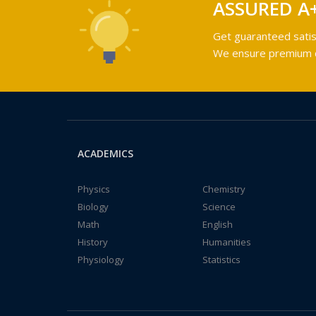
ASSURED A
Get guaranteed satis
We ensure premium qu
ACADEMICS
Physics
Chemistry
Biology
Science
Math
English
History
Humanities
Physiology
Statistics