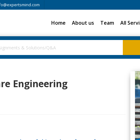
fo@expertsmind.com
Home
About us
Team
All Serv
re Engineering