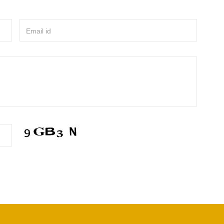
Email id