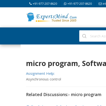
+91-977-207-8620
+91-977-207-8620
in
micro program, Softwa
Assignment Help:
Asynchronous control
Related Discussions:- micro program