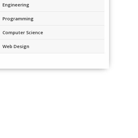
Engineering
Programming
Computer Science
Web Design