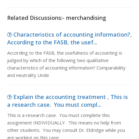
Related Discussions:- merchandising
Characteristics of accounting information?,
According to the FASB, the usef...
According to the FASB, the usefulness of accounting is
judged by which of the following two qualitative
characteristics of accounting information? Comparability
and neutrality Unde
Explain the accounting treatment , This is
a research case. You must compl...
This is a research case. You must complete this
assignment INDIVIDUALLY. This means no help from
other students. You may consult Dr. Eldridge while you
are working on this case.