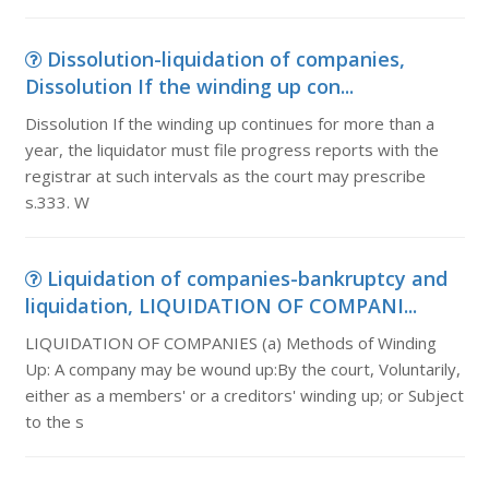
Dissolution-liquidation of companies,
Dissolution If the winding up con...
Dissolution If the winding up continues for more than a
year, the liquidator must file progress reports with the
registrar at such intervals as the court may prescribe
s.333. W
Liquidation of companies-bankruptcy and
liquidation, LIQUIDATION OF COMPANI...
LIQUIDATION OF COMPANIES (a) Methods of Winding
Up: A company may be wound up:By the court, Voluntarily,
either as a members' or a creditors' winding up; or Subject
to the s