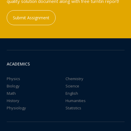
quality solution document along with free turntin report!
Submit Assignment
ACADEMICS
Physics
Chemistry
Biology
Science
Math
English
History
Humanities
Physiology
Statistics