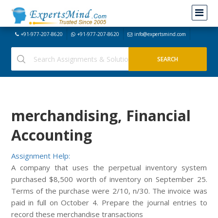
+91-977-207-8620
+91-977-207-8620
info@expertsmind.com
merchandising, Financial
Accounting
Assignment Help:
A company that uses the perpetual inventory system
purchased $8,500 worth of inventory on September 25.
Terms of the purchase were 2/10, n/30. The invoice was
paid in full on October 4. Prepare the journal entries to
record these merchandise transactions