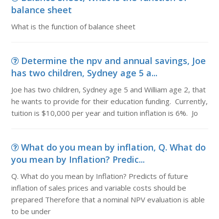
balance sheet
What is the function of balance sheet
Determine the npv and annual savings, Joe
has two children, Sydney age 5 a...
Joe has two children, Sydney age 5 and William age 2, that
he wants to provide for their education funding. Currently,
tuition is $10,000 per year and tuition inflation is 6%. Jo
What do you mean by inflation, Q. What do
you mean by Inflation? Predic...
Q. What do you mean by Inflation? Predicts of future
inflation of sales prices and variable costs should be
prepared Therefore that a nominal NPV evaluation is able
to be under