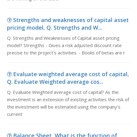
Strengths and weaknesses of capital asset
pricing model, Q. Strengths and W...
Q. Strengths and Weaknesses of Capital asset pricing
model? Strengths - Gives a risk adjusted discount rate
precise to the project's activities. - Books of betas are r
Evaluate weighted average cost of capital,
Q. Evaluate Weighted average cos...
Q. Evaluate Weighted average cost of capital? As the
investment is an extension of existing activities the risk of
the investment will be estimated using the company's
current
Balance Sheet, What is the function of