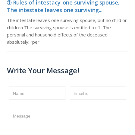
Rules of intestacy-one surviving spouse,
The intestate leaves one surviving...
The intestate leaves one surviving spouse, but no child or
children The surviving spouse is entitled to: 1. The
personal and household effects of the deceased
absolutely: "per
Write Your Message!
Name
Email id
Message