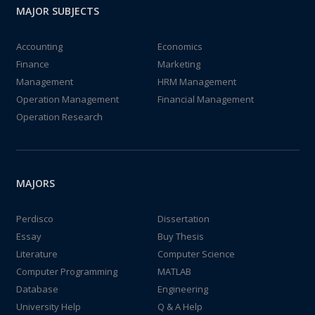
MAJOR SUBJECTS
Accounting
Economics
Finance
Marketing
Management
HRM Management
Operation Management
Financial Management
Operation Research
MAJORS
Perdisco
Dissertation
Essay
Buy Thesis
Literature
Computer Science
Computer Programming
MATLAB
Database
Engineering
University Help
Q & A Help