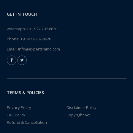
GET IN TOUCH
whatsapp:
+91-977-207-8620
Phone:
+91-977-207-8620
Email:
info@expertsmind.com
TERMS & POLICIES
Privacy Policy
Disclaimer Policy
T&C Policy
Copyright Act
Refund & Cancellation