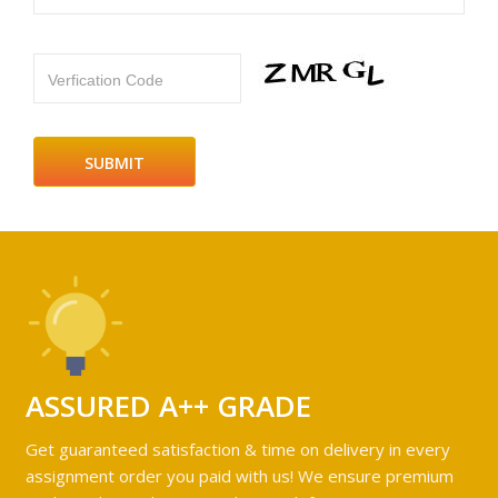
Verfication Code
ASSURED A++ GRADE
Get guaranteed satisfaction & time on delivery in every
assignment order you paid with us! We ensure premium