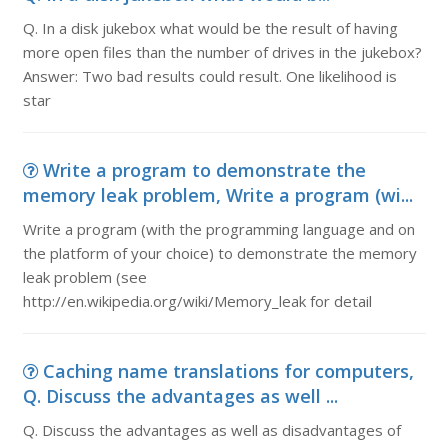
Q. In a disk jukebox what would be the result of having
more open files than the number of drives in the jukebox?
Answer: Two bad results could result. One likelihood is
star
Write a program to demonstrate the
memory leak problem, Write a program (wi...
Write a program (with the programming language and on
the platform of your choice) to demonstrate the memory
leak problem (see
http://en.wikipedia.org/wiki/Memory_leak for detail
Caching name translations for computers,
Q. Discuss the advantages as well ...
Q. Discuss the advantages as well as disadvantages of