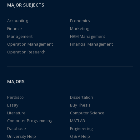
MAJOR SUBJECTS
Accounting
Economics
Finance
Marketing
Management
HRM Management
Operation Management
Financial Management
Operation Research
MAJORS
Perdisco
Dissertation
Essay
Buy Thesis
Literature
Computer Science
Computer Programming
MATLAB
Database
Engineering
University Help
Q & A Help