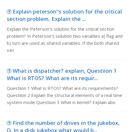
Explain peterson''s solution for the critical
section problem, Explain the ...
Explain the Peterson's solution for the critical section
problem? In Peterson's solution two variables a) flag and
b) turn are used as shared variables. If the both shared
vari
What is dispatcher? explain, Questiion 1
What is RTOS? What are its requir...
Questiion 1 What is RTOS? What are its requirements?
Questiion 2 Explain the structural elements of a real time
system mode Questiion 3 What is kernel? Explain abo
Find the number of drives in the jukebox,
Q. In a disk jukebox what would b...