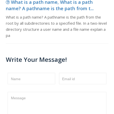
What is a path name, What is a path
name? A pathname is the path from t...
What is a path name? A pathname is the path from the
root by all subdirectories to a specified file. In a two-level
directory structure a user name and a file name explain a
pa
Write Your Message!
Name
Email id
Message