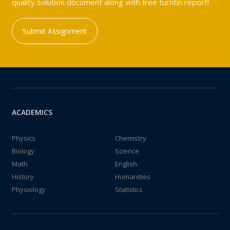
quality solution document along with free turntin report!
Submit Assignment
ACADEMICS
Physics
Chemistry
Biology
Science
Math
English
History
Humanities
Physiology
Statistics