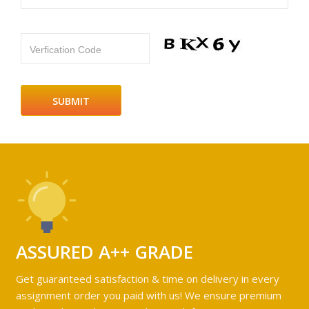
Verfication Code
ASSURED A++ GRADE
Get guaranteed satisfaction & time on delivery in every
assignment order you paid with us! We ensure premium