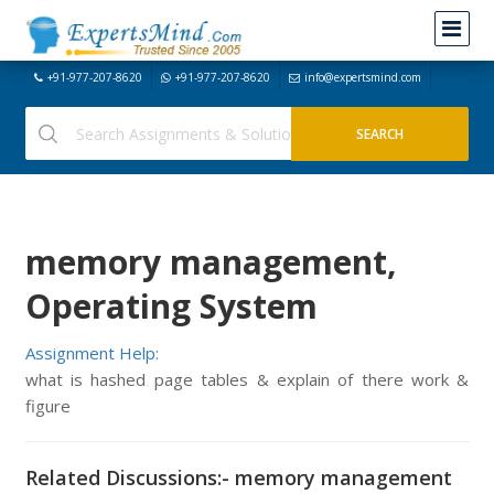
+91-977-207-8620
+91-977-207-8620
info@expertsmind.com
memory management,
Operating System
Assignment Help:
what is hashed page tables & explain of there work &
figure
Related Discussions:- memory management