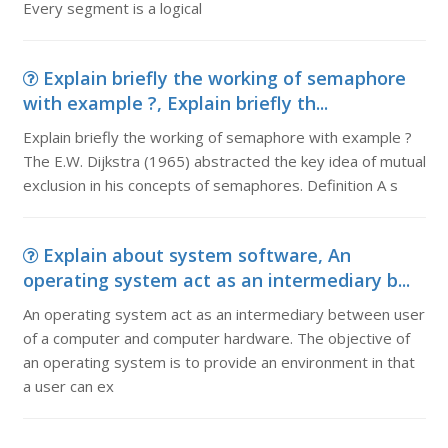
Every segment is a logical
Explain briefly the working of semaphore
with example ?, Explain briefly th...
Explain briefly the working of semaphore with example ?
The E.W. Dijkstra (1965) abstracted the key idea of mutual
exclusion in his concepts of semaphores. Definition A s
Explain about system software, An
operating system act as an intermediary b...
An operating system act as an intermediary between user
of a computer and computer hardware. The objective of
an operating system is to provide an environment in that
a user can ex