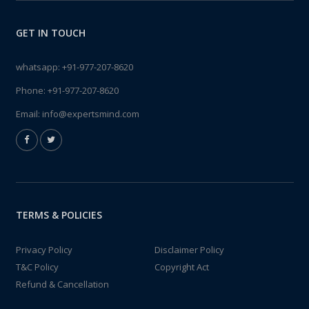
GET IN TOUCH
whatsapp:
+91-977-207-8620
Phone:
+91-977-207-8620
Email:
info@expertsmind.com
TERMS & POLICIES
Privacy Policy
Disclaimer Policy
T&C Policy
Copyright Act
Refund & Cancellation