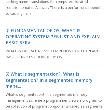
caching name translations for computers located in
remote domains. Answer: There is a performance benefit
to caching nam
FUNDAMENTAL OF OS, WHAT IS
OPERATING SYSTEM ?ENLIST AND EXPLAIN
BASIC SERVI...
WHAT IS OPERATING SYSTEM ?ENLIST AND EXPLAIN
BASIC SERVICES PROVIDE BY OS
What is segmentation?, What is
segmentation? In a segmented memory
mana...
What is segmentation? In a segmented memory
management scheme a programmer views a program to
be collection of program components called as segments.