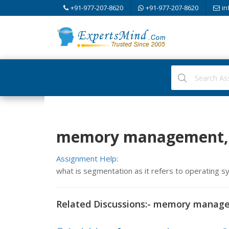
+91-977-207-8620
+91-977-207-8620
in
memory management, 
Assignment Help:
what is segmentation as it refers to operating 
Related Discussions:- memory manag