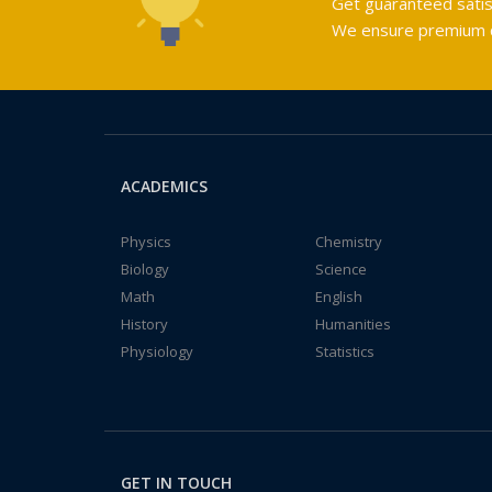
Get guaranteed satis
We ensure premium qu
ACADEMICS
Physics
Chemistry
Biology
Science
Math
English
History
Humanities
Physiology
Statistics
GET IN TOUCH