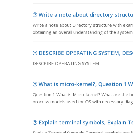
Write a note about directory structu
Write a note about Directory structure with exam
obtaining an overall understanding of the system
DESCRIBE OPERATING SYSTEM, DES
DESCRIBE OPERATING SYSTEM
What is micro-kernel?, Question 1 W
Question 1 What is Micro-kernel? What are the be
process models used for OS with necessary diag
Explain terminal symbols, Explain T
Explain Terminal Symbols Terminal symbols are lit