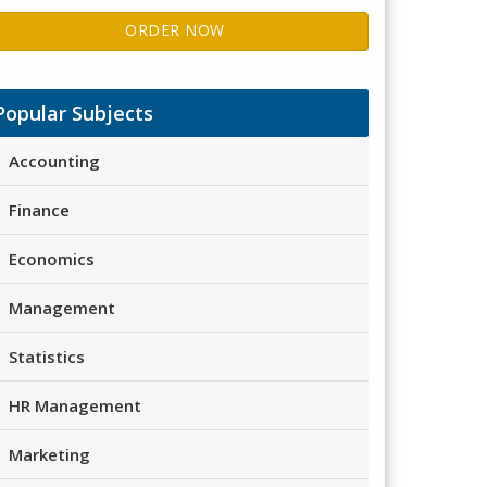
ORDER NOW
Popular Subjects
Accounting
Finance
Economics
Management
Statistics
HR Management
Marketing