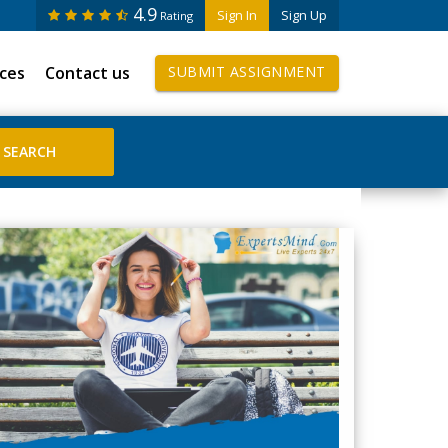
4.9
Sign In
Sign Up
Rating
ices
Contact us
SUBMIT ASSIGNMENT