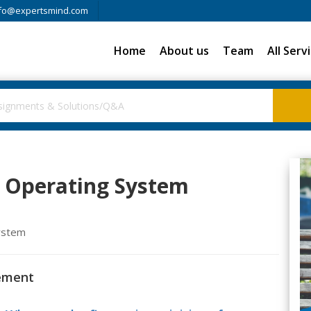
fo@expertsmind.com
Home
About us
Team
All Serv
Operating System
system
ement