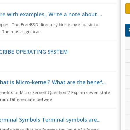
re with examples., Write a note about ...
ples. The FreeBSD directory hierarchy is basic to
. The most significan
CRIBE OPERATING SYSTEM
hat is Micro-kernel? What are the benef...
nefits of Micro-kernel? Question 2 Explain seven state
ram. Differentiate betwee
erminal Symbols Terminal symbols are...
eral strings that are forming the input of a formal