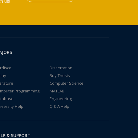
h us!
AJORS
rdisco
Dissertation
say
Buy Thesis
terature
Computer Science
mputer Programming
MATLAB
tabase
Engineering
iversity Help
Q & A Help
LP & SUPPORT