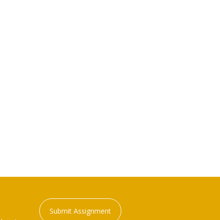
Submit Assignment