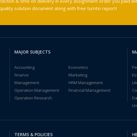
faction & time on delivery in every assignment order you paid wit
ality solution document along with free turntin report!
MAJOR SUBJECTS
M
Accounting
Economics
Pe
Finance
Marketing
Es
Management
HRM Management
Li
Operation Management
Financial Management
Co
Operation Research
Da
Un
TERMS & POLICIES
HE