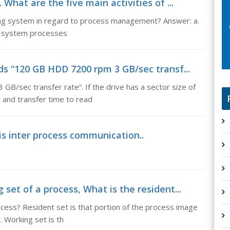
 What are the five main activities of ...
ting system in regard to process management? Answer: a.
nd system processes
ds “120 GB HDD 7200 rpm 3 GB/sec transf...
B/sec transfer rate”. If the drive has a sector size of
 and transfer time to read
s inter process communication..
set of a process, What is the resident...
ocess? Resident set is that portion of the process image
. Working set is th