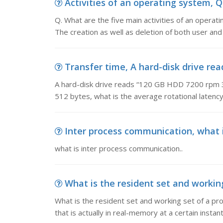
Activities of an operating system, Q.
Q. What are the five main activities of an opera
The creation as well as deletion of both user a
Transfer time, A hard-disk drive rea
A hard-disk drive reads “120 GB HDD 7200 rpm 3 G
512 bytes, what is the average rotational latency
Inter process communication, what i
what is inter process communication..
What is the resident set and working 
What is the resident set and working set of a pr
that is actually in real-memory at a certain instant