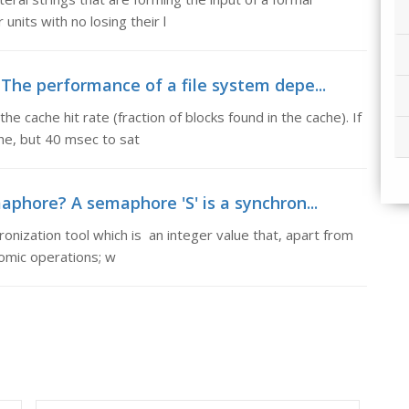
nits with no losing their l
, The performance of a file system depe...
 cache hit rate (fraction of blocks found in the cache). If
che, but 40 msec to sat
phore? A semaphore 'S' is a synchron...
nization tool which is an integer value that, apart from
tomic operations; w