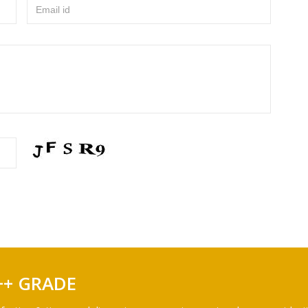
Email id
++ GRADE