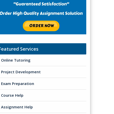
Featured Services
Online Tutoring
Project Development
Exam Preparation
Course Help
Assignment Help