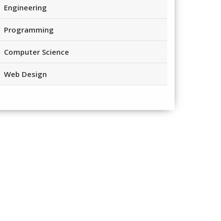
Engineering
Programming
Computer Science
Web Design