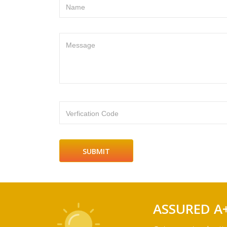
Name
Message
Verfication Code
ASSURED A