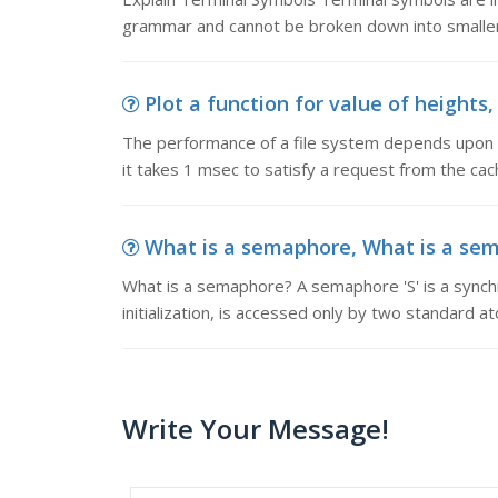
grammar and cannot be broken down into smaller u
Plot a function for value of heights
The performance of a file system depends upon the
it takes 1 msec to satisfy a request from the ca
What is a semaphore, What is a sema
What is a semaphore? A semaphore 'S' is a synchro
initialization, is accessed only by two standard a
Write Your Message!