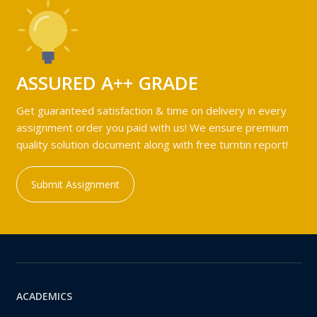
ASSURED A++ GRADE
Get guaranteed satisfaction & time on delivery in every
assignment order you paid with us! We ensure premium
quality solution document along with free turntin report!
Submit Assignment
ACADEMICS