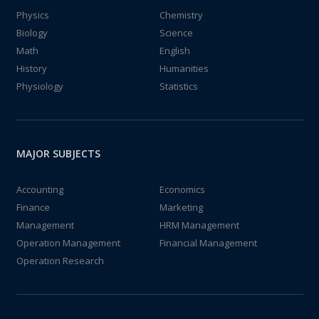
Physics
Chemistry
Biology
Science
Math
English
History
Humanities
Physiology
Statistics
MAJOR SUBJECTS
Accounting
Economics
Finance
Marketing
Management
HRM Management
Operation Management
Financial Management
Operation Research