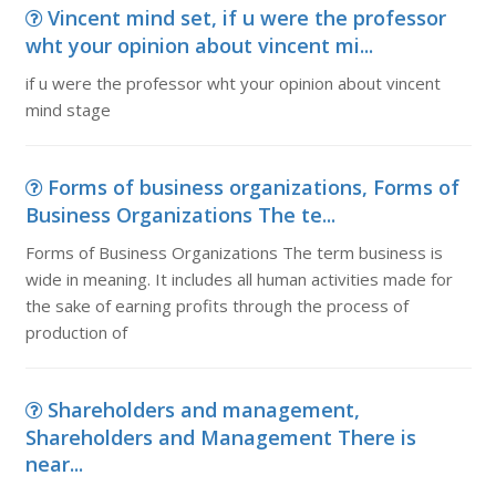
Vincent mind set, if u were the professor
wht your opinion about vincent mi...
if u were the professor wht your opinion about vincent
mind stage
Forms of business organizations, Forms of
Business Organizations The te...
Forms of Business Organizations The term business is
wide in meaning. It includes all human activities made for
the sake of earning profits through the process of
production of
Shareholders and management,
Shareholders and Management There is
near...