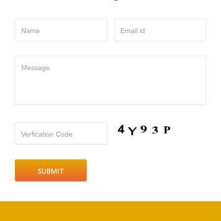
Name
Email id
Message
Verfication Code