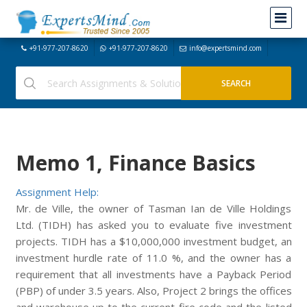
+91-977-207-8620
+91-977-207-8620
info@expertsmind.com
Memo 1, Finance Basics
Assignment Help:
Mr. de Ville, the owner of Tasman Ian de Ville Holdings
Ltd. (TIDH) has asked you to evaluate five investment
projects. TIDH has a $10,000,000 investment budget, an
investment hurdle rate of 11.0 %, and the owner has a
requirement that all investments have a Payback Period
(PBP) of under 3.5 years. Also, Project 2 brings the offices