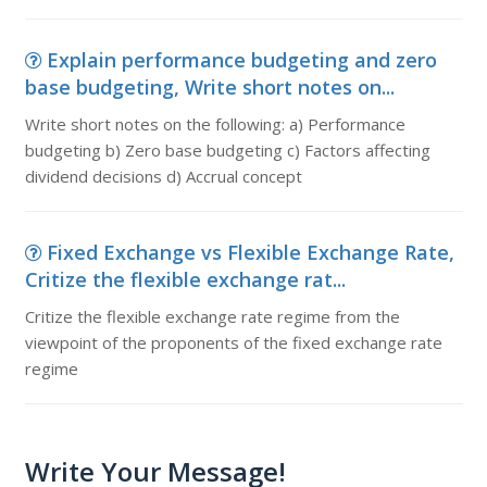
Explain performance budgeting and zero
base budgeting, Write short notes on...
Write short notes on the following: a) Performance
budgeting b) Zero base budgeting c) Factors affecting
dividend decisions d) Accrual concept
Fixed Exchange vs Flexible Exchange Rate,
Critize the flexible exchange rat...
Critize the flexible exchange rate regime from the
viewpoint of the proponents of the fixed exchange rate
regime
Write Your Message!