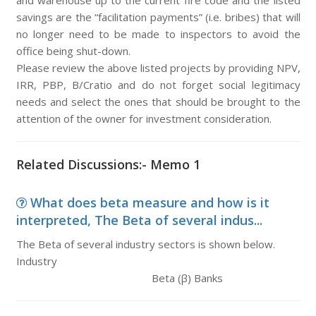
and warehouse up to the current fire code and the listed
savings are the “facilitation payments” (i.e. bribes) that will
no longer need to be made to inspectors to avoid the
office being shut-down.
Please review the above listed projects by providing NPV,
IRR, PBP, B/Cratio and do not forget social legitimacy
needs and select the ones that should be brought to the
attention of the owner for investment consideration.
Related Discussions:- Memo 1
What does beta measure and how is it
interpreted, The Beta of several indus...
The Beta of several industry sectors is shown below.
Industry
Beta (β) Banks