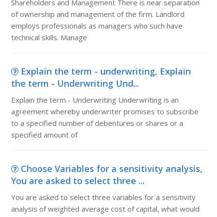
Shareholders and Management There is near separation
of ownership and management of the firm. Landlord
employs professionals as managers who such have
technical skills. Manage
Explain the term - underwriting, Explain
the term - Underwriting Und...
Explain the term - Underwriting Underwriting is an
agreement whereby underwriter promises to subscribe
to a specified number of debentures or shares or a
specified amount of
Choose Variables for a sensitivity analysis,
You are asked to select three ...
You are asked to select three variables for a sensitivity
analysis of weighted average cost of capital, what would