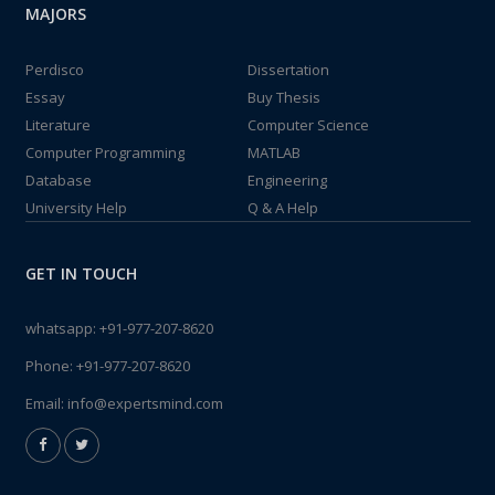
MAJORS
Perdisco
Dissertation
Essay
Buy Thesis
Literature
Computer Science
Computer Programming
MATLAB
Database
Engineering
University Help
Q & A Help
GET IN TOUCH
whatsapp:
+91-977-207-8620
Phone:
+91-977-207-8620
Email:
info@expertsmind.com