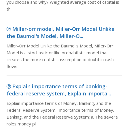
you choose and why? Weighted average cost of capital is
th
Miller-orr model, Miller-Orr Model Unlike
the Baumol's Model, Miller-O...
Miller-Orr Model Unlike the Baumol's Model, Miller-Orr
Model is a stochastic or like probabilistic model that
creates the more realistic assumption of doubt in cash
flows.
Explain importance terms of banking-
federal reserve system, Explain importa...
Explain importance terms of Money, Banking, and the
Federal Reserve System. Importance terms of Money,
Banking, and the Federal Reserve System: a. The several
roles money pl