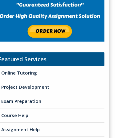
Featured Services
Online Tutoring
Project Development
Exam Preparation
Course Help
Assignment Help