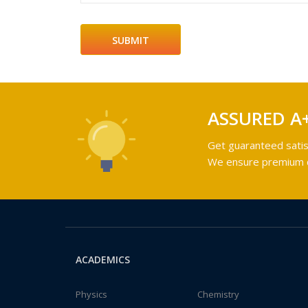
ASSURED A
Get guaranteed satis
We ensure premium qu
ACADEMICS
Physics
Chemistry