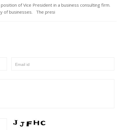
tion of Vice President in a business consulting firm.
ety of businesses. The presi
Email id