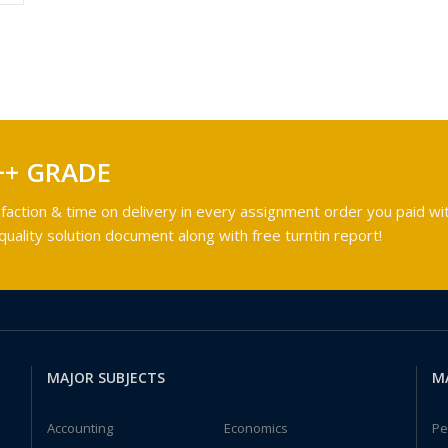
++ GRADE
faction & time on delivery in every assignment order you paid wit
ality solution document along with free turntin report!
MAJOR SUBJECTS
M
Accounting
Economics
Pe