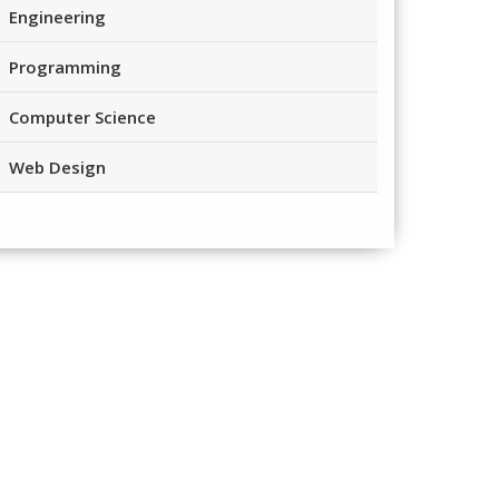
Engineering
Programming
Computer Science
Web Design