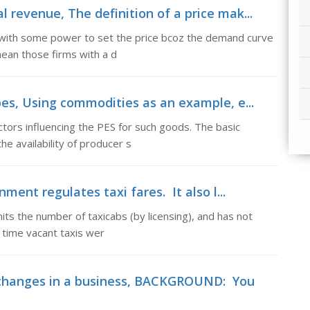
 revenue, The definition of a price mak...
rm with some power to set the price bcoz the demand curve
mean those firms with a d
pes, Using commodities as an example, e...
tors influencing the PES for such goods. The basic
e availability of producer s
ment regulates taxi fares. It also l...
mits the number of taxicabs (by licensing), and has not
e time vacant taxis wer
hanges in a business, BACKGROUND: You