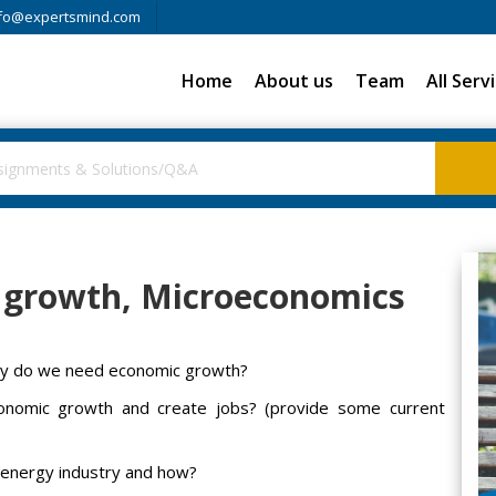
fo@expertsmind.com
Home
About us
Team
All Serv
 growth, Microeconomics
hy do we need economic growth?
conomic growth and create jobs? (provide some current
e energy industry and how?