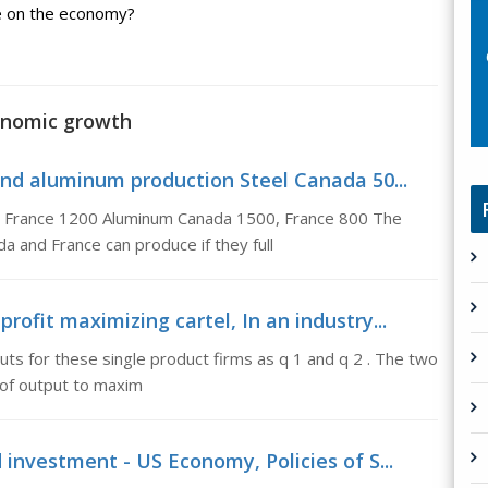
ve on the economy?
onomic growth
 and aluminum production Steel Canada 50...
0, France 1200 Aluminum Canada 1500, France 800 The
 and France can produce if they full
rofit maximizing cartel, In an industry...
uts for these single product firms as q 1 and q 2 . The two
s of output to maxim
 investment - US Economy, Policies of S...