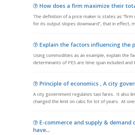
How does a firm maximize their total
The definition of a price maker is states as “fi
for its output slopes downward”, that in effect, 
Explain the factors influencing the 
Using commodities as an example, explain the fac
determinants of PES are time span included and th
Principle of economics , A city govern
A city government regulates taxi fares. It also li
changed the limit on cabs for lot of years. At on
E-commerce and supply & demand c
have...