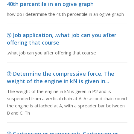
40th percentile in an ogive graph
how do i determine the 40th percentile in an ogive graph
Job application, .what job can you after
offering that course
.what job can you after offering that course
Determine the compressive force, The
weight of the engine in kN is given in...
The weight of the engine in kN is given in P2 and is
suspended from a vertical chain at A. A second chain round
the engine is attached at A, with a spreader bar between
B and C. Th
Cartogram or mapograph, Cartogram or