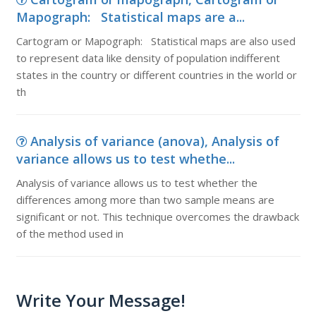
Mapograph: Statistical maps are a...
Cartogram or Mapograph: Statistical maps are also used
to represent data like density of population indifferent
states in the country or different countries in the world or
th
Analysis of variance (anova), Analysis of
variance allows us to test whethe...
Analysis of variance allows us to test whether the
differences among more than two sample means are
significant or not. This technique overcomes the drawback
of the method used in
Write Your Message!