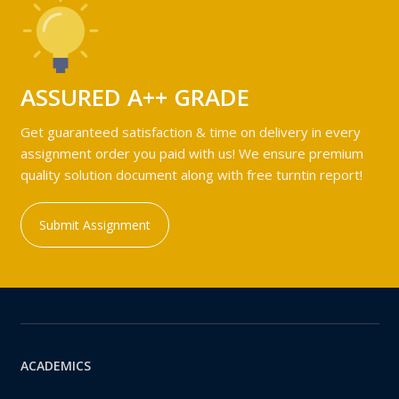
ASSURED A++ GRADE
Get guaranteed satisfaction & time on delivery in every
assignment order you paid with us! We ensure premium
quality solution document along with free turntin report!
Submit Assignment
ACADEMICS