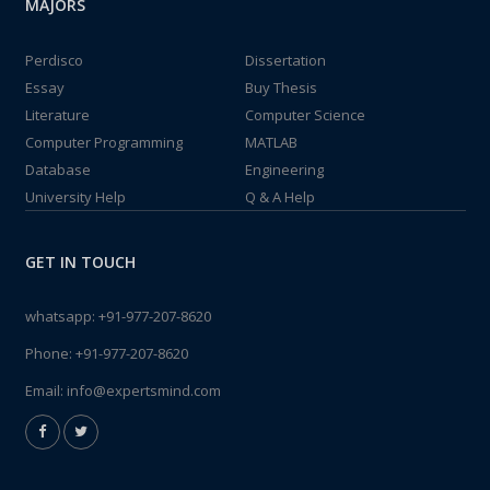
MAJORS
Perdisco
Dissertation
Essay
Buy Thesis
Literature
Computer Science
Computer Programming
MATLAB
Database
Engineering
University Help
Q & A Help
GET IN TOUCH
whatsapp:
+91-977-207-8620
Phone:
+91-977-207-8620
Email:
info@expertsmind.com