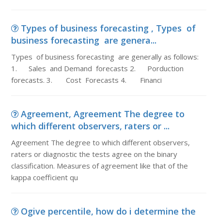
Types of business forecasting , Types of
business forecasting are genera...
Types of business forecasting are generally as follows:
1. Sales and Demand forecasts 2. Porduction
forecasts. 3. Cost Forecasts 4. Financi
Agreement, Agreement The degree to
which different observers, raters or ...
Agreement The degree to which different observers,
raters or diagnostic the tests agree on the binary
classification. Measures of agreement like that of the
kappa coefficient qu
Ogive percentile, how do i determine the