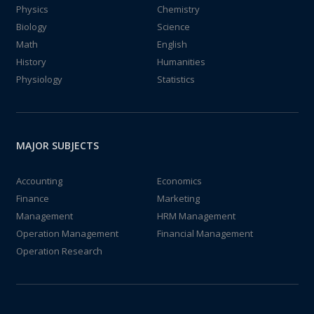
Physics
Chemistry
Biology
Science
Math
English
History
Humanities
Physiology
Statistics
MAJOR SUBJECTS
Accounting
Economics
Finance
Marketing
Management
HRM Management
Operation Management
Financial Management
Operation Research