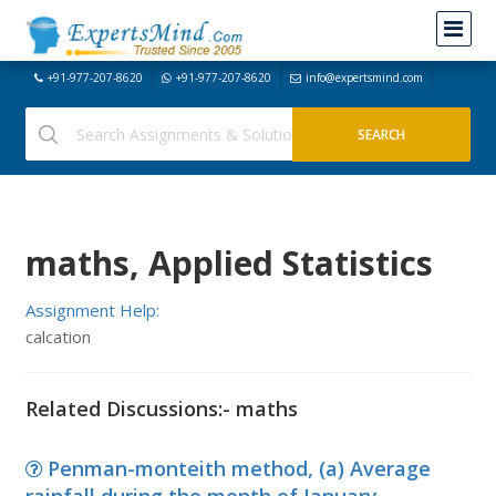
+91-977-207-8620
+91-977-207-8620
info@expertsmind.com
maths, Applied Statistics
Assignment Help:
calcation
Related Discussions:- maths
Penman-monteith method, (a) Average