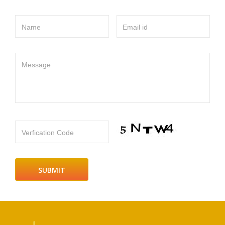
Name
Email id
Message
Verfication Code