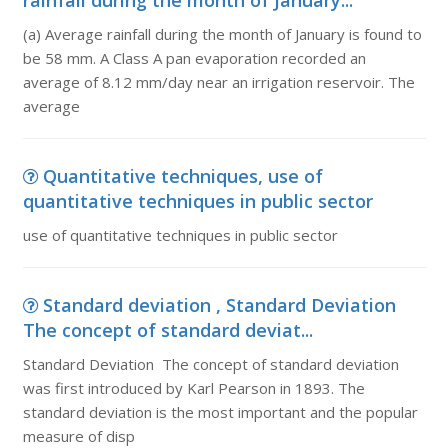
rainfall during the month of January...
(a) Average rainfall during the month of January is found to
be 58 mm. A Class A pan evaporation recorded an
average of 8.12 mm/day near an irrigation reservoir. The
average
Quantitative techniques, use of
quantitative techniques in public sector
use of quantitative techniques in public sector
Standard deviation , Standard Deviation
The concept of standard deviat...
Standard Deviation The concept of standard deviation
was first introduced by Karl Pearson in 1893. The
standard deviation is the most important and the popular
measure of disp