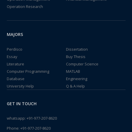
Operation Research
MAJORS
Perdisco
Dissertation
Essay
Buy Thesis
Literature
Computer Science
Computer Programming
MATLAB
Database
Engineering
University Help
Q & A Help
GET IN TOUCH
whatsapp:
+91-977-207-8620
Phone:
+91-977-207-8620