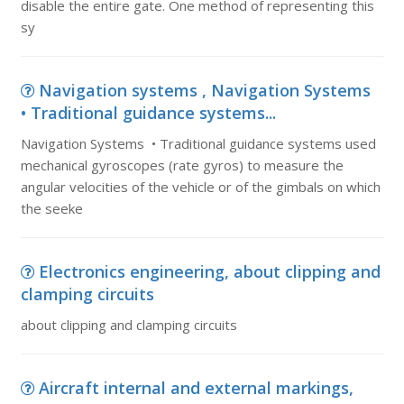
disable the entire gate. One method of representing this
sy
Navigation systems , Navigation Systems
• Traditional guidance systems...
Navigation Systems • Traditional guidance systems used
mechanical gyroscopes (rate gyros) to measure the
angular velocities of the vehicle or of the gimbals on which
the seeke
Electronics engineering, about clipping and
clamping circuits
about clipping and clamping circuits
Aircraft internal and external markings,