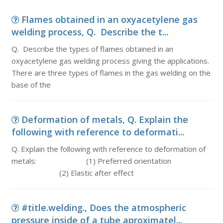
Flames obtained in an oxyacetylene gas
welding process, Q. Describe the t...
Q. Describe the types of flames obtained in an
oxyacetylene gas welding process giving the applications.
There are three types of flames in the gas welding on the
base of the
Deformation of metals, Q. Explain the
following with reference to deformati...
Q. Explain the following with reference to deformation of
metals: (1) Preferred orientation
(2) Elastic after effect
#title.welding., Does the atmospheric
pressure inside of a tube aproximatel...