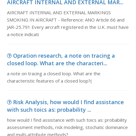
AIRCRAFT INTERNAL AND EXTERNAL MAR...
AIRCRAFT INTERNAL AND EXTERNAL MARKINGS
SMOKING IN AIRCRAFT - Reference: ANO Article 66 and
JAR-25.791 Every aircraft registered in the U.K. must have
a notice indicati
Opration research, a note on tracing a
closed loop. What are the characteri...
a note on tracing a closed loop. What are the
characteristic features of a closed loop?(
Risk Analysis, how would I find assistance
with such toics as: probability ...
how would I find assistance with such toics as: probability
assessment methods, risk modeling, stochatic dominance
and multi-attribute methods?