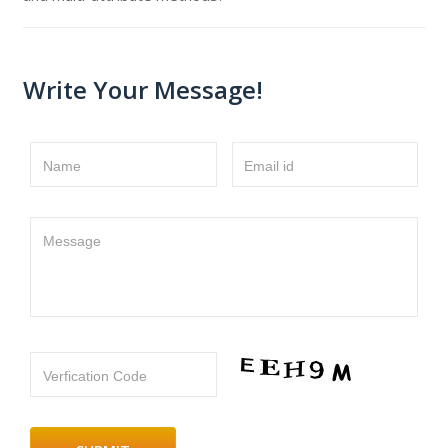
Write Your Message!
Name
Email id
Message
Verfication Code