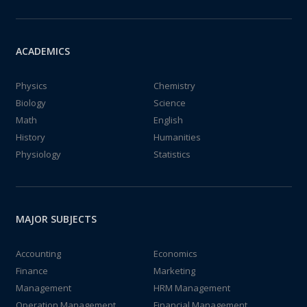
ACADEMICS
Physics
Chemistry
Biology
Science
Math
English
History
Humanities
Physiology
Statistics
MAJOR SUBJECTS
Accounting
Economics
Finance
Marketing
Management
HRM Management
Operation Management
Financial Management