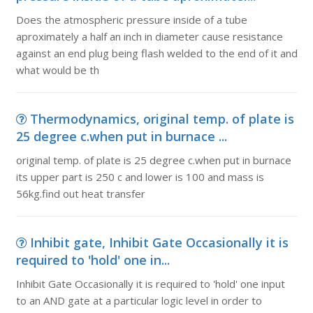
Does the atmospheric pressure inside of a tube
aproximately a half an inch in diameter cause resistance
against an end plug being flash welded to the end of it and
what would be th
Thermodynamics, original temp. of plate is
25 degree c.when put in burnace ...
original temp. of plate is 25 degree c.when put in burnace
its upper part is 250 c and lower is 100 and mass is
56kg.find out heat transfer
Inhibit gate, Inhibit Gate Occasionally it is
required to 'hold' one in...
Inhibit Gate Occasionally it is required to 'hold' one input
to an AND gate at a particular logic level in order to