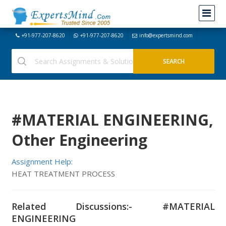
+91-977-207-8620
+91-977-207-8620
info@expertsmind.com
#MATERIAL ENGINEERING,
Other Engineering
Assignment Help:
HEAT TREATMENT PROCESS
Related Discussions:- #MATERIAL
ENGINEERING