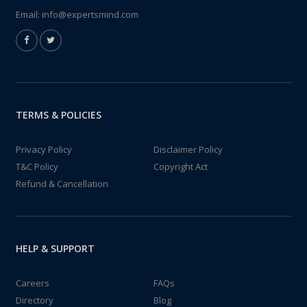
Email:
info@expertsmind.com
TERMS & POLICIES
Privacy Policy
Disclaimer Policy
T&C Policy
Copyright Act
Refund & Cancellation
HELP & SUPPORT
Careers
FAQs
Directory
Blog