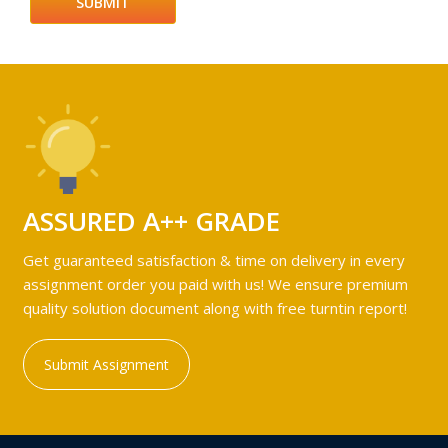
ASSURED A++ GRADE
Get guaranteed satisfaction & time on delivery in every
assignment order you paid with us! We ensure premium
quality solution document along with free turntin report!
Submit Assignment