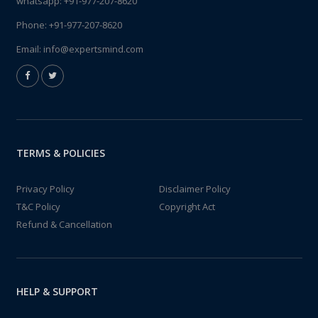
whatsapp:
+91-977-207-8620
Phone:
+91-977-207-8620
Email:
info@expertsmind.com
TERMS & POLICIES
Privacy Policy
Disclaimer Policy
T&C Policy
Copyright Act
Refund & Cancellation
HELP & SUPPORT