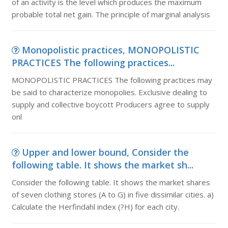
of an activity is the level which produces the maximum
probable total net gain. The principle of marginal analysis
Monopolistic practices, MONOPOLISTIC
PRACTICES The following practices...
MONOPOLISTIC PRACTICES The following practices may
be said to characterize monopolies. Exclusive dealing to
supply and collective boycott Producers agree to supply
onl
Upper and lower bound, Consider the
following table. It shows the market sh...
Consider the following table. It shows the market shares
of seven clothing stores (A to G) in five dissimilar cities. a)
Calculate the Herfindahl index (?H) for each city.