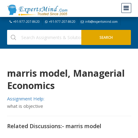
+91-977-207-8620
+91-977-207-8620
info@expertsmind.com
marris model, Managerial
Economics
Assignment Help:
what is objective
Related Discussions:- marris model