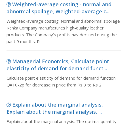
Weighted-average costing - normal and
abnormal spoilage, Weighted-average c...
Weighted-average costing: Normal and abnormal spoilage
Ranka Company manufactures high-quality leather
products. The Company's profits hav declined during the
past 9 months. R
Managerial Economics, Calculate point
elasticity of demand for demand funct...
Calculate point elasticity of demand for demand function
Q=10-2p for decrease in price from Rs 3 to Rs 2
Explain about the marginal analysis,
Explain about the marginal analysis. ...
Explain about the marginal analysis. The optimal quantity