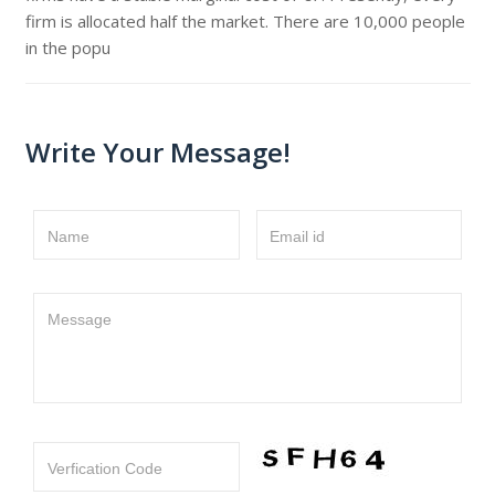
firm is allocated half the market. There are 10,000 people
in the popu
Write Your Message!
Name
Email id
Message
Verfication Code