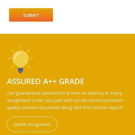
ASSURED A++ GRADE
Get guaranteed satisfaction & time on delivery in every
assignment order you paid with us! We ensure premium
quality solution document along with free turntin report!
Submit Assignment