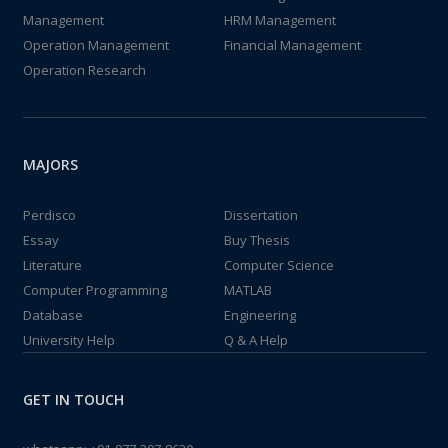
Management
HRM Management
Operation Management
Financial Management
Operation Research
MAJORS
Perdisco
Dissertation
Essay
Buy Thesis
Literature
Computer Science
Computer Programming
MATLAB
Database
Engineering
University Help
Q & A Help
GET IN TOUCH