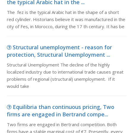
the typical Arabic hat in the ...
The fez is the typical Arabic hat in the shape of a short
red cylinder. Historians believe it was manufactured in the
city of Fes, in Morocco, during the 17 th century. It has be
Structural unemployment - reason for
protection, Structural Unemployment ...
Structural Unemployment The decline of the highly
localized industry due to international trade causes great
problems of regional (structural) unemployment. If it
would take
Equilibria than continuous pricing, Two
firms are engaged in Bertrand compe...
Two firms are engaged in Bertrand competition. Both
firms have a stable marginal cost of €7. Presently, every