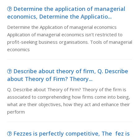
Determine the application of managerial
economics, Determine the Applicatio...
Determine the Application of managerial economics
Application of managerial economics isn't restricted to
profit-seeking business organisations. Tools of managerial
economics
Describe about theory of firm, Q. Describe
about Theory of Firm? Theory...
Q. Describe about Theory of Firm? Theory of the firm is
associated to comprehending how firms come into being,
what are their objectives, how they act and enhance their
perform
Fezzes is perfectly competitive, The fez is