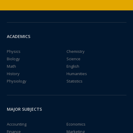
ACADEMICS
Physics
Chemistry
Biology
Science
Math
English
History
Humanities
Physiology
Statistics
MAJOR SUBJECTS
Accounting
Economics
Finance
Marketing