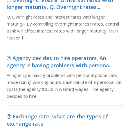
longer maturity, Q. Overnight rates...
Q. Overnight rates and interest rates with longer
maturity? By controlling overnight interest rates, central
bank will affect interest rates with longer maturity. Main
reason f
Agency decides to hire operators, An
agency is having problems with persona...
An agency is having problems with personal phone calls
made during working hours. Each minute of a personal call
costs the agency $0.50 in wasted wages. The agency
decides to hire
Exchange rate, what are the types of
exchange rate