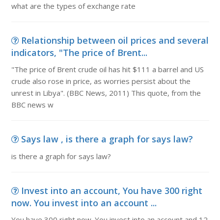
what are the types of exchange rate
Relationship between oil prices and several
indicators, "The price of Brent...
"The price of Brent crude oil has hit $111 a barrel and US
crude also rose in price, as worries persist about the
unrest in Libya". (BBC News, 2011) This quote, from the
BBC news w
Says law , is there a graph for says law?
is there a graph for says law?
Invest into an account, You have 300 right
now. You invest into an account ...
You have 300 right now. You invest into an account and 12