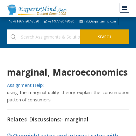
+91-977-207-8620
+91-977-207-8620
info@expertsmind.com
marginal, Macroeconomics
Assignment Help:
using the marginal utility theory explain the consumption
patten of consumers
Related Discussions:- marginal
Overnight rates and interest rates with