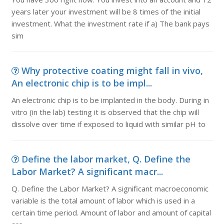
years later your investment will be 8 times of the initial
investment. What the investment rate if a) The bank pays
sim
Why protective coating might fall in vivo,
An electronic chip is to be impl...
An electronic chip is to be implanted in the body. During in
vitro (in the lab) testing it is observed that the chip will
dissolve over time if exposed to liquid with similar pH to
Define the labor market, Q. Define the
Labor Market? A significant macr...
Q. Define the Labor Market? A significant macroeconomic
variable is the total amount of labor which is used in a
certain time period. Amount of labor and amount of capital