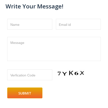
Write Your Message!
Name
Email id
Message
Verfication Code