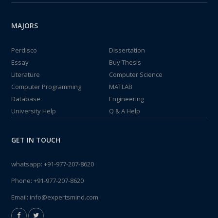
MAJORS
Perdisco
Dissertation
Essay
Buy Thesis
Literature
Computer Science
Computer Programming
MATLAB
Database
Engineering
University Help
Q & A Help
GET IN TOUCH
whatsapp:
+91-977-207-8620
Phone:
+91-977-207-8620
Email:
info@expertsmind.com