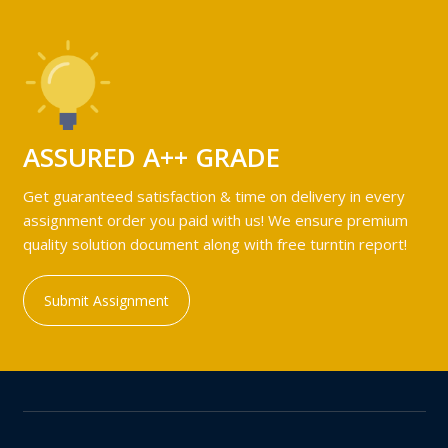
ASSURED A++ GRADE
Get guaranteed satisfaction & time on delivery in every
assignment order you paid with us! We ensure premium
quality solution document along with free turntin report!
Submit Assignment