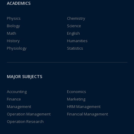
ACADEMICS
Physics
Chemistry
Biology
Science
Math
English
History
Humanities
Physiology
Statistics
MAJOR SUBJECTS
Accounting
Economics
Finance
Marketing
Management
HRM Management
Operation Management
Financial Management
Operation Research