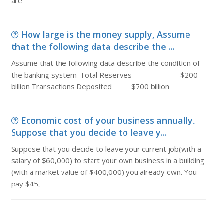
are
How large is the money supply, Assume
that the following data describe the ...
Assume that the following data describe the condition of
the banking system: Total Reserves $200
billion Transactions Deposited $700 billion
Economic cost of your business annually,
Suppose that you decide to leave y...
Suppose that you decide to leave your current job(with a
salary of $60,000) to start your own business in a building
(with a market value of $400,000) you already own. You
pay $45,