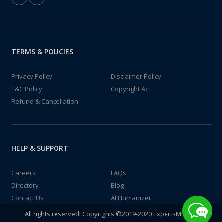
TERMS & POLICIES
Privacy Policy
Disclaimer Policy
T&C Policy
Copyright Act
Refund & Cancellation
HELP & SUPPORT
Careers
FAQs
Directory
Blog
Contact Us
AI Humanizer
All rights reserved! Copyrights ©2019-2020 ExpertsMind IT