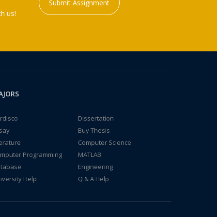
Submit Assignment
h us!
AJORS
rdisco
Dissertation
say
Buy Thesis
terature
Computer Science
mputer Programming
MATLAB
tabase
Engineering
iversity Help
Q & A Help