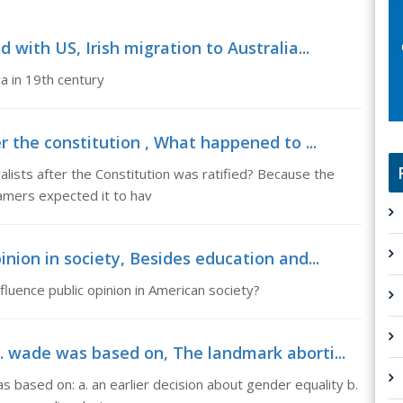
 with US, Irish migration to Australia...
a in 19th century
r the constitution , What happened to ...
lists after the Constitution was ratified? Because the
ramers expected it to hav
inion in society, Besides education and...
fluence public opinion in American society?
. wade was based on, The landmark aborti...
 based on: a. an earlier decision about gender equality b.