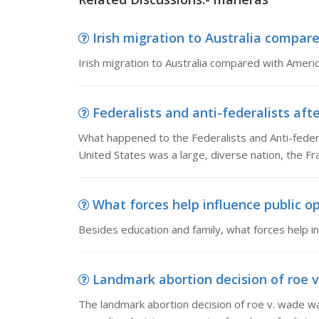
Irish migration to Australia compared
Irish migration to Australia compared with Americ
Federalists and anti-federalists afte
What happened to the Federalists and Anti-federa
United States was a large, diverse nation, the F
What forces help influence public op
Besides education and family, what forces help in
Landmark abortion decision of roe v
The landmark abortion decision of roe v. wade was