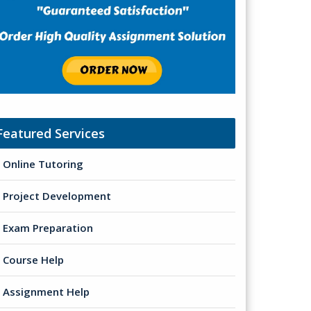
Featured Services
Online Tutoring
Project Development
Exam Preparation
Course Help
Assignment Help