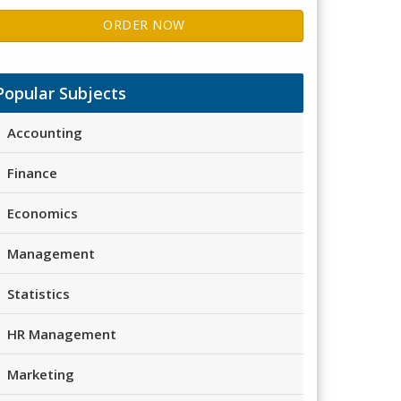
ORDER NOW
Popular Subjects
Accounting
Finance
Economics
Management
Statistics
HR Management
Marketing