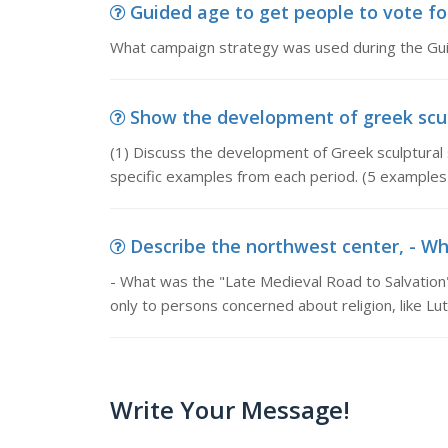
Guided age to get people to vote fo
What campaign strategy was used during the Guid
Show the development of greek sculp
(1) Discuss the development of Greek sculptural s
specific examples from each period. (5 examples 
Describe the northwest center, - Wh
- What was the "Late Medieval Road to Salvation
only to persons concerned about religion, like L
Write Your Message!