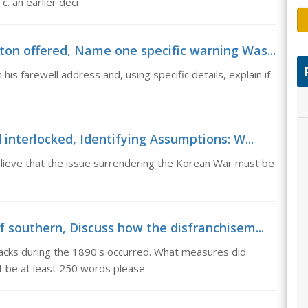
c. an earlier deci
on offered, Name one specific warning Was...
s farewell address and, using specific details, explain if
interlocked, Identifying Assumptions: W...
lieve that the issue surrendering the Korean War must be
 southern, Discuss how the disfranchisem...
acks during the 1890's occurred. What measures did
t be at least 250 words please