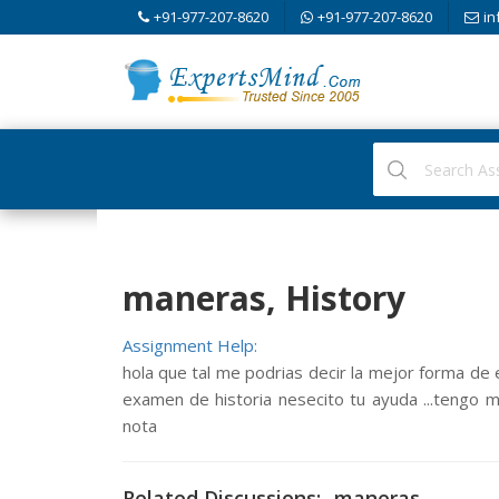
+91-977-207-8620
+91-977-207-8620
in
maneras, History
Assignment Help:
hola que tal me podrias decir la mejor forma d
examen de historia nesecito tu ayuda ...tengo m
nota
Related Discussions:- maneras