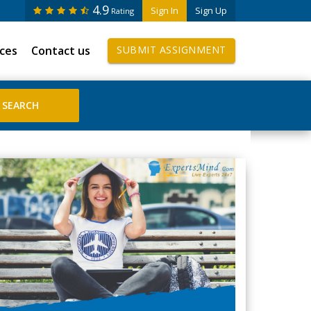
4.9
Sign In
Sign Up
Rating
ices
Contact us
SUBMIT ASSIGNMENT