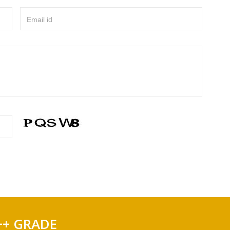
Email id
++ GRADE