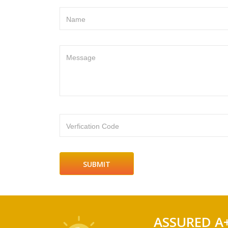
Name
Message
Verfication Code
ASSURED A