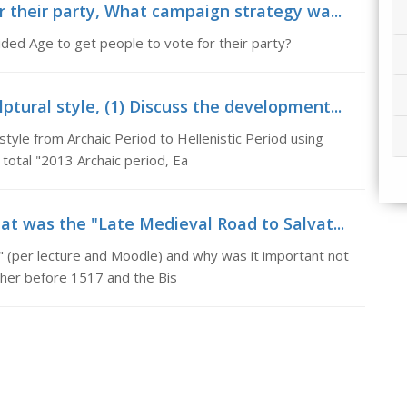
r their party, What campaign strategy wa...
ed Age to get people to vote for their party?
tural style, (1) Discuss the development...
tyle from Archaic Period to Hellenistic Period using
total "2013 Archaic period, Ea
at was the "Late Medieval Road to Salvat...
" (per lecture and Moodle) and why was it important not
uther before 1517 and the Bis