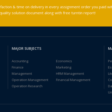
faction & time on delivery in every assignment order you paid wit
ality solution document along with free turntin report!
MAJOR SUBJECTS
M
Accounting
Economics
Pe
Finance
Marketing
Es
Management
HRM Management
Li
Operation Management
Financial Management
Co
Operation Research
Da
Un