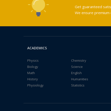
Get guaranteed satis
We ensure premium qu
ACADEMICS
Physics
Chemistry
Biology
Science
Math
English
History
Humanities
Physiology
Statistics