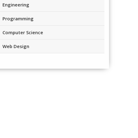
Engineering
Programming
Computer Science
Web Design