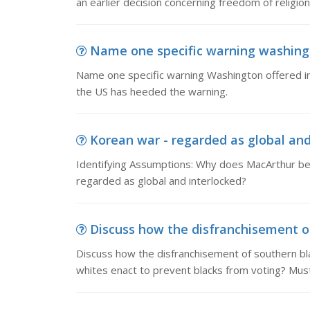
an earlier decision concerning freedom of religion 
Name one specific warning washingt
Name one specific warning Washington offered in hi
the US has heeded the warning.
Korean war - regarded as global and 
Identifying Assumptions: Why does MacArthur be
regarded as global and interlocked?
Discuss how the disfranchisement of
Discuss how the disfranchisement of southern bl
whites enact to prevent blacks from voting? Mus