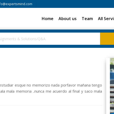
fo@expertsmind.com
Home
About us
Team
All Serv
e estudiar esque no memorizo nada porfavor mañana tengo
ala mala memoria ..nunca me acuerdo al final y saco mala