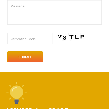
Message
Verfication Code