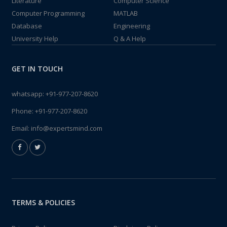
Literature
Computer Science
Computer Programming
MATLAB
Database
Engineering
University Help
Q & A Help
GET IN TOUCH
whatsapp:
+91-977-207-8620
Phone:
+91-977-207-8620
Email:
info@expertsmind.com
TERMS & POLICIES