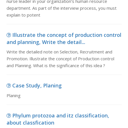
nurse leader in your organization’s human resource
department. As part of the interview process, you must
explain to potent
Illustrate the concept of production control
and planning, Write the detail...
Write the detailed note on Selection, Recruitment and
Promotion. Illustrate the concept of Production control
and Planning. What is the significance of this idea ?
Case Study, Planing
Planing
Phylum protozoa and itz classification,
about classfication