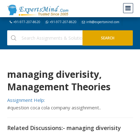
+91-977-207-8620
+91-977-207-8620
info@expertsmind.com
managing diverisity,
Management Theories
Assignment Help:
#question coca cola company assighnment..
Related Discussions:- managing diverisity