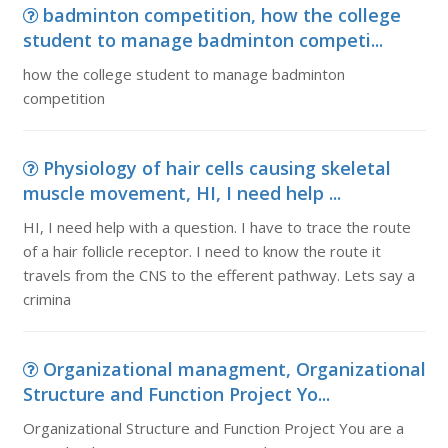
badminton competition, how the college
student to manage badminton competi...
how the college student to manage badminton
competition
Physiology of hair cells causing skeletal
muscle movement, HI, I need help ...
HI, I need help with a question. I have to trace the route
of a hair follicle receptor. I need to know the route it
travels from the CNS to the efferent pathway. Lets say a
crimina
Organizational managment, Organizational
Structure and Function Project Yo...
Organizational Structure and Function Project You are a