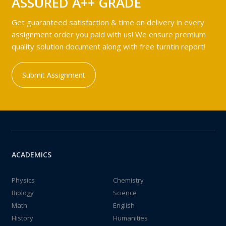
ASSURED A++ GRADE
Get guaranteed satisfaction & time on delivery in every
assignment order you paid with us! We ensure premium
quality solution document along with free turntin report!
Submit Assignment
ACADEMICS
Physics
Chemistry
Biology
Science
Math
English
History
Humanities