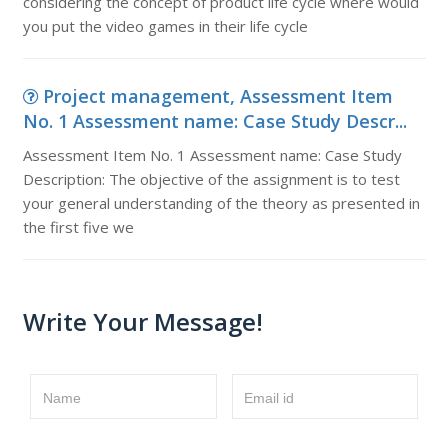
considering the concept of product life cycle where would
you put the video games in their life cycle
Project management, Assessment Item
No. 1 Assessment name: Case Study Descr...
Assessment Item No. 1 Assessment name: Case Study
Description: The objective of the assignment is to test
your general understanding of the theory as presented in
the first five we
Write Your Message!
Name
Email id