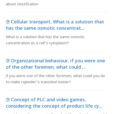
about classfication
Cellular transport, What is a solution that
has the same osmotic concentrat...
What is a solution that has the same osmotic
concentration as a cell''s cytoplasm?
Organizational behaviour, if you were one
of the other foremen, what could ...
if you were one of the other foremen, what could you do
to make rajender''s transition easier?
Concept of PLC and video games,
considering the concept of product life cy...