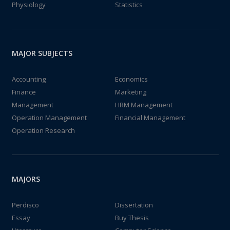
Physiology
Statistics
MAJOR SUBJECTS
Accounting
Economics
Finance
Marketing
Management
HRM Management
Operation Management
Financial Management
Operation Research
MAJORS
Perdisco
Dissertation
Essay
Buy Thesis