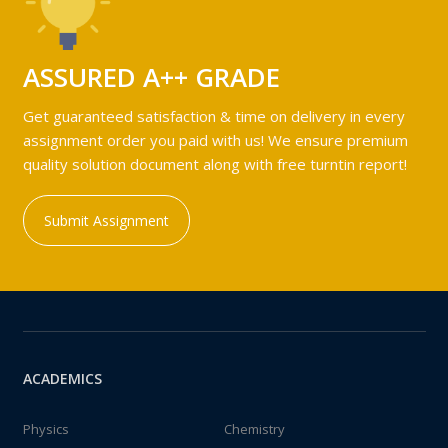
ASSURED A++ GRADE
Get guaranteed satisfaction & time on delivery in every
assignment order you paid with us! We ensure premium
quality solution document along with free turntin report!
Submit Assignment
ACADEMICS
Physics
Chemistry