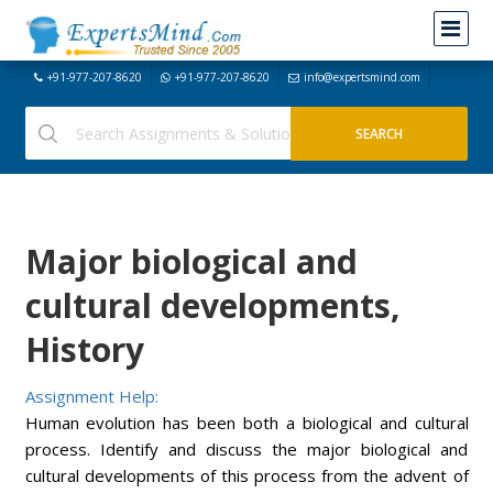
+91-977-207-8620
+91-977-207-8620
info@expertsmind.com
Major biological and
cultural developments,
History
Assignment Help:
Human evolution has been both a biological and cultural
process. Identify and discuss the major biological and
cultural developments of this process from the advent of