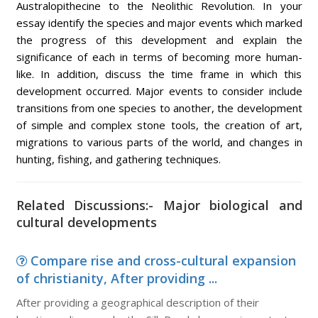
Australopithecine to the Neolithic Revolution. In your
essay identify the species and major events which marked
the progress of this development and explain the
significance of each in terms of becoming more human-
like. In addition, discuss the time frame in which this
development occurred. Major events to consider include
transitions from one species to another, the development
of simple and complex stone tools, the creation of art,
migrations to various parts of the world, and changes in
hunting, fishing, and gathering techniques.
Related Discussions:- Major biological and
cultural developments
Compare rise and cross-cultural expansion
of christianity, After providing ...
After providing a geographical description of their