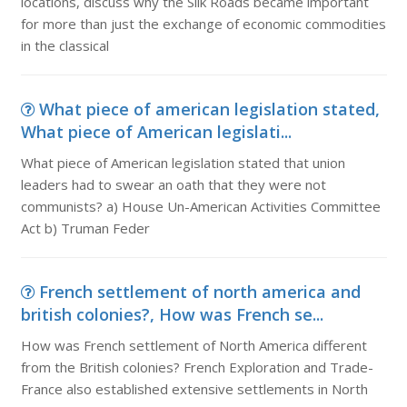
locations, discuss why the Silk Roads became important
for more than just the exchange of economic commodities
in the classical
What piece of american legislation stated,
What piece of American legislati...
What piece of American legislation stated that union
leaders had to swear an oath that they were not
communists? a) House Un-American Activities Committee
Act b) Truman Feder
French settlement of north america and
british colonies?, How was French se...
How was French settlement of North America different
from the British colonies? French Exploration and Trade-
France also established extensive settlements in North