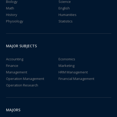
Biology
Science
Math
English
History
Humanities
Physiology
Statistics
MAJOR SUBJECTS
Accounting
Economics
Finance
Marketing
Management
HRM Management
Operation Management
Financial Management
Operation Research
MAJORS