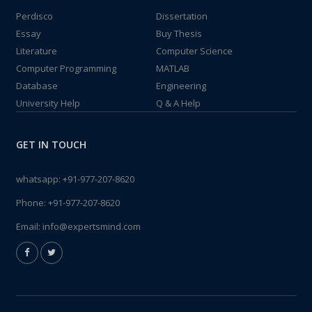
Perdisco
Dissertation
Essay
Buy Thesis
Literature
Computer Science
Computer Programming
MATLAB
Database
Engineering
University Help
Q & A Help
GET IN TOUCH
whatsapp:
+91-977-207-8620
Phone:
+91-977-207-8620
Email:
info@expertsmind.com