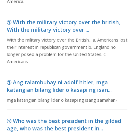
America.
With the military victory over the british,
With the military victory over ...
With the military victory over the British... a. Americans lost
their interest in republican government b. England no
longer posed a problem for the United States. c.
Americans
Ang talambuhay ni adolf hitler, mga
katangian bilang lider o kasapi ng isan...
mga katangian bilang lider o kasapi ng isang samahan?
Who was the best president in the gilded
age, who was the best president in...