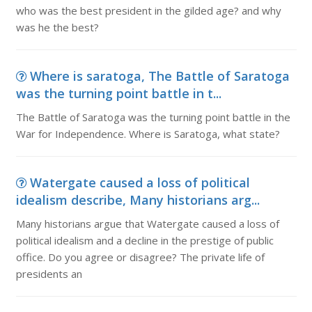
who was the best president in the gilded age? and why
was he the best?
Where is saratoga, The Battle of Saratoga
was the turning point battle in t...
The Battle of Saratoga was the turning point battle in the
War for Independence. Where is Saratoga, what state?
Watergate caused a loss of political
idealism describe, Many historians arg...
Many historians argue that Watergate caused a loss of
political idealism and a decline in the prestige of public
office. Do you agree or disagree? The private life of
presidents an