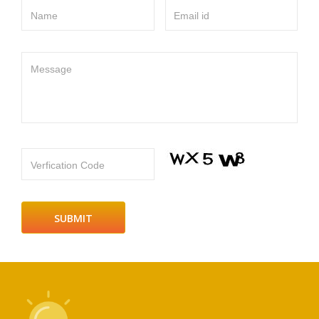
Name
Email id
Message
Verfication Code