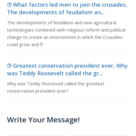
What factors led men to join the crusades,
The developments of feudalism an...
The developments of feudalism and new agricultural
technologies combined with religious reform and political
change to create an environment in which the Crusades
could grow and fl
Greatest conservation president ever, Why
was Teddy Roosevelt called the gr...
Why was Teddy Roosevelt called the greatest
conservation president ever?
Write Your Message!