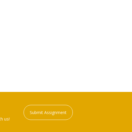
Submit Assignment
h us!