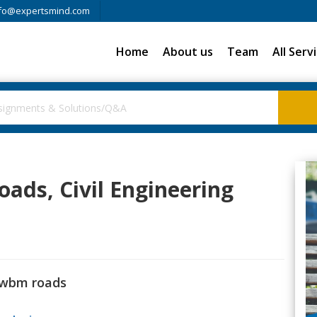
fo@expertsmind.com
Home
About us
Team
All Serv
ads, Civil Engineering
 wbm roads