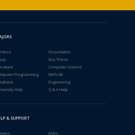
AJORS
rdisco
Dissertation
say
Buy Thesis
terature
Computer Science
mputer Programming
MATLAB
tabase
Engineering
iversity Help
Q & A Help
LP & SUPPORT
reers
FAQs