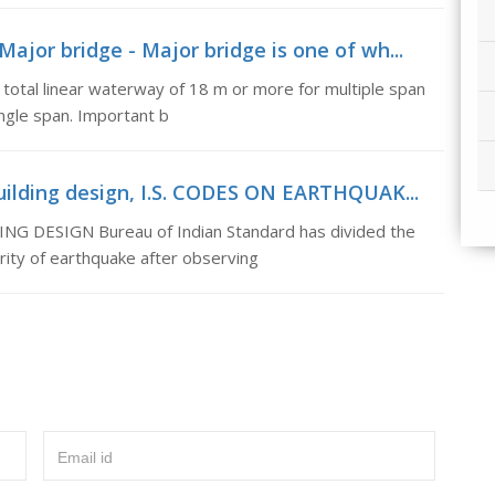
ajor bridge - Major bridge is one of wh...
 total linear waterway of 18 m or more for multiple span
ingle span. Important b
building design, I.S. CODES ON EARTHQUAK...
 DESIGN Bureau of Indian Standard has divided the
rity of earthquake after observing
Email id