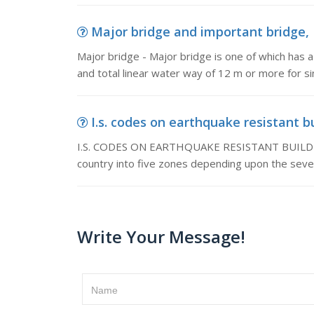
Major bridge and important bridge, M
Major bridge - Major bridge is one of which has a
and total linear water way of 12 m or more for s
I.s. codes on earthquake resistant 
I.S. CODES ON EARTHQUAKE RESISTANT BUILDING
country into five zones depending upon the seve
Write Your Message!
Name