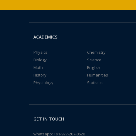
ACADEMICS
Physics
Chemistry
Biology
Science
Math
English
History
Humanities
Physiology
Statistics
GET IN TOUCH
whatsapp:
+91-977-207-8620