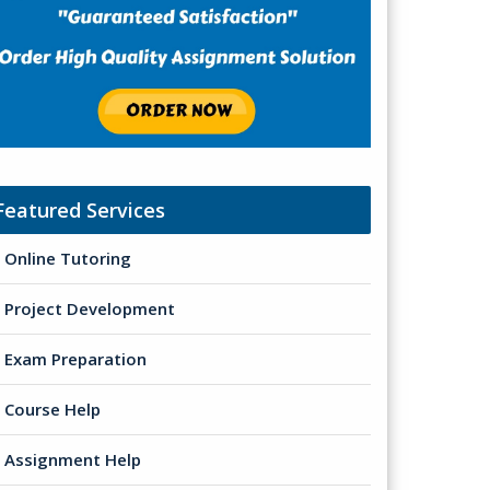
Featured Services
Online Tutoring
Project Development
Exam Preparation
Course Help
Assignment Help