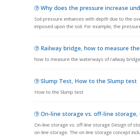
Why does the pressure increase under
Soil pressure enhances with depth due to the ove
imposed upon the soil. For example, the pressur
Railway bridge, how to measure the
how to measure the waterways of railway bridg
Slump Test, How to the Slump test
How to the Slump test
On-line storage vs. off-line storage, 
On-line storage vs. off-line storage Design of st
on-line storage. The on-line storage concept inclu