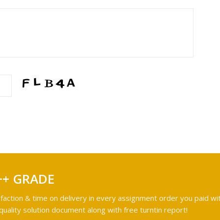
++ GRADE
faction & time on delivery in every assignment order you paid wit
ality solution document along with free turntin report!