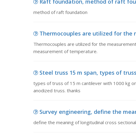
Raft foundation, method of raft fo
method of raft foundation
Thermocouples are utilized for the
Thermocouples are utilized for the measurement o
measurement of temperature.
Steel truss 15 m span, types of truss
types of truss of 15 m cantilever with 1000 kg on
anodized truss. thanks
Survey engineering, define the meani
define the meaning of longitudinal cross sectional 