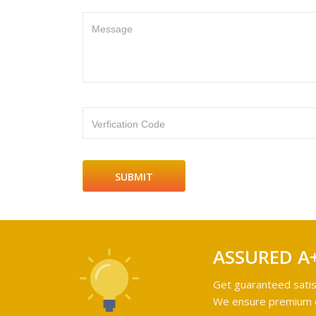
Message
Verfication Code
ASSURED A
Get guaranteed satis
We ensure premium qu