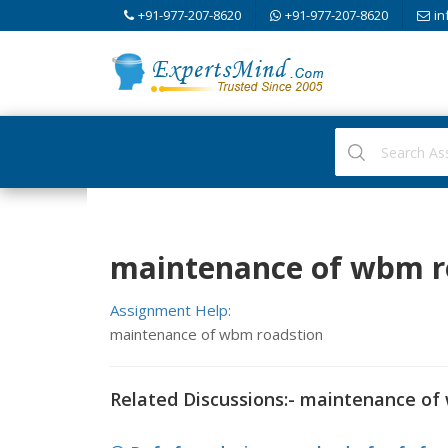
+91-977-207-8620
+91-977-207-8620
in
maintenance of wbm ro
Assignment Help:
maintenance of wbm roadstion
Related Discussions:- maintenance of