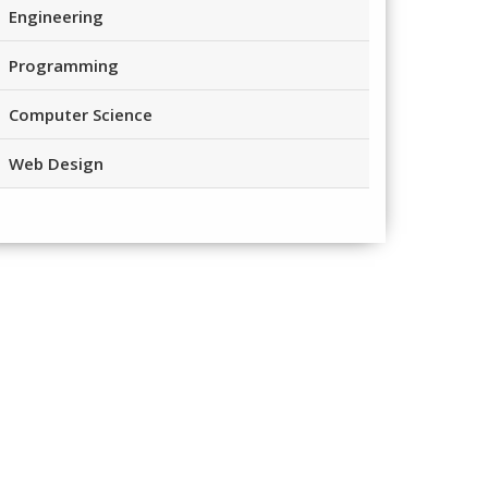
Engineering
Programming
Computer Science
Web Design