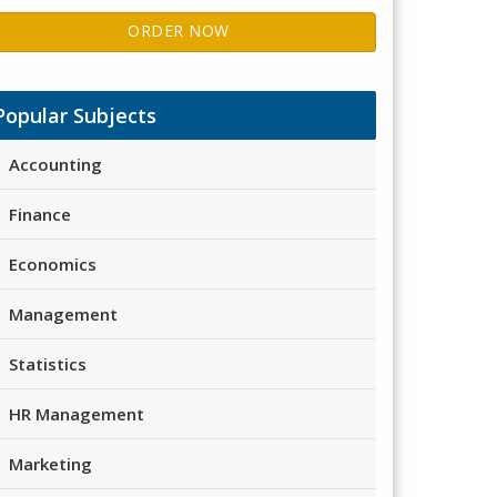
ORDER NOW
Popular Subjects
Accounting
Finance
Economics
Management
Statistics
HR Management
Marketing