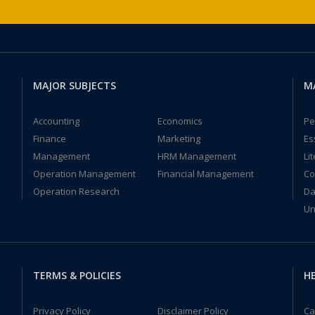
MAJOR SUBJECTS
M
Accounting
Economics
Pe
Finance
Marketing
Es
Management
HRM Management
Li
Operation Management
Financial Management
Co
Operation Research
Da
Un
TERMS & POLICIES
HE
Privacy Policy
Disclaimer Policy
Ca