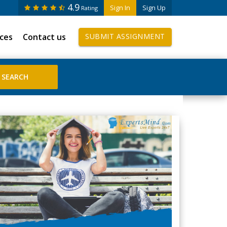
4.9
Sign In
Sign Up
Rating
ices
Contact us
SUBMIT ASSIGNMENT