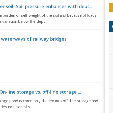
 soil, Soil pressure enhances with dept...
rburden or self-weight of the soil and because of loads
e variation below the dept
 waterways of railway bridges
es
On-line storage vs. off-line storage ...
orage pond is commonly divided into off -line storage and
des inclusion of s