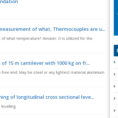
undation
 measurement of what, Thermocouples are u...
f what temperature? Answer: It is utilized for the
 of 15 m cantilever with 1000 kg on fr...
 free end. May be steel or any lightest material aluminium
ng of longitudinal cross sectional leve...
levelling