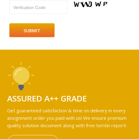
Verfication Code
ASSURED A++ GRADE
Get guaranteed satisfaction & time on delivery in every
assignment order you paid with us! We ensure premium
quality solution document along with free turntin report!