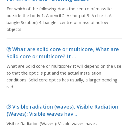
For which of the following does the centre of mass lie
outside the body 1. A pencil 2. A shotput 3. A dice 4. A
bangle Solution) 4. bangle ; centre of mass of hollow
objects
What are solid core or multicore, What are
Solid core or multicore? It ...
What are Solid core or multicore? It will depend on the use
to that the optic is put and the actual installation
conditions. Solid core optics has usually, a larger bending
rad
Visible radiation (waves), Visible Radiation
(Waves): Visible waves hav...
Visible Radiation (Waves): Visible waves have a