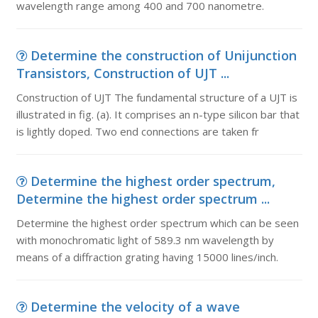
wavelength range among 400 and 700 nanometre.
Determine the construction of Unijunction
Transistors, Construction of UJT ...
Construction of UJT The fundamental structure of a UJT is
illustrated in fig. (a). It comprises an n-type silicon bar that
is lightly doped. Two end connections are taken fr
Determine the highest order spectrum,
Determine the highest order spectrum ...
Determine the highest order spectrum which can be seen
with monochromatic light of 589.3 nm wavelength by
means of a diffraction grating having 15000 lines/inch.
Determine the velocity of a wave