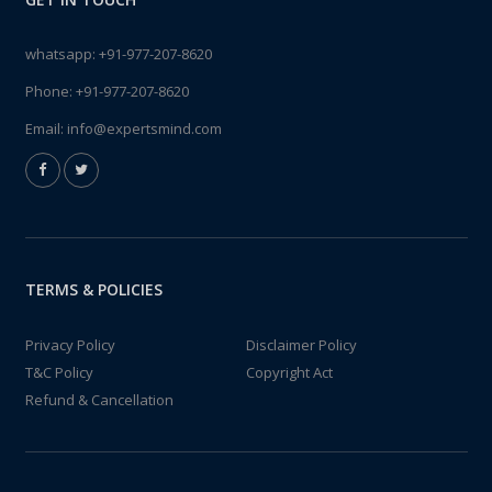
whatsapp:
+91-977-207-8620
Phone:
+91-977-207-8620
Email:
info@expertsmind.com
TERMS & POLICIES
Privacy Policy
Disclaimer Policy
T&C Policy
Copyright Act
Refund & Cancellation