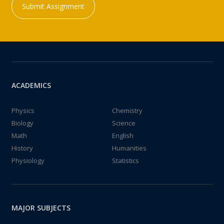
Submit Assignment
ACADEMICS
Physics
Chemistry
Biology
Science
Math
English
History
Humanities
Physiology
Statistics
MAJOR SUBJECTS