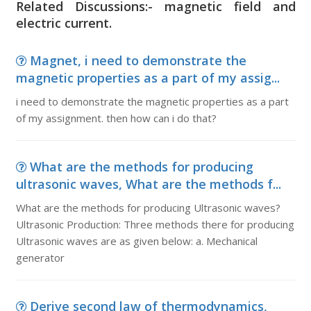
Related Discussions:- magnetic field and
electric current.
Magnet, i need to demonstrate the
magnetic properties as a part of my assig...
i need to demonstrate the magnetic properties as a part
of my assignment. then how can i do that?
What are the methods for producing
ultrasonic waves, What are the methods f...
What are the methods for producing Ultrasonic waves?
Ultrasonic Production: Three methods there for producing
Ultrasonic waves are as given below: a. Mechanical
generator
Derive second law of thermodynamics,