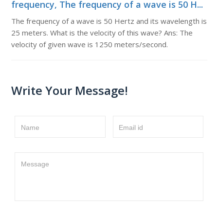
frequency, The frequency of a wave is 50 H...
The frequency of a wave is 50 Hertz and its wavelength is
25 meters. What is the velocity of this wave? Ans: The
velocity of given wave is 1250 meters/second.
Write Your Message!
Name
Email id
Message