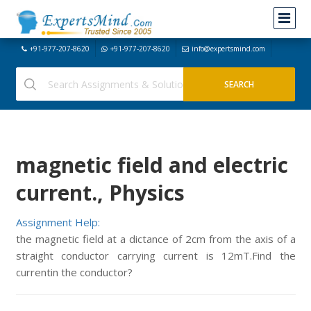
+91-977-207-8620
+91-977-207-8620
info@expertsmind.com
magnetic field and electric
current., Physics
Assignment Help:
the magnetic field at a dictance of 2cm from the axis of a
straight conductor carrying current is 12mT.Find the
currentin the conductor?