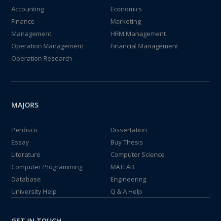
Accounting
Economics
Finance
Marketing
Management
HRM Management
Operation Management
Financial Management
Operation Research
MAJORS
Perdisco
Dissertation
Essay
Buy Thesis
Literature
Computer Science
Computer Programming
MATLAB
Database
Engineering
University Help
Q & A Help
GET IN TOUCH