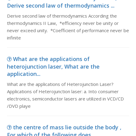
Derive second law of thermodynamics ...
Derive second law of thermodynamics According the
thermodynamics II Law, *efficiency never be unity or
never exceed unity. *Coefficient of performance never be
infinite
What are the applications of
heterojunction laser, What are the
application...
What are the applications of Heterojunction Laser?
Applications of Heterojunction laser: a. Into consumer
electronics, semiconductor lasers are utilized in VCD/CD
/DVD playe
the centre of mass lie outside the body ,
For which of the following does ...