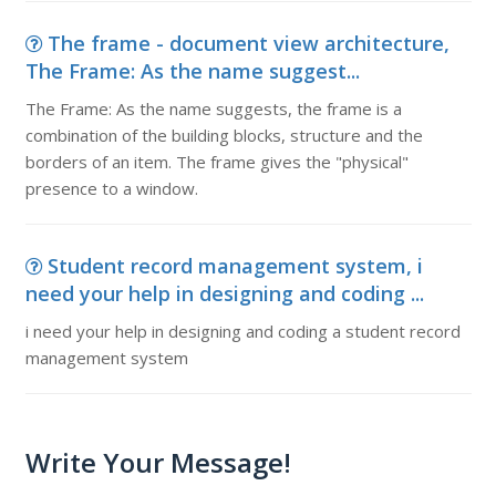
The frame - document view architecture,
The Frame: As the name suggest...
The Frame: As the name suggests, the frame is a
combination of the building blocks, structure and the
borders of an item. The frame gives the "physical"
presence to a window.
Student record management system, i
need your help in designing and coding ...
i need your help in designing and coding a student record
management system
Write Your Message!