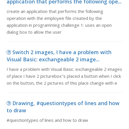
application that performs the following ope...
create an application that performs the following
operation with the employee file created by the
application in programming challenge 1: uses an open
dialog box to allow the user
Switch 2 images, I have a problem with
Visual Basic: exchangeable 2 image...
I have a problem with Visual Basic: exchangeable 2 images
of place I have 2 picturebox''s placed a button when I click
on the button, the 2 pictures of this place change with e
Drawing, #questiontypes of lines and how
to draw
#questiontypes of lines and how to draw