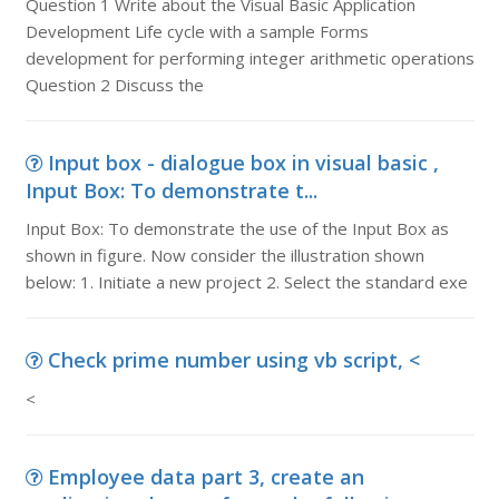
Question 1 Write about the Visual Basic Application
Development Life cycle with a sample Forms
development for performing integer arithmetic operations
Question 2 Discuss the
Input box - dialogue box in visual basic ,
Input Box: To demonstrate t...
Input Box: To demonstrate the use of the Input Box as
shown in figure. Now consider the illustration shown
below: 1. Initiate a new project 2. Select the standard exe
Check prime number using vb script, <
<
Employee data part 3, create an