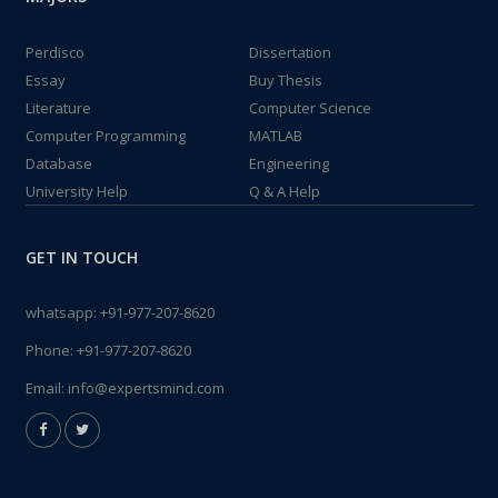
Perdisco
Dissertation
Essay
Buy Thesis
Literature
Computer Science
Computer Programming
MATLAB
Database
Engineering
University Help
Q & A Help
GET IN TOUCH
whatsapp:
+91-977-207-8620
Phone:
+91-977-207-8620
Email:
info@expertsmind.com