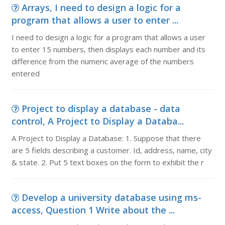
Arrays, I need to design a logic for a
program that allows a user to enter ...
I need to design a logic for a program that allows a user
to enter 15 numbers, then displays each number and its
difference from the numeric average of the numbers
entered
Project to display a database - data
control, A Project to Display a Databa...
A Project to Display a Database: 1. Suppose that there
are 5 fields describing a customer. Id, address, name, city
& state. 2. Put 5 text boxes on the form to exhibit the r
Develop a university database using ms-
access, Question 1 Write about the ...