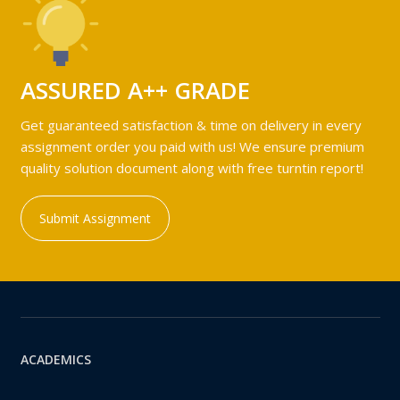
ASSURED A++ GRADE
Get guaranteed satisfaction & time on delivery in every
assignment order you paid with us! We ensure premium
quality solution document along with free turntin report!
Submit Assignment
ACADEMICS