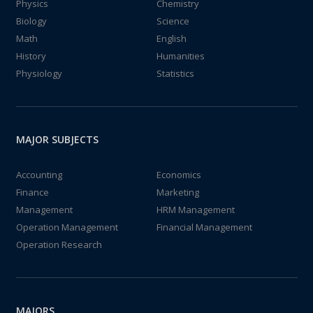
Physics
Chemistry
Biology
Science
Math
English
History
Humanities
Physiology
Statistics
MAJOR SUBJECTS
Accounting
Economics
Finance
Marketing
Management
HRM Management
Operation Management
Financial Management
Operation Research
MAJORS