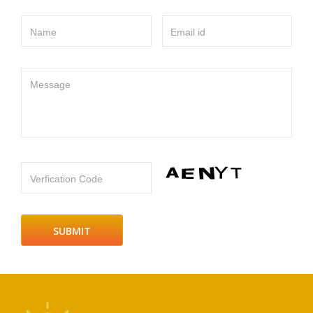
Name
Email id
Message
Verfication Code