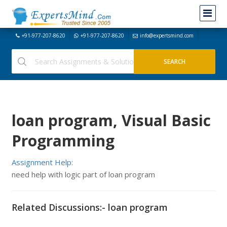
+91-977-207-8620
+91-977-207-8620
info@expertsmind.com
loan program, Visual Basic
Programming
Assignment Help:
need help with logic part of loan program
Related Discussions:- loan program