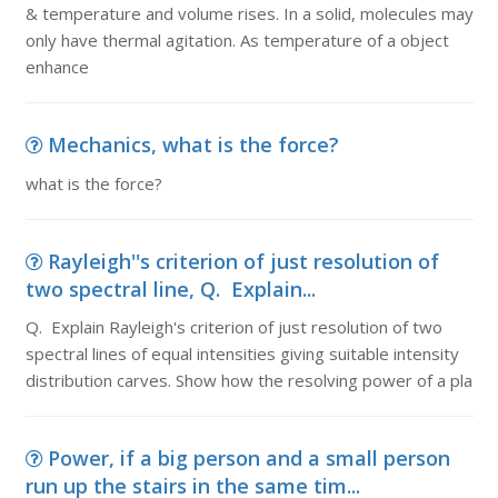
& temperature and volume rises. In a solid, molecules may
only have thermal agitation. As temperature of a object
enhance
Mechanics, what is the force?
what is the force?
Rayleigh''s criterion of just resolution of
two spectral line, Q. Explain...
Q. Explain Rayleigh's criterion of just resolution of two
spectral lines of equal intensities giving suitable intensity
distribution carves. Show how the resolving power of a pla
Power, if a big person and a small person
run up the stairs in the same tim...