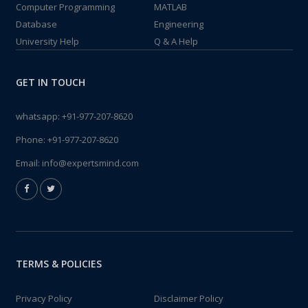
Computer Programming
MATLAB
Database
Engineering
University Help
Q & A Help
GET IN TOUCH
whatsapp:
+91-977-207-8620
Phone:
+91-977-207-8620
Email:
info@expertsmind.com
TERMS & POLICIES
Privacy Policy
Disclaimer Policy