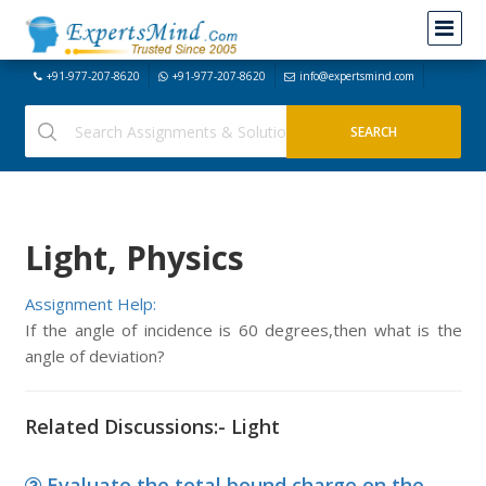
+91-977-207-8620
+91-977-207-8620
info@expertsmind.com
Light, Physics
Assignment Help:
If the angle of incidence is 60 degrees,then what is the
angle of deviation?
Related Discussions:- Light
Evaluate the total bound charge on the