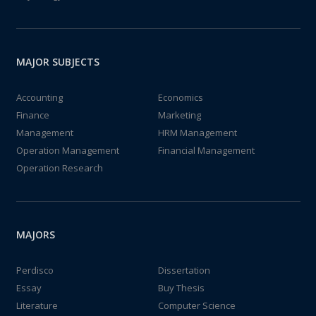
MAJOR SUBJECTS
Accounting
Economics
Finance
Marketing
Management
HRM Management
Operation Management
Financial Management
Operation Research
MAJORS
Perdisco
Dissertation
Essay
Buy Thesis
Literature
Computer Science