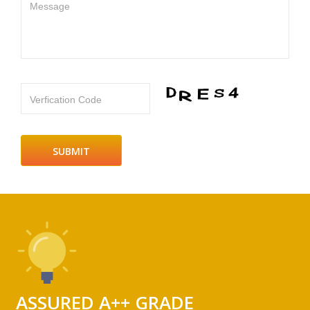
Message
Verfication Code
ASSURED A++ GRADE