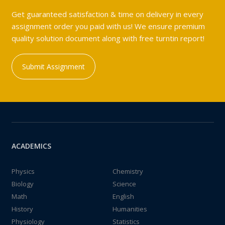
Get guaranteed satisfaction & time on delivery in every
assignment order you paid with us! We ensure premium
quality solution document along with free turntin report!
Submit Assignment
ACADEMICS
Physics
Chemistry
Biology
Science
Math
English
History
Humanities
Physiology
Statistics