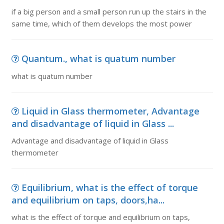
if a big person and a small person run up the stairs in the
same time, which of them develops the most power
Quantum., what is quatum number
what is quatum number
Liquid in Glass thermometer, Advantage
and disadvantage of liquid in Glass ...
Advantage and disadvantage of liquid in Glass
thermometer
Equilibrium, what is the effect of torque
and equilibrium on taps, doors,ha...
what is the effect of torque and equilibrium on taps,