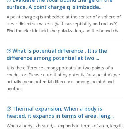
surface, A point charge q is imbedde...
A point charge q is imbedded at the center of a sphere of
linear dielectric material (with susceptibility and radiusR).
Find the electric field, the polarization, and the bound cha
What is potential difference , It is the
difference among potential at two ...
It is the difference among potential at two points of a
conductor. Please note that by potential(at a point A) ,we
actually mean potential difference among point A and
another
Thermal expansion, When a body is
heated, it expands in terms of area, leng...
When a body is heated, it expands in terms of area, length