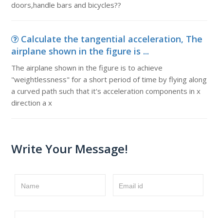
doors,handle bars and bicycles??
Calculate the tangential acceleration, The
airplane shown in the figure is ...
The airplane shown in the figure is to achieve
"weightlessness" for a short period of time by flying along
a curved path such that it's acceleration components in x
direction a x
Write Your Message!
Name
Email id