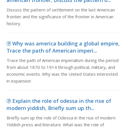
american frontier, Discuss the pattern o...
Discuss the pattern of settlement on the last American
frontier and the significance of the frontier in American
history.
Why was america building a global empire,
Trace the path of American imperi...
Trace the path of American imperialism during the period
from about 1870 to 1914 through political, military, and
economic events. Why was the United States interested
in expansion
Explain the role of odessa in the rise of
modern yiddish, Briefly sum up th...
Briefly sum up the role of Odessa in the rise of modern
Yiddish press and literature. What was the role of