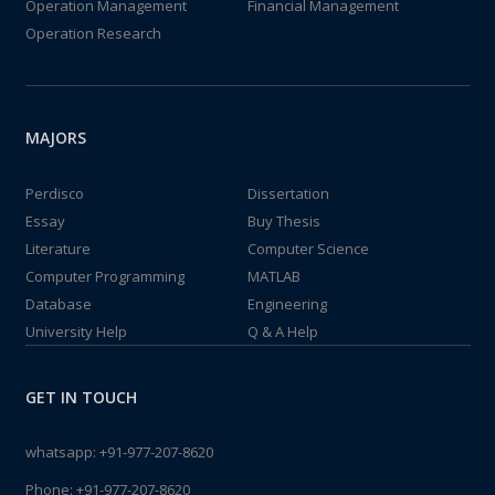
Operation Management
Financial Management
Operation Research
MAJORS
Perdisco
Dissertation
Essay
Buy Thesis
Literature
Computer Science
Computer Programming
MATLAB
Database
Engineering
University Help
Q & A Help
GET IN TOUCH
whatsapp:
+91-977-207-8620
Phone:
+91-977-207-8620