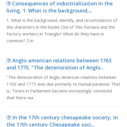
Consequences of industrialization in the
living, 1. What is the background,...
1. What is the background, identify, and circumstances of
the characters in the books Out of This Furnace and the
Factory workers in Triangle? What do they have in
common? 2.In
Anglo-american relations between 1763
and 1775, "The deterioration of Anglo...
"The deterioration of Anglo-American relations between
1763 and 1775 was due primarily to mutual paranoia. That
is, Tories in Parliament became increasingly convinced
that there wa
In the 17th century chesapeake society, In
the 17th century Chesapeake soci...