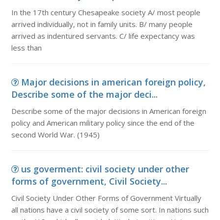
In the 17th century Chesapeake society A/ most people
arrived individually, not in family units. B/ many people
arrived as indentured servants. C/ life expectancy was
less than
Major decisions in american foreign policy,
Describe some of the major deci...
Describe some of the major decisions in American foreign
policy and American military policy since the end of the
second World War. (1945)
us goverment: civil society under other
forms of government, Civil Society...
Civil Society Under Other Forms of Government Virtually
all nations have a civil society of some sort. In nations such