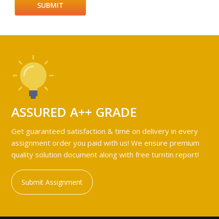
ASSURED A++ GRADE
Get guaranteed satisfaction & time on delivery in every
assignment order you paid with us! We ensure premium
quality solution document along with free turntin report!
Submit Assignment