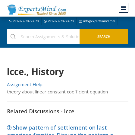
+91-977-207-8620
+91-977-207-8620
info@expertsmind.com
lcce., History
Assignment Help:
theory about linear constant coefficient equation
Related Discussions:- lcce.
Show pattern of settlement on last