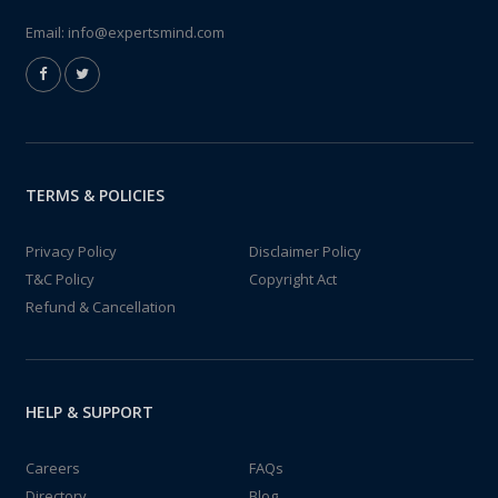
Email:
info@expertsmind.com
TERMS & POLICIES
Privacy Policy
Disclaimer Policy
T&C Policy
Copyright Act
Refund & Cancellation
HELP & SUPPORT
Careers
FAQs
Directory
Blog