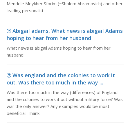
Mendele Moykher Sforim (=Sholem Abramovich) and other
leading personaliti
Abigail adams, What news is abigail Adams
hoping to hear from her husband
What news is abigail Adams hoping to hear from her
husband
Was england and the colonies to work it
out, Was there too much in the way ...
Was there too much in the way (differences) of England
and the colonies to work it out without military force? Was
war the only answer? Any examples would be most
beneficial. Thank