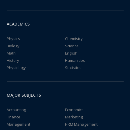
ACADEMICS
Physics
Chemistry
Biology
Science
Math
English
History
Humanities
Physiology
Statistics
MAJOR SUBJECTS
Accounting
Economics
Finance
Marketing
Management
HRM Management