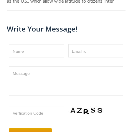
as the U.S., which allow wide latitude to citizens' inter
Write Your Message!
Name
Email id
Message
Verfication Code