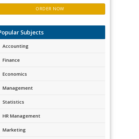
ORDER NOW
Popular Subjects
Accounting
Finance
Economics
Management
Statistics
HR Management
Marketing