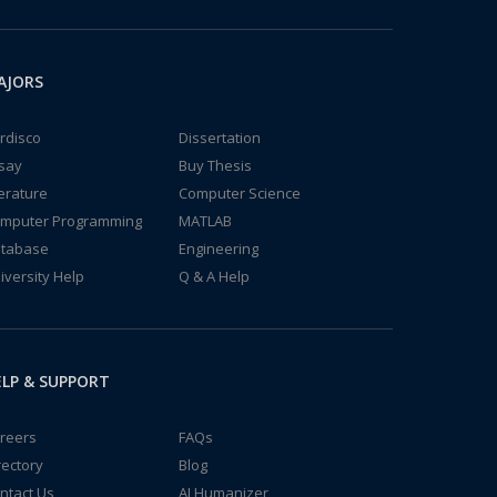
AJORS
rdisco
Dissertation
say
Buy Thesis
terature
Computer Science
mputer Programming
MATLAB
tabase
Engineering
iversity Help
Q & A Help
LP & SUPPORT
reers
FAQs
rectory
Blog
ntact Us
AI Humanizer