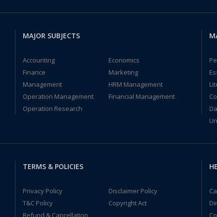
MAJOR SUBJECTS
M
Accounting
Economics
Pe
Finance
Marketing
Es
Management
HRM Management
Li
Operation Management
Financial Management
Co
Operation Research
Da
Un
TERMS & POLICIES
HE
Privacy Policy
Disclaimer Policy
Ca
T&C Policy
Copyright Act
Di
Refund & Cancellation
Co