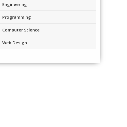
Engineering
Programming
Computer Science
Web Design