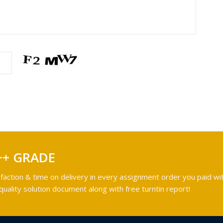
++ GRADE
faction & time on delivery in every assignment order you paid wit
ality solution document along with free turntin report!