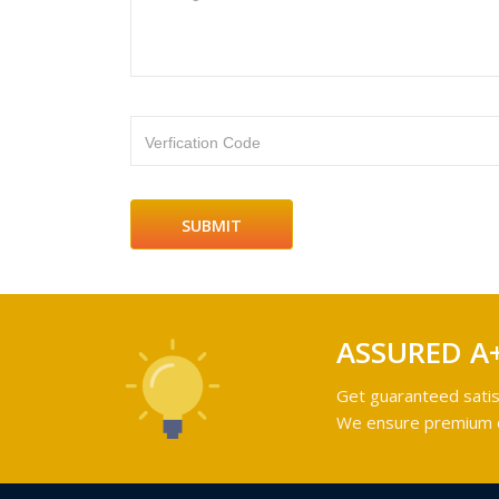
Verfication Code
ASSURED A
Get guaranteed satis
We ensure premium qu