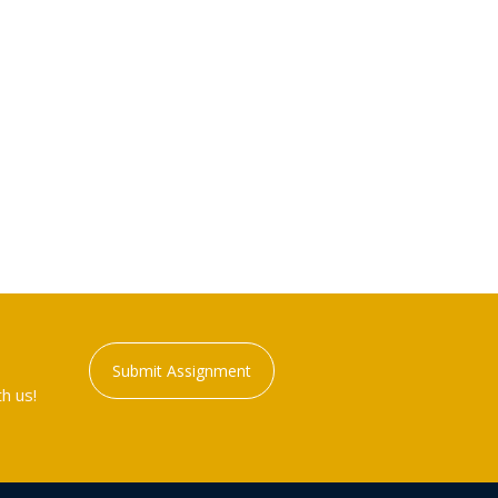
Submit Assignment
h us!