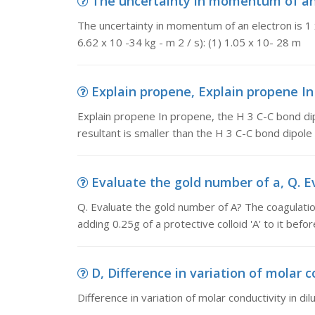
The uncertainty in momentum of an 
The uncertainty in momentum of an electron is 1 x1
6.62 x 10 -34 kg - m 2 / s): (1) 1.05 x 10- 28 m
Explain propene, Explain propene In 
Explain propene In propene, the H 3 C-C bond dip
resultant is smaller than the H 3 C-C bond dipole i
Evaluate the gold number of a, Q. E
Q. Evaluate the gold number of A? The coagulation
adding 0.25g of a protective colloid 'A' to it bef
D, Difference in variation of molar co
Difference in variation of molar conductivity in di