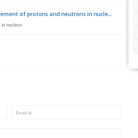
ement of protons and neutrons in nucle...
 in nucleus
Email id