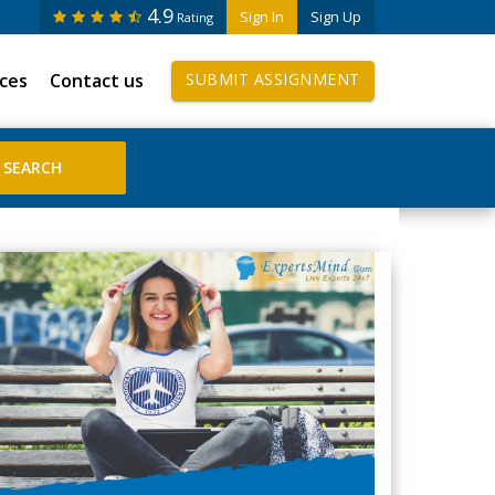
4.9
Sign In
Sign Up
Rating
ices
Contact us
SUBMIT ASSIGNMENT