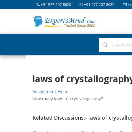
+91-977-207-8620
+91-977-207-8620
in
laws of crystallograph
Assignment Help:
how many laws of crystallography?
Related Discussions:- laws of crystall