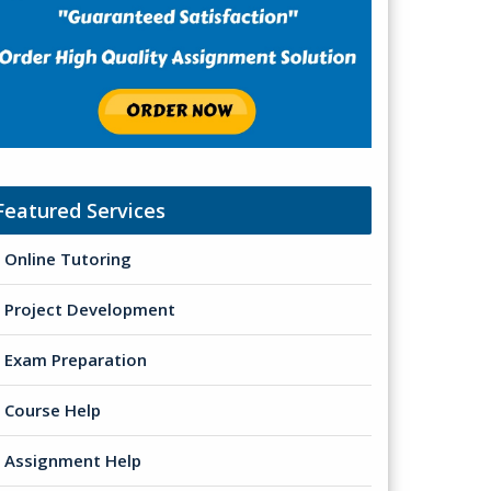
Featured Services
Online Tutoring
Project Development
Exam Preparation
Course Help
Assignment Help