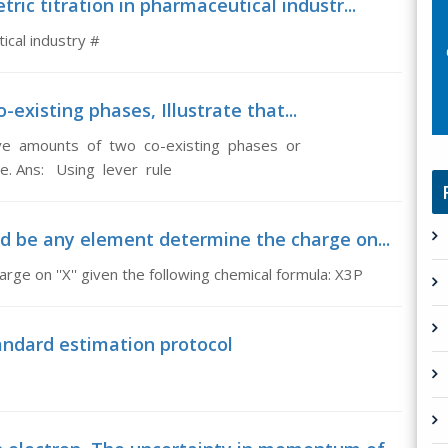
ric titration in pharmaceutical industr...
ical industry #
-existing phases, Illustrate that...
tive amounts of two co-existing phases or
le. Ans: Using lever rule
d be any element determine the charge on...
ge on ''X'' given the following chemical formula: X3P
andard estimation protocol