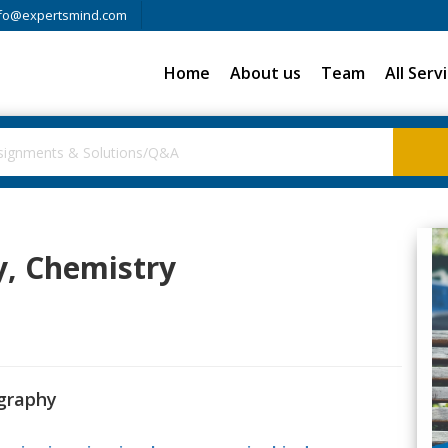
fo@expertsmind.com
Home
About us
Team
All Serv
y, Chemistry
ography