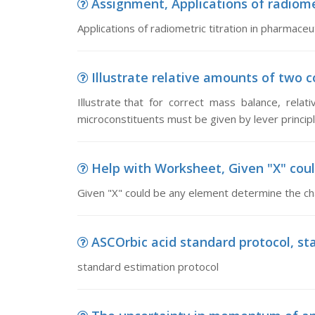
Assignment, Applications of radiomet
Applications of radiometric titration in pharmaceut
Illustrate relative amounts of two co
Illustrate that for correct mass balance, rela
microconstituents must be given by lever princip
Help with Worksheet, Given "X" coul
Given "X" could be any element determine the char
ASCOrbic acid standard protocol, st
standard estimation protocol