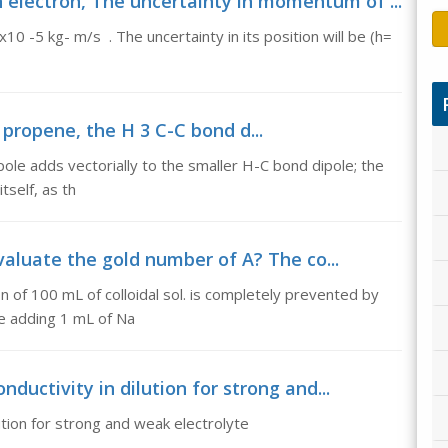
electron, The uncertainty in momentum of ...
0 -5 kg- m/s . The uncertainty in its position will be (h=
propene, the H 3 C-C bond d...
ole adds vectorially to the smaller H-C bond dipole; the
tself, as th
valuate the gold number of A? The co...
 of 100 mL of colloidal sol. is completely prevented by
ore adding 1 mL of Na
nductivity in dilution for strong and...
lution for strong and weak electrolyte