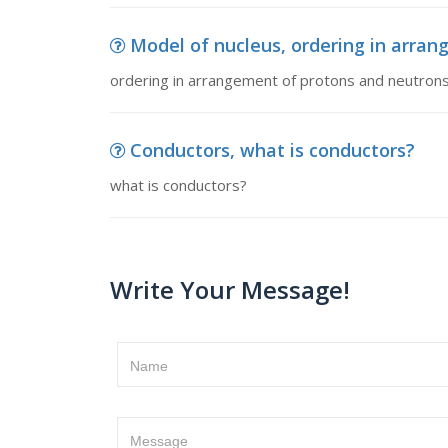
Model of nucleus, ordering in arrang
ordering in arrangement of protons and neutrons
Conductors, what is conductors?
what is conductors?
Write Your Message!
Name
Message