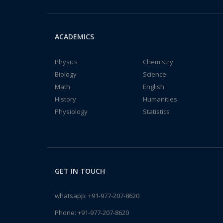
ACADEMICS
Physics
Chemistry
Biology
Science
Math
English
History
Humanities
Physiology
Statistics
GET IN TOUCH
whatsapp:
+91-977-207-8620
Phone:
+91-977-207-8620