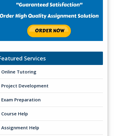
Featured Services
Online Tutoring
Project Development
Exam Preparation
Course Help
Assignment Help