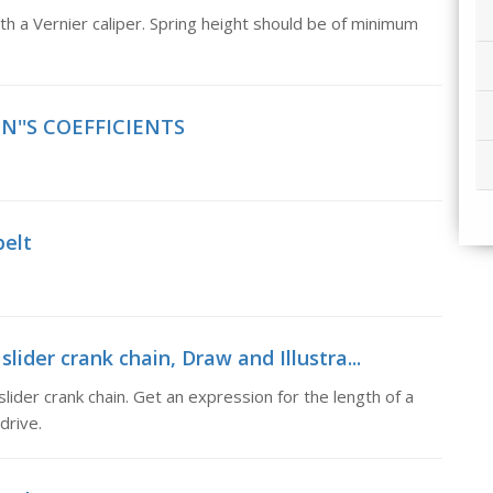
ith a Vernier caliper. Spring height should be of minimum
IN''S COEFFICIENTS
belt
slider crank chain, Draw and Illustra...
slider crank chain. Get an expression for the length of a
drive.