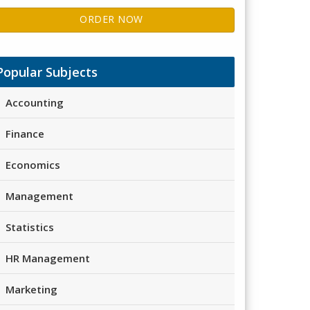
ORDER NOW
Popular Subjects
Accounting
Finance
Economics
Management
Statistics
HR Management
Marketing