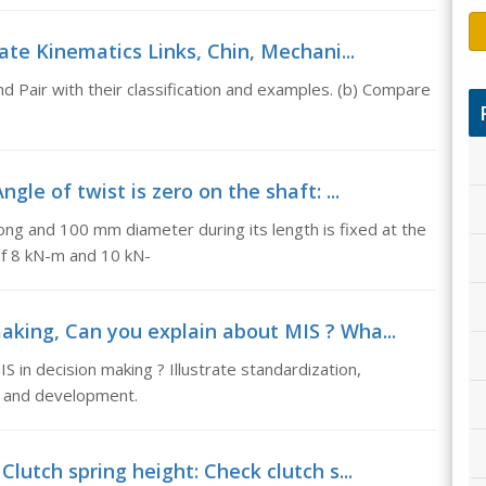
trate Kinematics Links, Chin, Mechani...
nd Pair with their classification and examples. (b) Compare
ngle of twist is zero on the shaft: ...
long and 100 mm diameter during its length is fixed at the
of 8 kN-m and 10 kN-
making, Can you explain about MIS ? Wha...
S in decision making ? Illustrate standardization,
gn and development.
Clutch spring height: Check clutch s...