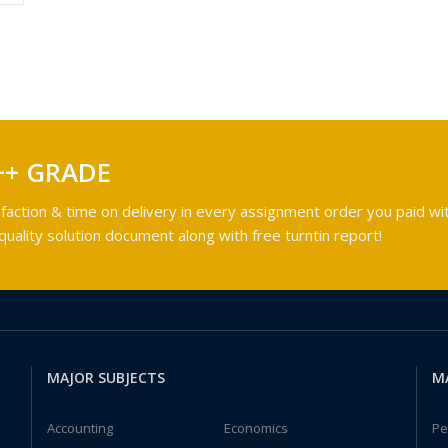
++ GRADE
faction & time on delivery in every assignment order you paid wit
ality solution document along with free turntin report!
MAJOR SUBJECTS
M
Accounting
Economics
Pe