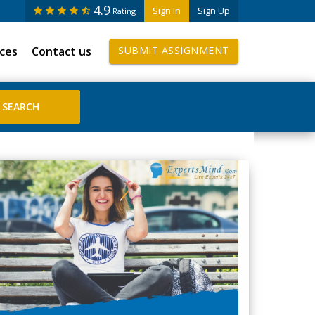
4.9
Sign In
Sign Up
Rating
ices
Contact us
SUBMIT ASSIGNMENT