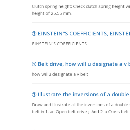
Clutch spring height: Check clutch spring height w
height of 25.55 mm.
EINSTEIN''S COEFFICIENTS, EINSTE
EINSTEIN''S COEFFICIENTS
Belt drive, how will u designate a v 
how will u designate a v belt
Illustrate the inversions of a double 
Draw and Illustrate all the inversions of a double 
belt in 1. an Open belt drive ; And 2. a Cross belt 