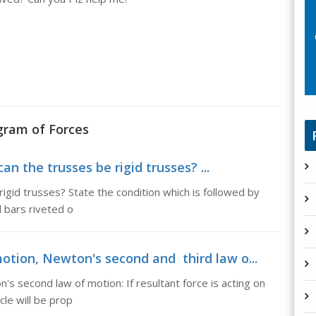
ogram of Forces
n the trusses be rigid trusses? ...
igid trusses? State the condition which is followed by
l bars riveted o
otion, Newton's second and third law o...
s second law of motion: If resultant force is acting on
cle will be prop