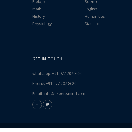
Biology
Science
Math
English
History
Humanities
Physiology
Statistics
GET IN TOUCH
whatsapp:
+91-977-207-8620
Phone:
+91-977-207-8620
Email:
info@expertsmind.com
A