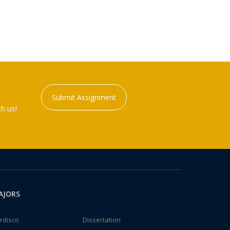
Submit Assignment
h us!
AJORS
rdisco
Dissertation