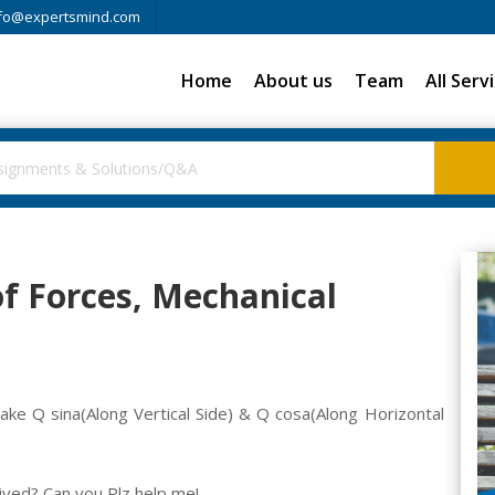
fo@expertsmind.com
Home
About us
Team
All Serv
f Forces, Mechanical
ake Q sina(Along Vertical Side) & Q cosa(Along Horizontal
rived? Can you Plz help me!