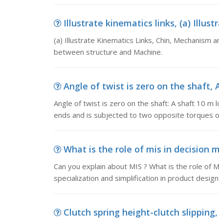
Illustrate kinematics links, (a) Illus
(a) Illustrate Kinematics Links, Chin, Mechanism a
between structure and Machine.
Angle of twist is zero on the shaft, A
Angle of twist is zero on the shaft: A shaft 10 m 
ends and is subjected to two opposite torques 
What is the role of mis in decision 
Can you explain about MIS ? What is the role of MI
specialization and simplification in product desi
Clutch spring height-clutch slipping, 