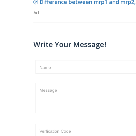
Difference between mrp1 and mrp2,
Ad
Write Your Message!
Name
Message
Verfication Code