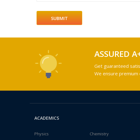
ASSURED A
Get guaranteed satis
We ensure premium qu
ACADEMICS
Physics
Chemistry