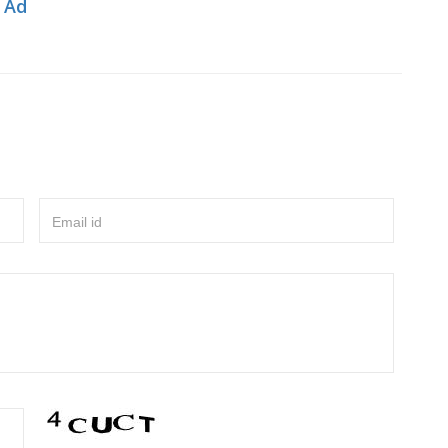
 Ad
Email id