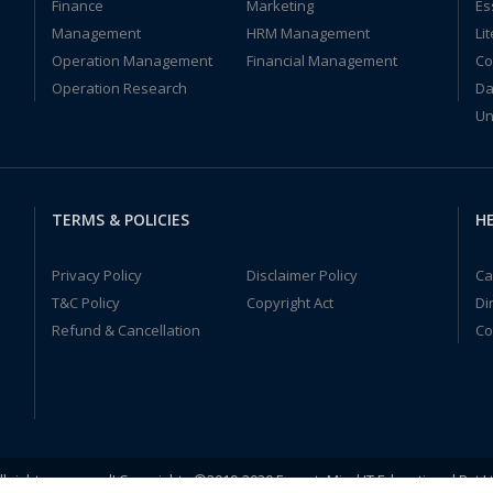
Finance
Marketing
Es
Management
HRM Management
Li
Operation Management
Financial Management
Co
Operation Research
Da
Un
TERMS & POLICIES
HE
Privacy Policy
Disclaimer Policy
Ca
T&C Policy
Copyright Act
Di
Refund & Cancellation
Co
ll rights reserved! Copyrights ©2019-2020 ExpertsMind IT Educational Pvt L