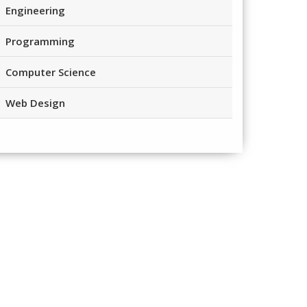
Engineering
Programming
Computer Science
Web Design