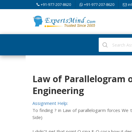
+91-977-207-8620
+91-977-207-8620
in
Law of Parallelogram o
Engineering
Assignment Help:
To finding ? in Law of parallelogarm forces We t
Side)
I didn''t get that point Q sina & Q cosa how it de