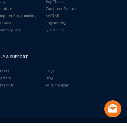
say
Buy Thesis
terature
Computer Science
mputer Programming
MATLAB
tabase
Engineering
iversity Help
Q & A Help
LP & SUPPORT
reers
FAQs
rectory
Blog
ntact Us
AI Humanizer
td