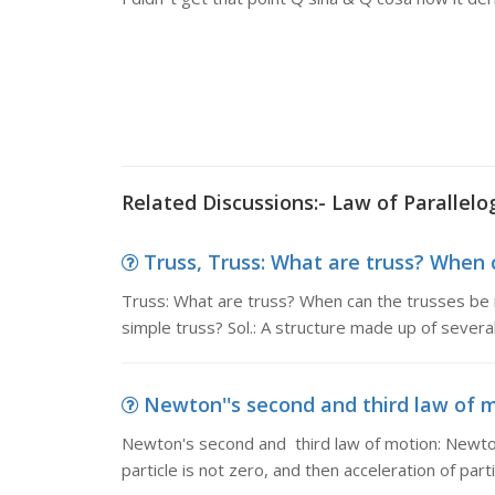
Related Discussions:- Law of Parallel
Truss, Truss: What are truss? When ca
Truss: What are truss? When can the trusses be r
simple truss? Sol.: A structure made up of severa
Newton''s second and third law of m
Newton's second and third law of motion: Newton'
particle is not zero, and then acceleration of parti