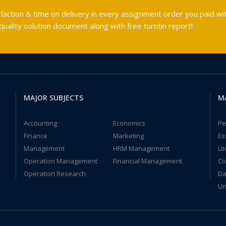
faction & time on delivery in every assignment order you paid wit
ality solution document along with free turntin report!
MAJOR SUBJECTS
M
Accounting
Economics
Pe
Finance
Marketing
Es
Management
HRM Management
Li
Operation Management
Financial Management
Co
Operation Research
Da
Un