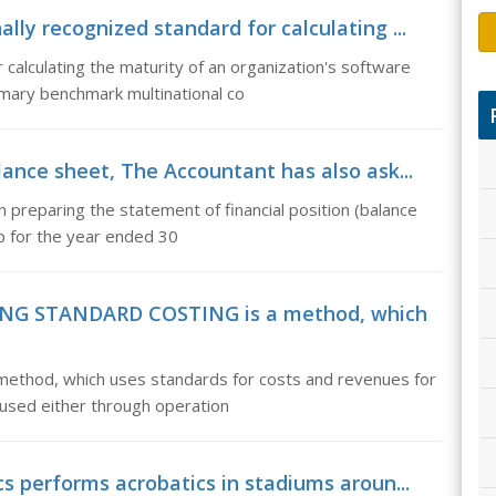
ly recognized standard for calculating ...
 calculating the maturity of an organization's software
ary benchmark multinational co
lance sheet, The Accountant has also ask...
n preparing the statement of financial position (balance
ip for the year ended 30
ING STANDARD COSTING is a method, which
od, which uses standards for costs and revenues for
e used either through operation
s performs acrobatics in stadiums aroun...