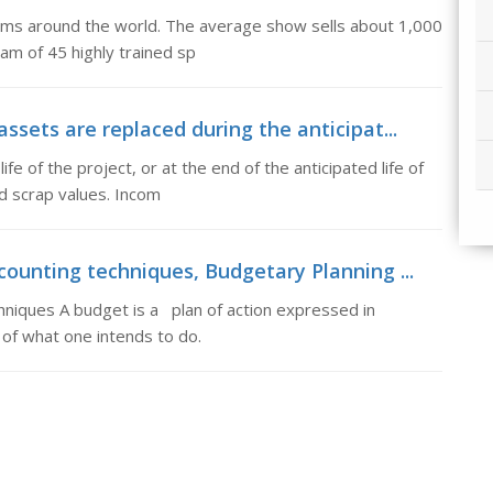
ums around the world. The average show sells about 1,000
eam of 45 highly trained sp
ssets are replaced during the anticipat...
e of the project, or at the end of the anticipated life of
ed scrap values. Incom
counting techniques, Budgetary Planning ...
hniques A budget is a plan of action expressed in
 of what one intends to do.