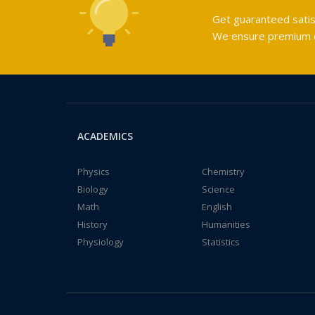
Get guaranteed satis
We ensure premium qu
ACADEMICS
Physics
Chemistry
Biology
Science
Math
English
History
Humanities
Physiology
Statistics