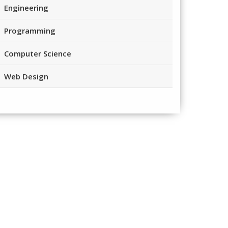
Engineering
Programming
Computer Science
Web Design