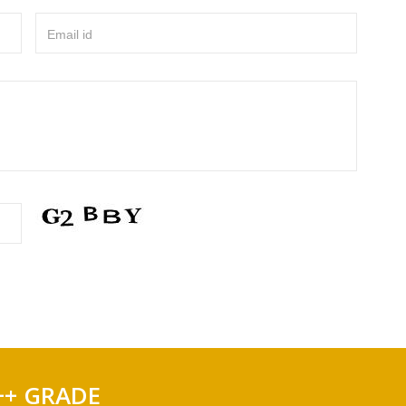
Email id
++ GRADE