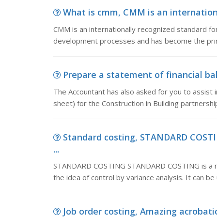
What is cmm, CMM is an international
CMM is an internationally recognized standard for
development processes and has become the prim
Prepare a statement of financial ba
The Accountant has also asked for you to assist i
sheet) for the Construction in Building partnersh
Standard costing, STANDARD COST
...
STANDARD COSTING STANDARD COSTING is a meth
the idea of control by variance analysis. It can b
Job order costing, Amazing acrobatic