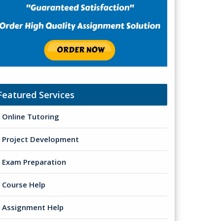
Featured Services
Online Tutoring
Project Development
Exam Preparation
Course Help
Assignment Help