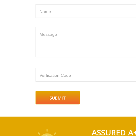
Name
Message
Verfication Code
ASSURED A