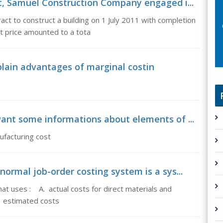
t, Samuel Construction Company engaged i...
t to construct a building on 1 July 2011 with completion
t price amounted to a tota
plain advantages of marginal costin
ant some informations about elements of ...
ufacturing cost
ormal job-order costing system is a sys...
at uses : A. actual costs for direct materials and
. estimated costs