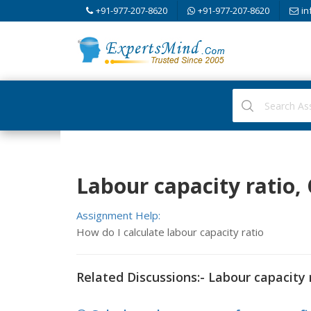
+91-977-207-8620
+91-977-207-8620
in
Labour capacity ratio,
Assignment Help:
How do I calculate labour capacity ratio
Related Discussions:- Labour capacity 