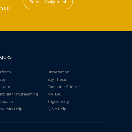
Submit Assignment
h us!
AJORS
rdisco
Dissertation
say
Buy Thesis
terature
Computer Science
mputer Programming
MATLAB
tabase
Engineering
iversity Help
Q & A Help