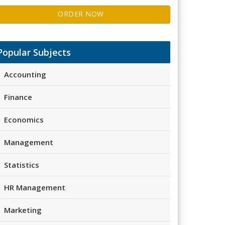
ORDER NOW
Popular Subjects
Accounting
Finance
Economics
Management
Statistics
HR Management
Marketing