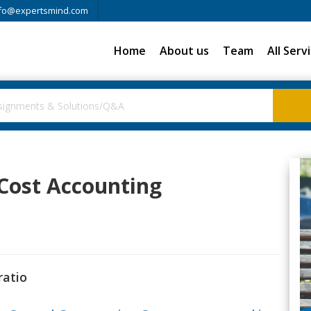
fo@expertsmind.com
Home
About us
Team
All Serv
 Cost Accounting
ratio