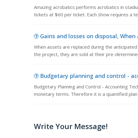
Amazing acrobatics performs acrobatics in stadi
tickets at $60 per ticket. Each show requires a t
Gains and losses on disposal, When a
When assets are replaced during the anticipated lif
the project, they are sold at their pre-determin
Budgetary planning and control - ac
Budgetary Planning and Control - Accounting Tec
monetary terms. Therefore it is a quantified plan
Write Your Message!