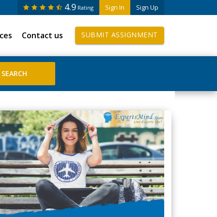
4.9
Sign In
Sign Up
Rating
ices
Contact us
SUBMIT ASSIGNMENT