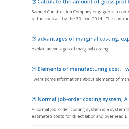
Calculate the amount of gross profi
Samuel Construction Company engaged in a contrac
of the contract by the 30 June 2014. The contrac
advantages of marginal costing, ex
explain advantages of marginal costing
Elements of manufacturing cost, i w
i want some informations about elements of man
Normal job-order costing system, A n
A normal job-order costing system is a system th
estimated costs for direct labor and overhead B