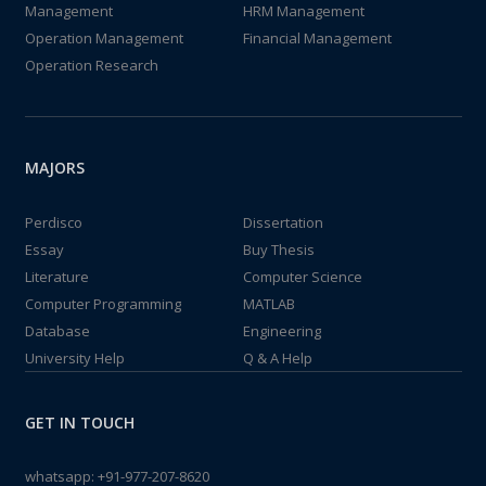
Management
HRM Management
Operation Management
Financial Management
Operation Research
MAJORS
Perdisco
Dissertation
Essay
Buy Thesis
Literature
Computer Science
Computer Programming
MATLAB
Database
Engineering
University Help
Q & A Help
GET IN TOUCH
whatsapp:
+91-977-207-8620