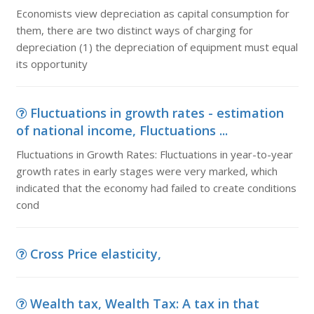
Economists view depreciation as capital consumption for
them, there are two distinct ways of charging for
depreciation (1) the depreciation of equipment must equal
its opportunity
Fluctuations in growth rates - estimation
of national income, Fluctuations ...
Fluctuations in Growth Rates: Fluctuations in year-to-year
growth rates in early stages were very marked, which
indicated that the economy had failed to create conditions
cond
Cross Price elasticity,
Wealth tax, Wealth Tax: A tax in that