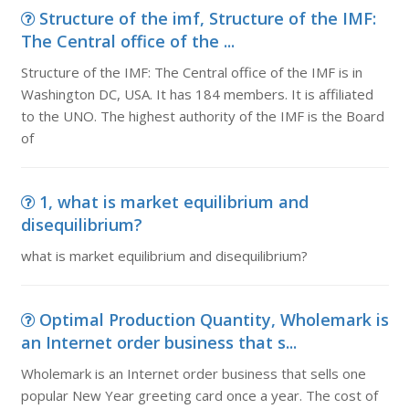
Structure of the imf, Structure of the IMF:
The Central office of the ...
Structure of the IMF: The Central office of the IMF is in
Washington DC, USA. It has 184 members. It is affiliated
to the UNO. The highest authority of the IMF is the Board
of
1, what is market equilibrium and
disequilibrium?
what is market equilibrium and disequilibrium?
Optimal Production Quantity, Wholemark is
an Internet order business that s...
Wholemark is an Internet order business that sells one
popular New Year greeting card once a year. The cost of