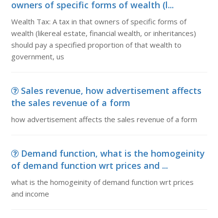
owners of specific forms of wealth (l...
Wealth Tax: A tax in that owners of specific forms of
wealth (likereal estate, financial wealth, or inheritances)
should pay a specified proportion of that wealth to
government, us
Sales revenue, how advertisement affects
the sales revenue of a form
how advertisement affects the sales revenue of a form
Demand function, what is the homogeinity
of demand function wrt prices and ...
what is the homogeinity of demand function wrt prices
and income