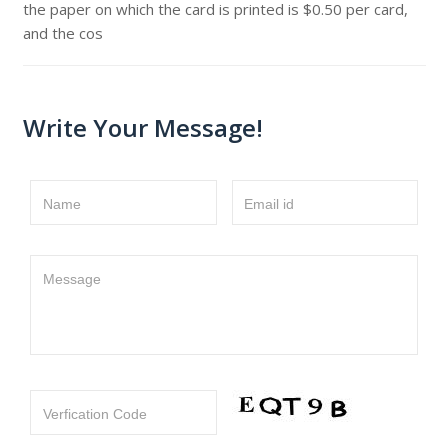
the paper on which the card is printed is $0.50 per card,
and the cos
Write Your Message!
Name
Email id
Message
Verfication Code