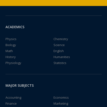
ACADEMICS
Physics
Chemistry
Biology
Science
Math
English
History
Humanities
Physiology
Statistics
MAJOR SUBJECTS
Accounting
Economics
Finance
Marketing