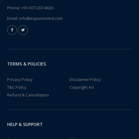
Phone:
+91-977-207-8620
Email:
info@expertsmind.com
TERMS & POLICIES
Privacy Policy
Disclaimer Policy
T&C Policy
Copyright Act
Refund & Cancellation
HELP & SUPPORT