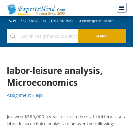
+91-977-207-8620
+91-977-207-8620
info@expertsmind.com
labor-leisure analysis,
Microeconomics
Assignment Help:
Joe won $365,000 a year for life in the state lottery. Use a
labor-leisure choice analysis to answer the following: