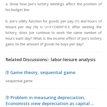
a. Show how Joe’s lottery winnings affect the position of
his budget line.
b. Joe’s utility function for goods per pay (Y) and hours of
leisure per day (N) is U=Y+240N^0.5. After winning the
lottery, does Joe continue to work the same number of
hours each day? What is the income effect of Joe’s lottery
gains on the amount of goods he buys per day?
Related Discussions:- labor-leisure analysis
Game theory, sequential game
sequential game
Problem in measuring depreciation,
Economists view depreciation as capital ...