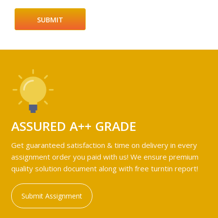
ASSURED A++ GRADE
Get guaranteed satisfaction & time on delivery in every
assignment order you paid with us! We ensure premium
quality solution document along with free turntin report!
Submit Assignment