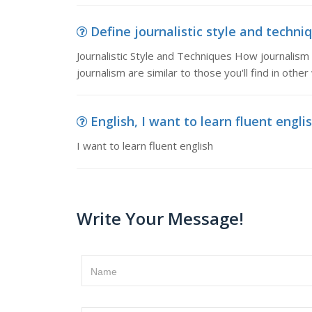
Define journalistic style and techniq
Journalistic Style and Techniques How journalism i
journalism are similar to those you'll find in other
English, I want to learn fluent engli
I want to learn fluent english
Write Your Message!
Name