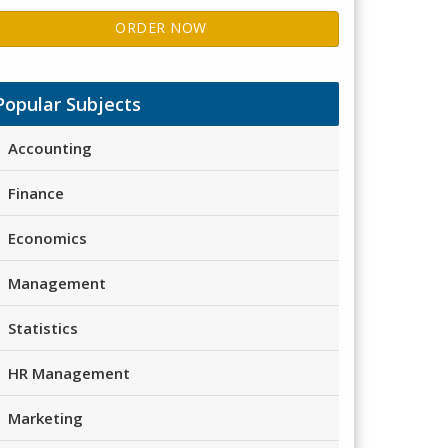
ORDER NOW
Popular Subjects
Accounting
Finance
Economics
Management
Statistics
HR Management
Marketing