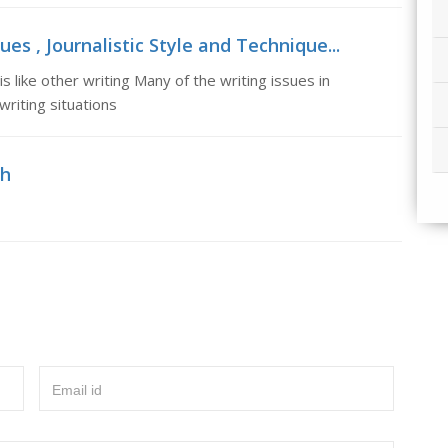
ues , Journalistic Style and Technique...
s like other writing Many of the writing issues in
 writing situations
sh
Email id