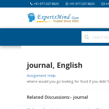
+91-977-207-8620
+91-977-207-8620
in
journal, English
Assignment Help:
where would you go looking for food if you didn''
Related Discussions:- journal