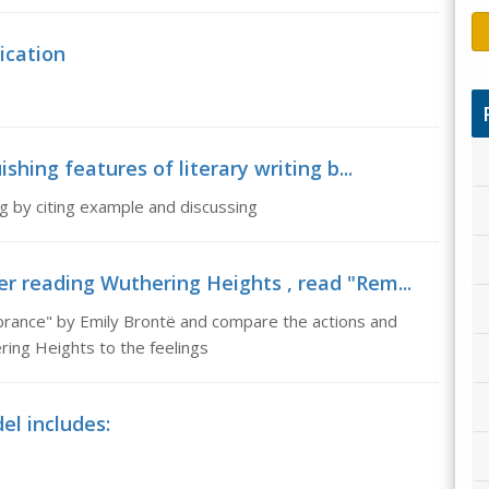
ication
ishing features of literary writing b...
ing by citing example and discussing
r reading Wuthering Heights , read "Rem...
rance" by Emily Brontë and compare the actions and
ering Heights to the feelings
el includes: