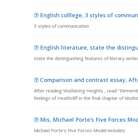
English colllege, 3 styles of commun
3 styles of communication
English literature, state the distingu
state the distinguishing features of literary writ
Comparison and contrast essay, Afte
After reading Wuthering Heights , read "Rememb
feelings of Heathcliff in the final chapter of Wuth
Mis, Michael Porte’s Five Forces Mod
Michael Porte’s Five Forces Model includes: