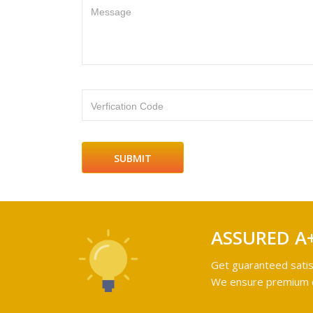
Message
Verfication Code
ASSURED A
Get guaranteed satis
We ensure premium qu