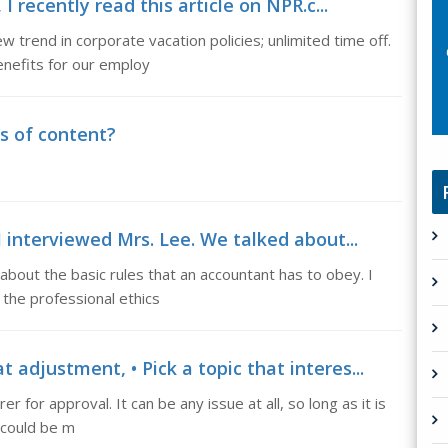
I recently read this article on NPR.c...
w trend in corporate vacation policies; unlimited time off.
enefits for our employ
s of content?
I interviewed Mrs. Lee. We talked about...
about the basic rules that an accountant has to obey. I
 the professional ethics
adjustment, • Pick a topic that interes...
er for approval. It can be any issue at all, so long as it is
s could be m