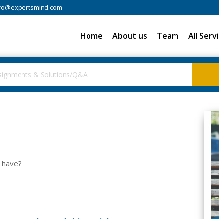
fo@expertsmind.com
Home
About us
Team
All Serv
t have?