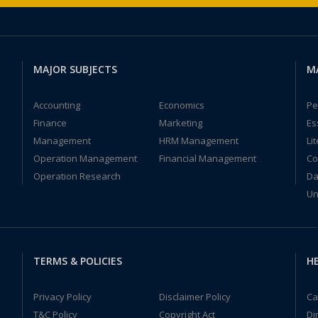
MAJOR SUBJECTS
M
Accounting
Economics
Pe
Finance
Marketing
Es
Management
HRM Management
Li
Operation Management
Financial Management
Co
Operation Research
Da
Un
TERMS & POLICIES
HE
Privacy Policy
Disclaimer Policy
Ca
T&C Policy
Copyright Act
Di