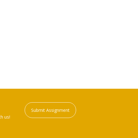
Submit Assignment
h us!