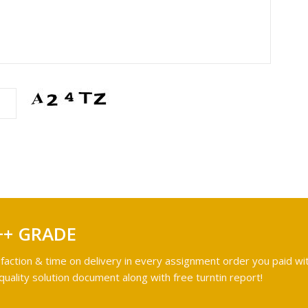
++ GRADE
faction & time on delivery in every assignment order you paid wit
ality solution document along with free turntin report!