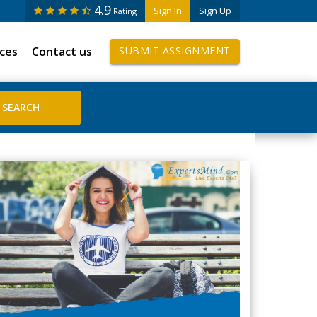
4.9
Sign In
Sign Up
Rating
ices
Contact us
SUBMIT ASSIGNMENT