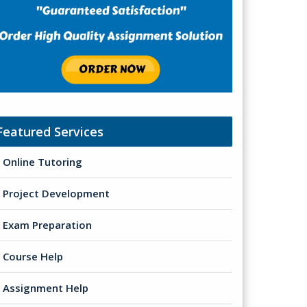
Featured Services
Online Tutoring
Project Development
Exam Preparation
Course Help
Assignment Help