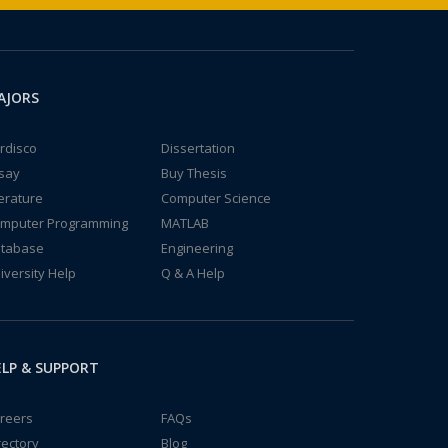
AJORS
rdisco
Dissertation
say
Buy Thesis
terature
Computer Science
mputer Programming
MATLAB
tabase
Engineering
iversity Help
Q & A Help
LP & SUPPORT
reers
FAQs
rectory
Blog