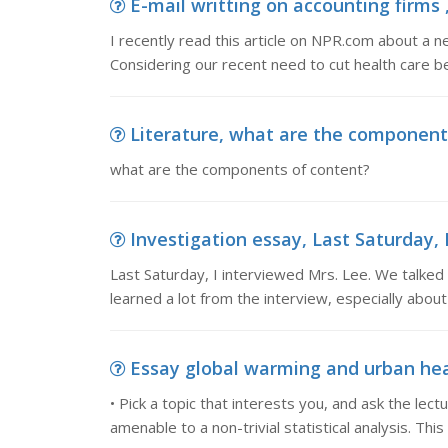
E-mail writting on accounting firms , 
I recently read this article on NPR.com about a ne
Considering our recent need to cut health care b
Literature, what are the component
what are the components of content?
Investigation essay, Last Saturday, 
Last Saturday, I interviewed Mrs. Lee. We talked 
learned a lot from the interview, especially about
Essay global warming and urban heat 
• Pick a topic that interests you, and ask the lectur
amenable to a non-trivial statistical analysis. Thi