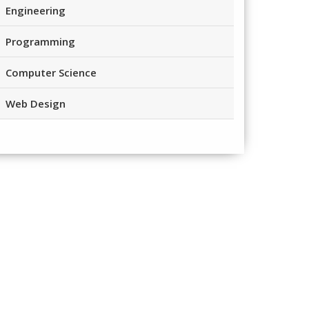
Engineering
Programming
Computer Science
Web Design