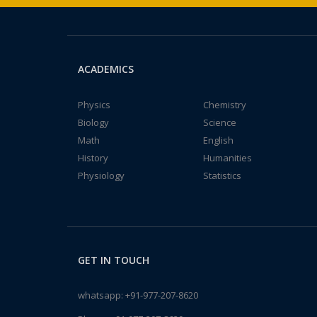
ACADEMICS
Physics
Chemistry
Biology
Science
Math
English
History
Humanities
Physiology
Statistics
GET IN TOUCH
whatsapp:
+91-977-207-8620