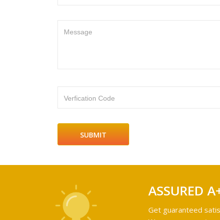
Message
Verfication Code
ASSURED A
Get guaranteed satis