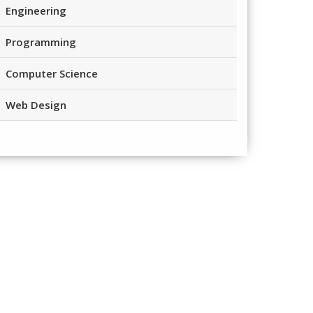
Engineering
Programming
Computer Science
Web Design