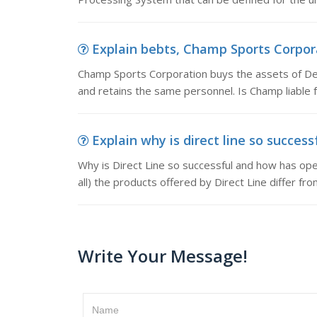
Explain bebts, Champ Sports Corporat
Champ Sports Corporation buys the assets of Del
and retains the same personnel. Is Champ liable 
Explain why is direct line so successf
Why is Direct Line so successful and how has op
all) the products offered by Direct Line differ fr
Write Your Message!
Name