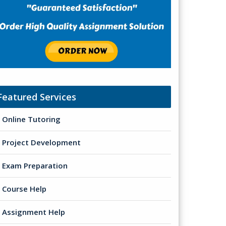
Featured Services
Online Tutoring
Project Development
Exam Preparation
Course Help
Assignment Help