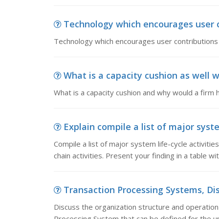
Technology which encourages user c
Technology which encourages user contributions a
What is a capacity cushion as well w
What is a capacity cushion and why would a firm
Explain compile a list of major system
Compile a list of major system life-cycle activities
chain activities. Present your finding in a table wi
Transaction Processing Systems, Disc
Discuss the organization structure and operation o
Processing System that can be defined for the un