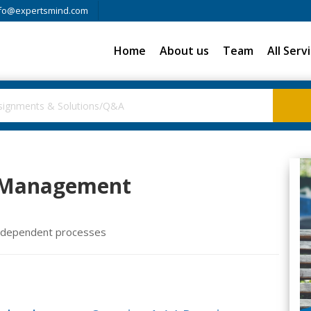
fo@expertsmind.com
Home
About us
Team
All Serv
n Management
r dependent processes