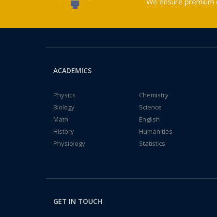
We ensure premium qu
ACADEMICS
Physics
Chemistry
Biology
Science
Math
English
History
Humanities
Physiology
Statistics
GET IN TOUCH