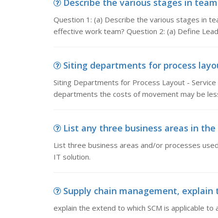
Describe the various stages in team 
Question 1: (a) Describe the various stages in t
effective work team? Question 2: (a) Define Lead
Siting departments for process layou
Siting Departments for Process Layout - Service 
departments the costs of movement may be less
List any three business areas in the 
List three business areas and/or processes use
IT solution.
Supply chain management, explain th
explain the extend to which SCM is applicable to a 