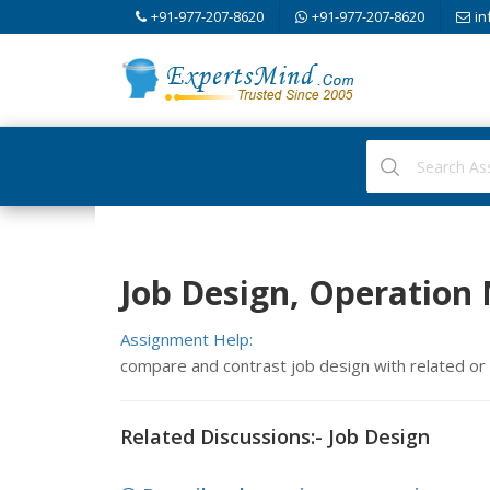
+91-977-207-8620
+91-977-207-8620
in
Job Design, Operatio
Assignment Help:
compare and contrast job design with related o
Related Discussions:- Job Design