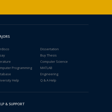
AJORS
rdisco
Dissertation
say
Buy Thesis
terature
Computer Science
mputer Programming
MATLAB
tabase
Engineering
iversity Help
Q & A Help
LP & SUPPORT