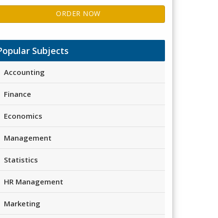
ORDER NOW
Popular Subjects
Accounting
Finance
Economics
Management
Statistics
HR Management
Marketing