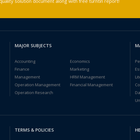
ality solution document along with free turntin report!
MAJOR SUBJECTS
M
Accounting
Economics
Pe
Finance
Marketing
Es
Management
HRM Management
Li
Operation Management
Financial Management
Co
Operation Research
Da
Un
TERMS & POLICIES
HE