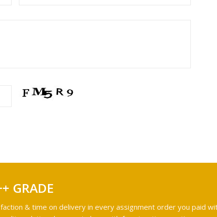
++ GRADE
faction & time on delivery in every assignment order you paid wit