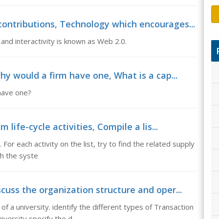
ontributions, Technology which encourages...
nd interactivity is known as Web 2.0.
hy would a firm have one, What is a cap...
 have one?
 life-cycle activities, Compile a lis...
. For each activity on the list, try to find the related supply
th the syste
uss the organization structure and oper...
f a university. identify the different types of Transaction
iversity specify the d