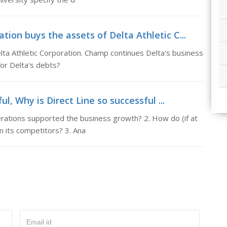
ion buys the assets of Delta Athletic C...
ta Athletic Corporation. Champ continues Delta's business
for Delta's debts?
ul, Why is Direct Line so successful ...
erations supported the business growth? 2. How do (if at
om its competitors? 3. Ana
Email id