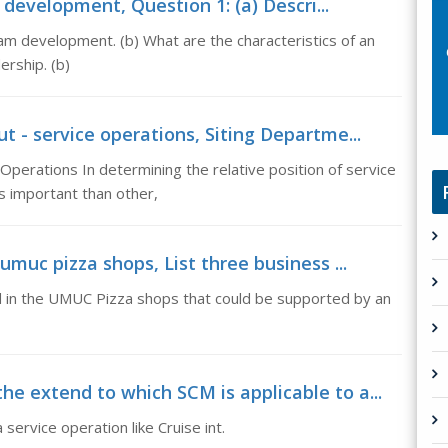
development, Question 1: (a) Descri...
eam development. (b) What are the characteristics of an
ership. (b)
t - service operations, Siting Departme...
Operations In determining the relative position of service
 important than other,
umuc pizza shops, List three business ...
d in the UMUC Pizza shops that could be supported by an
e extend to which SCM is applicable to a...
service operation like Cruise int.