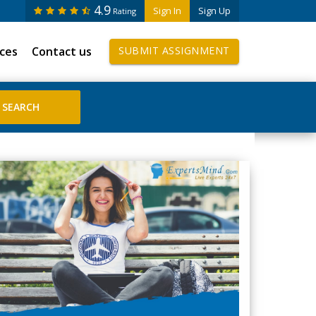
4.9
Sign In
Sign Up
Rating
ices
Contact us
SUBMIT ASSIGNMENT