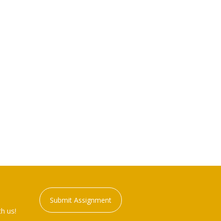
Submit Assignment
h us!