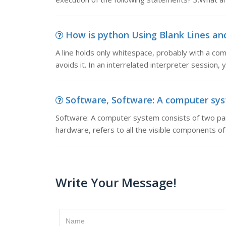
How is python Using Blank Lines and 
A line holds only whitespace, probably with a com
avoids it. In an interrelated interpreter session,
Software, Software: A computer syst
Software: A computer system consists of two par
hardware, refers to all the visible components 
Write Your Message!
Name