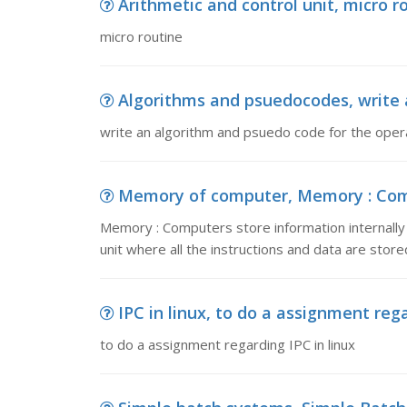
Arithmetic and control unit, micro r
micro routine
Algorithms and psuedocodes, write a
write an algorithm and psuedo code for the opera
Memory of computer, Memory : Compu
Memory : Computers store information internally 
unit where all the instructions and data are stored
IPC in linux, to do a assignment rega
to do a assignment regarding IPC in linux