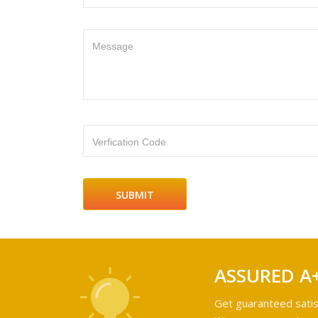
Message
Verfication Code
ASSURED A
Get guaranteed satis