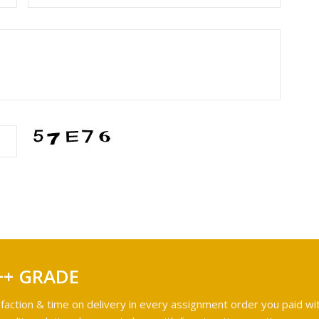
++ GRADE
faction & time on delivery in every assignment order you paid wit