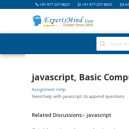
+91-977-207-8620
+91-977-207-8620
in
javascript, Basic Comp
Assignment Help:
Need help with javascript sb.append questions
Related Discussions:- javascript