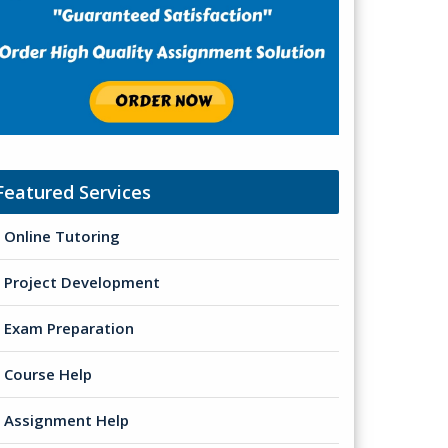
Featured Services
Online Tutoring
Project Development
Exam Preparation
Course Help
Assignment Help