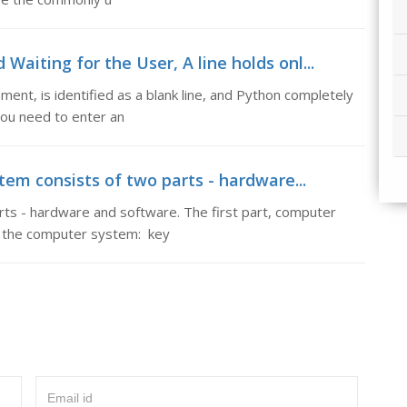
Waiting for the User, A line holds onl...
ment, is identified as a blank line, and Python completely
 you need to enter an
em consists of two parts - hardware...
ts - hardware and software. The first part, computer
of the computer system: key
Email id