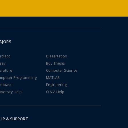
AJORS
rdisco
Dissertation
say
Buy Thesis
terature
Computer Science
mputer Programming
MATLAB
tabase
Engineering
iversity Help
Q & A Help
LP & SUPPORT