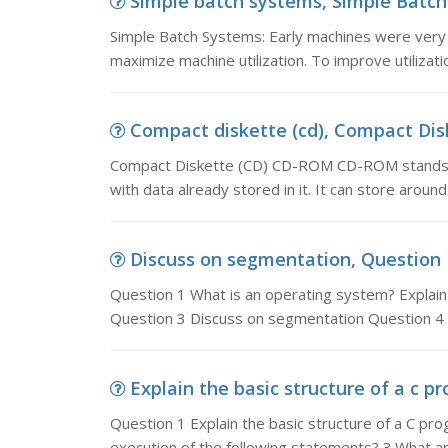
Simple batch systems, Simple Batch 
Simple Batch Systems: Early machines were very 
maximize machine utilization. To improve utilizat
Compact diskette (cd), Compact Dis
Compact Diskette (CD) CD-ROM CD-ROM stands 
with data already stored in it. It can store arou
Discuss on segmentation, Question 1
Question 1 What is an operating system? Explain 
Question 3 Discuss on segmentation Question 4 
Explain the basic structure of a c pr
Question 1 Explain the basic structure of a C pr
execution of the following statements? 3.What 