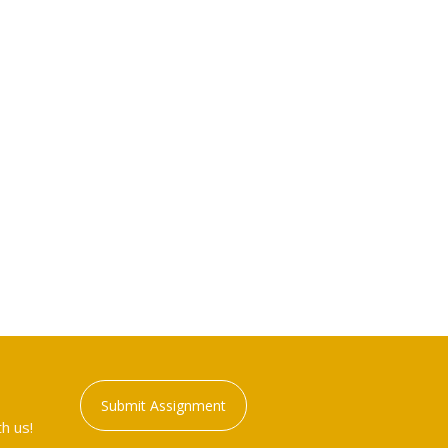
Submit Assignment
h us!