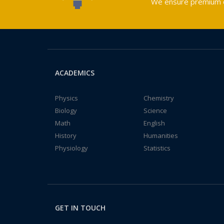
We ensure premium qu
ACADEMICS
Physics
Chemistry
Biology
Science
Math
English
History
Humanities
Physiology
Statistics
GET IN TOUCH