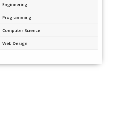
Engineering
Programming
Computer Science
Web Design