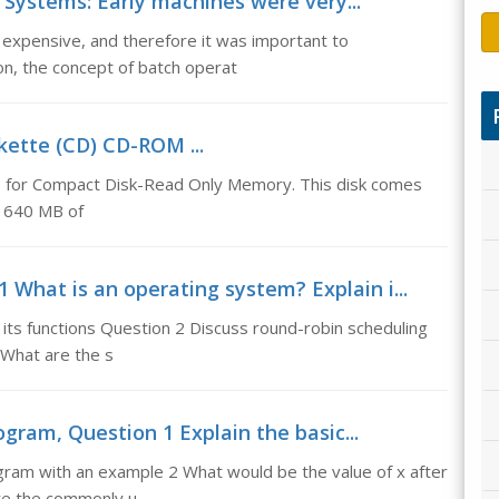
Systems: Early machines were very...
expensive, and therefore it was important to
ion, the concept of batch operat
kette (CD) CD-ROM ...
for Compact Disk-Read Only Memory. This disk comes
nd 640 MB of
 What is an operating system? Explain i...
its functions Question 2 Discuss round-robin scheduling
What are the s
ogram, Question 1 Explain the basic...
ogram with an example 2 What would be the value of x after
are the commonly u