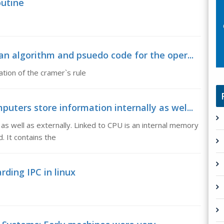
outine
n algorithm and psuedo code for the oper...
tion of the cramer`s rule
ters store information internally as wel...
as well as externally. Linked to CPU is an internal memory
. It contains the
rding IPC in linux