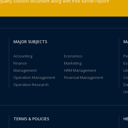
ality solution document along with free turntin report!
MAJOR SUBJECTS
M
Accounting
Economics
Pe
Finance
Marketing
Es
Management
HRM Management
Li
Operation Management
Financial Management
Co
Operation Research
Da
Un
TERMS & POLICIES
HE