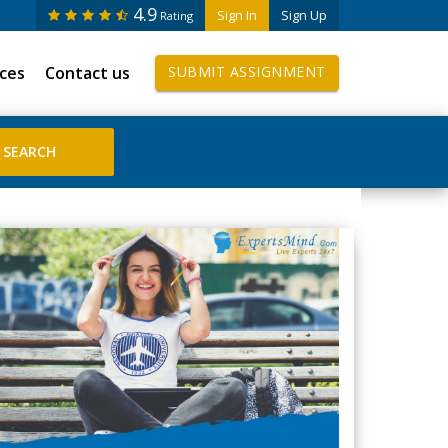
4.9
Sign In
Sign Up
Rating
ices
Contact us
SUBMIT ASSIGNMENT