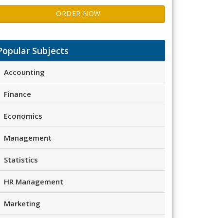
ORDER NOW
Popular Subjects
Accounting
Finance
Economics
Management
Statistics
HR Management
Marketing