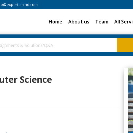
fo@expertsmind.com
Home
About us
Team
All Serv
uter Science