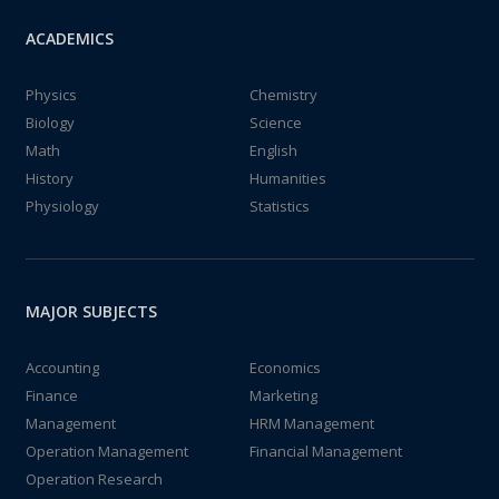
ACADEMICS
Physics
Chemistry
Biology
Science
Math
English
History
Humanities
Physiology
Statistics
MAJOR SUBJECTS
Accounting
Economics
Finance
Marketing
Management
HRM Management
Operation Management
Financial Management
Operation Research