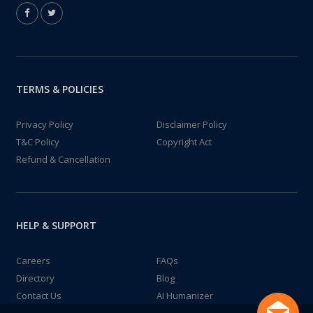
TERMS & POLICIES
Privacy Policy
Disclaimer Policy
T&C Policy
Copyright Act
Refund & Cancellation
HELP & SUPPORT
Careers
FAQs
Directory
Blog
Contact Us
AI Humanizer