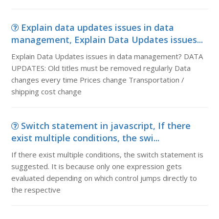
Explain data updates issues in data
management, Explain Data Updates issues...
Explain Data Updates issues in data management? DATA
UPDATES: Old titles must be removed regularly Data
changes every time Prices change Transportation /
shipping cost change
Switch statement in javascript, If there
exist multiple conditions, the swi...
If there exist multiple conditions, the switch statement is
suggested. It is because only one expression gets
evaluated depending on which control jumps directly to
the respective