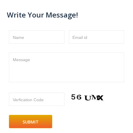
Write Your Message!
Name
Email id
Message
Verfication Code