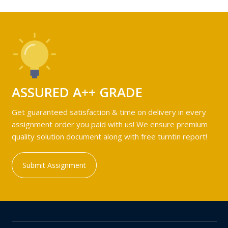
ASSURED A++ GRADE
Get guaranteed satisfaction & time on delivery in every
assignment order you paid with us! We ensure premium
quality solution document along with free turntin report!
Submit Assignment