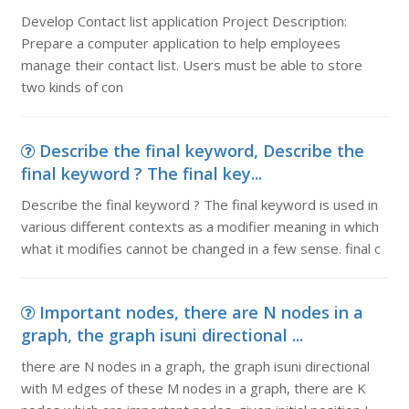
Develop Contact list application Project Description:
Prepare a computer application to help employees
manage their contact list. Users must be able to store
two kinds of con
Describe the final keyword, Describe the
final keyword ? The final key...
Describe the final keyword ? The final keyword is used in
various different contexts as a modifier meaning in which
what it modifies cannot be changed in a few sense. final c
Important nodes, there are N nodes in a
graph, the graph isuni directional ...
there are N nodes in a graph, the graph isuni directional
with M edges of these M nodes in a graph, there are K