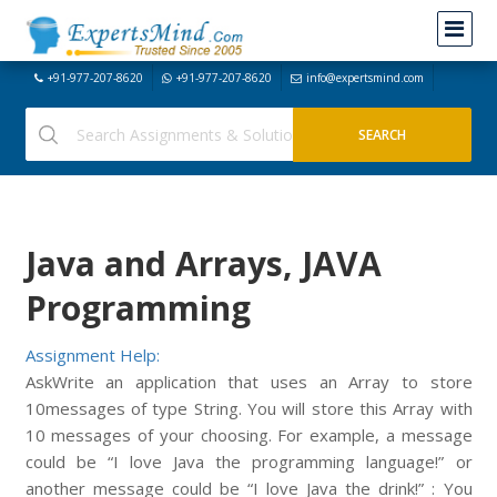
+91-977-207-8620
+91-977-207-8620
info@expertsmind.com
Java and Arrays, JAVA
Programming
Assignment Help:
AskWrite an application that uses an Array to store
10messages of type String. You will store this Array with
10 messages of your choosing. For example, a message
could be “I love Java the programming language!” or
another message could be “I love Java the drink!” : You