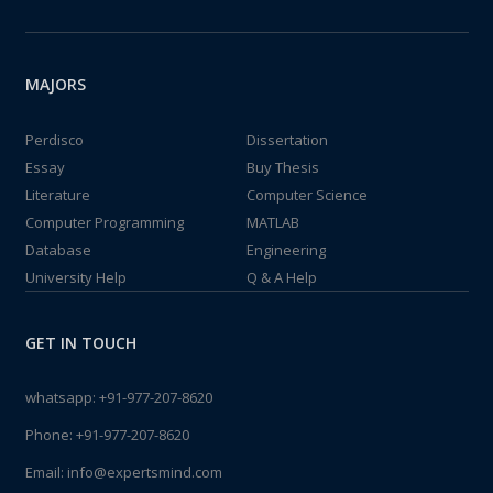
MAJORS
Perdisco
Dissertation
Essay
Buy Thesis
Literature
Computer Science
Computer Programming
MATLAB
Database
Engineering
University Help
Q & A Help
GET IN TOUCH
whatsapp:
+91-977-207-8620
Phone:
+91-977-207-8620
Email:
info@expertsmind.com