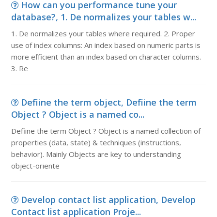
How can you performance tune your
database?, 1. De normalizes your tables w...
1. De normalizes your tables where required. 2. Proper
use of index columns: An index based on numeric parts is
more efficient than an index based on character columns.
3. Re
Defiine the term object, Defiine the term
Object ? Object is a named co...
Defiine the term Object ? Object is a named collection of
properties (data, state) & techniques (instructions,
behavior). Mainly Objects are key to understanding
object-oriente
Develop contact list application, Develop
Contact list application Proje...