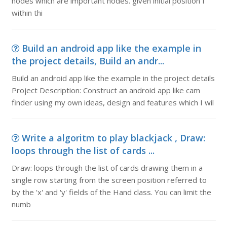
nodes which are important nodes. given initial position I
within thi
Build an android app like the example in
the project details, Build an andr...
Build an android app like the example in the project details
Project Description: Construct an android app like cam
finder using my own ideas, design and features which I wil
Write a algoritm to play blackjack , Draw:
loops through the list of cards ...
Draw: loops through the list of cards drawing them in a
single row starting from the screen position referred to
by the 'x' and 'y' fields of the Hand class. You can limit the
numb