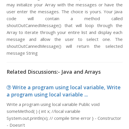
may initialize your Array with the messages or have the
user enter the messages. The choice is yours. Your Java
code will contain a method called
shoutOutCannedMessage() that will loop through the
Array to iterate through your entire list and display each
message and allow the user to select one. The
shoutOutCannedMessage() will return the selected
message String
Related Discussions:- Java and Arrays
Write a program using local variable, Write
a program using local variable ...
Write a program using local variable Public void
someMethod( ) { int x; //local variable
System.out.println(x); // compile time error } - Constructor
- Doesn't