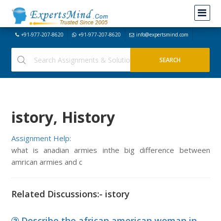
+91-977-207-8620
+91-977-207-8620
info@expertsmind.com
istory, History
Assignment Help:
what is anadian armies inthe big difference between
amrican armies and c
Related Discussions:- istory
Describe the african american woman in