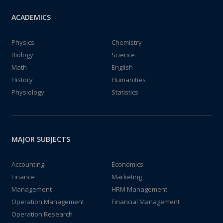
ACADEMICS
Physics
Chemistry
Biology
Science
Math
English
History
Humanities
Physiology
Statistics
MAJOR SUBJECTS
Accounting
Economics
Finance
Marketing
Management
HRM Management
Operation Management
Financial Management
Operation Research