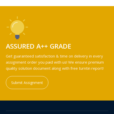
ASSURED A++ GRADE
Get guaranteed satisfaction & time on delivery in every
assignment order you paid with us! We ensure premium
quality solution document along with free turntin report!
Submit Assignment