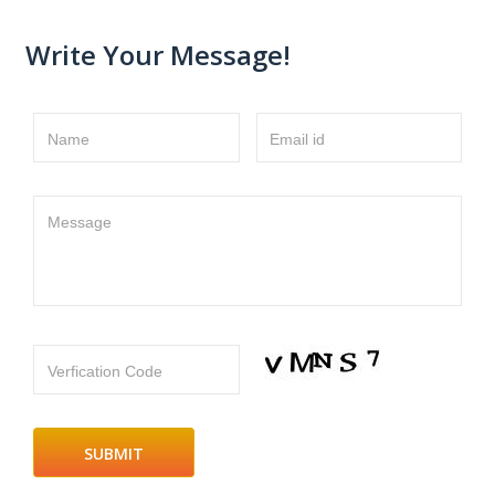
Write Your Message!
Name
Email id
Message
Verfication Code