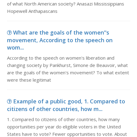
of what North American society? Anasazi Mississippians
Hopewell Anthapascans
What are the goals of the women''s
movement, According to the speech on
wom...
According to the speech on women's liberation and
changing society by Pankhurst, Simone de Beauvoir, what
are the goals of the women's movement? To what extent
were these legitimat
Example of a public good, 1. Compared to
citizens of other countries, how m...
1. Compared to citizens of other countries, how many
opportunities per year do eligible voters in the United
States have to vote? Fewer opportunities to vote. About