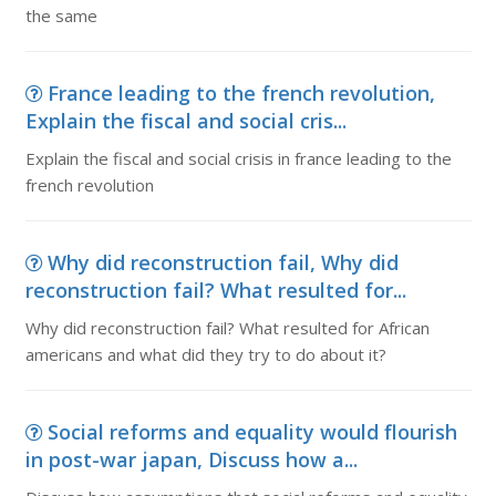
the same
France leading to the french revolution,
Explain the fiscal and social cris...
Explain the fiscal and social crisis in france leading to the
french revolution
Why did reconstruction fail, Why did
reconstruction fail? What resulted for...
Why did reconstruction fail? What resulted for African
americans and what did they try to do about it?
Social reforms and equality would flourish
in post-war japan, Discuss how a...