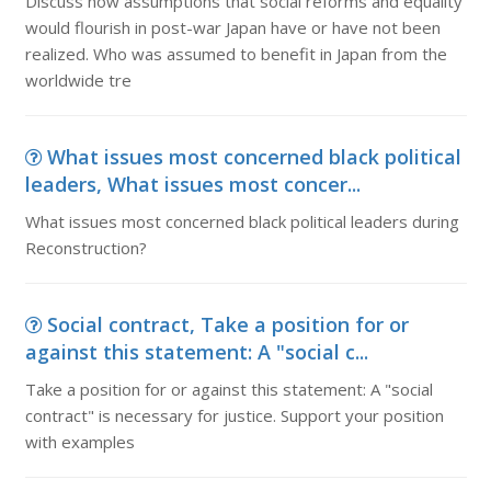
Discuss how assumptions that social reforms and equality
would flourish in post-war Japan have or have not been
realized. Who was assumed to benefit in Japan from the
worldwide tre
What issues most concerned black political
leaders, What issues most concer...
What issues most concerned black political leaders during
Reconstruction?
Social contract, Take a position for or
against this statement: A "social c...
Take a position for or against this statement: A "social
contract" is necessary for justice. Support your position
with examples