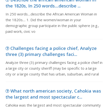
the 1820s, In 250 words....describe ...
In 250 words....describe the African American Woman in
the 1820s.... 1. Did the women/woman in your
demographic group participate in the public sphere (e.g.,
paid work, civic vo
Challenges facing a police chief, Analyze
three (3) primary challenges faci...
Analyze three (3) primary challenges facing a police chief in
a large city or county sheriff (may be specific to a large
city or a large county that has urban, suburban, and rural
What north american society, Cahokia was
the largest and most spectacular c...
Cahokia was the largest and most spectacular community