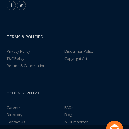
TERMS & POLICIES
Privacy Policy
Disclaimer Policy
T&C Policy
Copyright Act
Refund & Cancellation
HELP & SUPPORT
Careers
FAQs
Directory
Blog
Contact Us
AI Humanizer