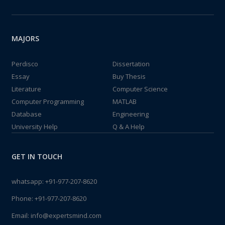
MAJORS
Perdisco
Dissertation
Essay
Buy Thesis
Literature
Computer Science
Computer Programming
MATLAB
Database
Engineering
University Help
Q & A Help
GET IN TOUCH
whatsapp:
+91-977-207-8620
Phone:
+91-977-207-8620
Email:
info@expertsmind.com