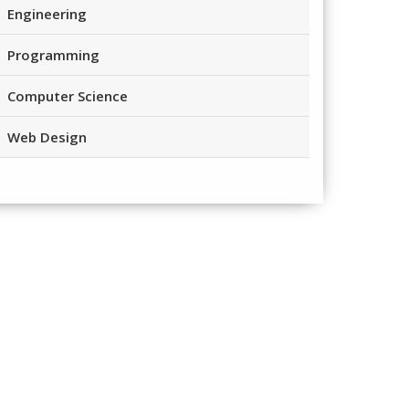
Engineering
Programming
Computer Science
Web Design