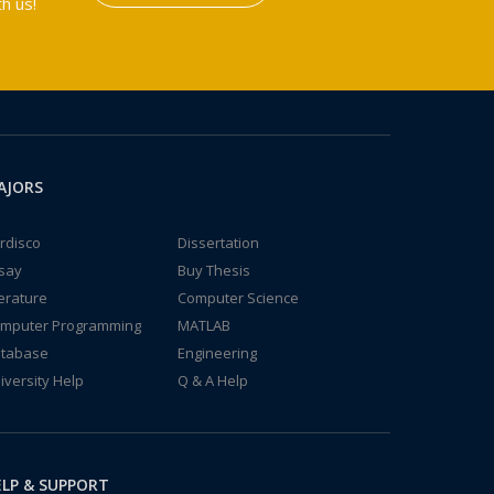
h us!
AJORS
rdisco
Dissertation
say
Buy Thesis
terature
Computer Science
mputer Programming
MATLAB
tabase
Engineering
iversity Help
Q & A Help
LP & SUPPORT