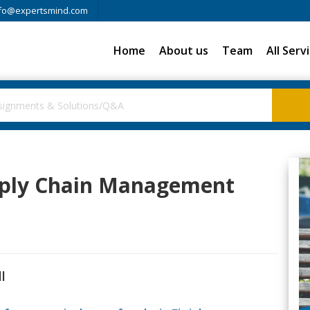
fo@expertsmind.com
Home
About us
Team
All Serv
upply Chain Management
l