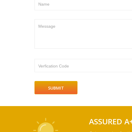
Name
Message
Verfication Code
ASSURED A