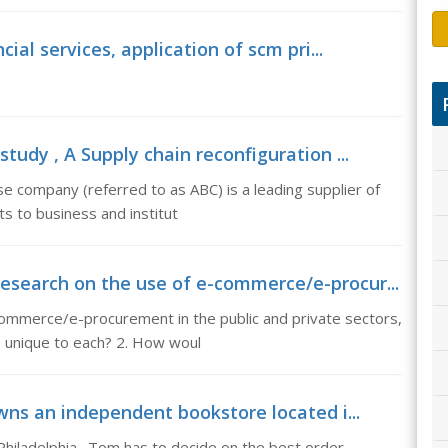
cial services, application of scm pri...
tudy , A Supply chain reconfiguration ...
e company (referred to as ABC) is a leading supplier of
s to business and institut
esearch on the use of e-commerce/e-procur...
ommerce/e-procurement in the public and private sectors,
 unique to each? 2. How woul
wns an independent bookstore located i...
hiladelphia. Tom has to decide on the best order