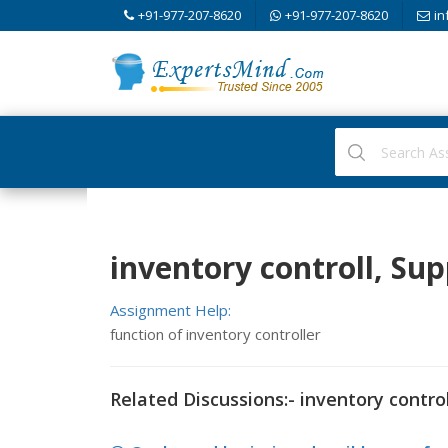
+91-977-207-8620
+91-977-207-8620
in
inventory controll, S
Assignment Help:
function of inventory controller
Related Discussions:- inventory control