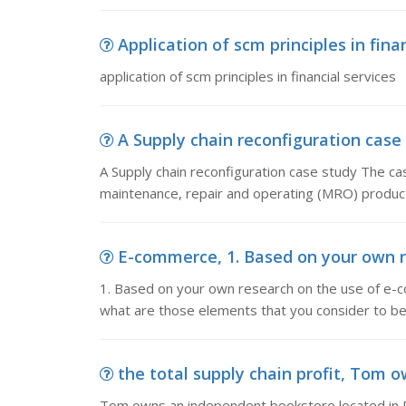
Application of scm principles in finan
application of scm principles in financial services
A Supply chain reconfiguration case s
A Supply chain reconfiguration case study The cas
maintenance, repair and operating (MRO) product
E-commerce, 1. Based on your own r
1. Based on your own research on the use of e-c
what are those elements that you consider to be
the total supply chain profit, Tom o
Tom owns an independent bookstore located in P