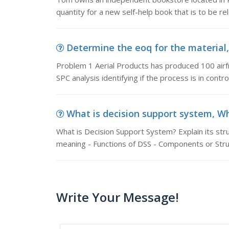
quantity for a new self-help book that is to be r
Determine the eoq for the material, 
Problem 1 Aerial Products has produced 100 airf
SPC analysis identifying if the process is in control
What is decision support system, Wha
What is Decision Support System? Explain its stru
meaning - Functions of DSS - Components or Stru
Write Your Message!