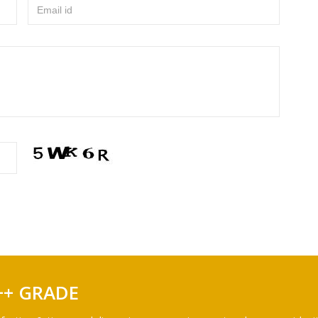
Email id
++ GRADE