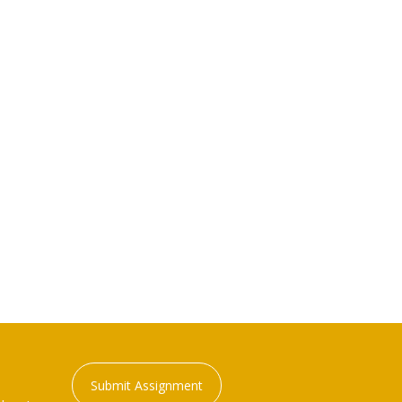
Submit Assignment