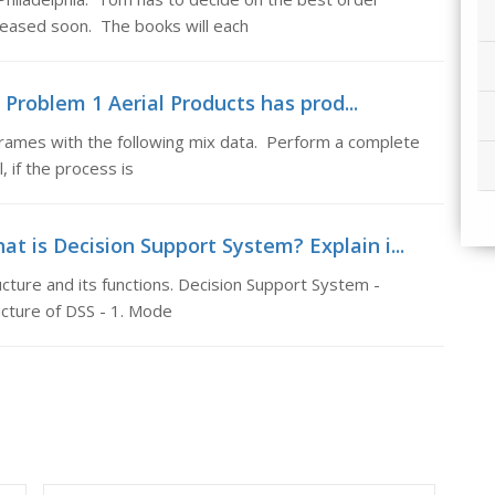
eleased soon. The books will each
Problem 1 Aerial Products has prod...
rames with the following mix data. Perform a complete
, if the process is
t is Decision Support System? Explain i...
cture and its functions. Decision Support System -
cture of DSS - 1. Mode