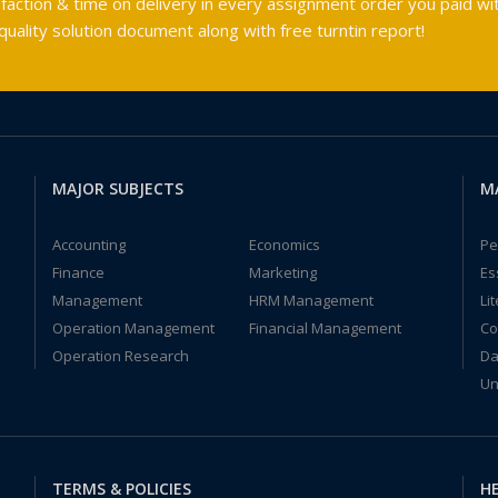
faction & time on delivery in every assignment order you paid wit
ality solution document along with free turntin report!
MAJOR SUBJECTS
M
Accounting
Economics
Pe
Finance
Marketing
Es
Management
HRM Management
Li
Operation Management
Financial Management
Co
Operation Research
Da
Un
TERMS & POLICIES
HE