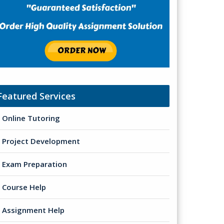
Featured Services
Online Tutoring
Project Development
Exam Preparation
Course Help
Assignment Help