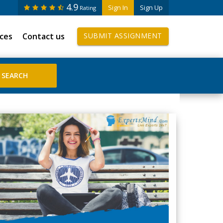
4.9
Sign In
Sign Up
Rating
ices
Contact us
SUBMIT ASSIGNMENT