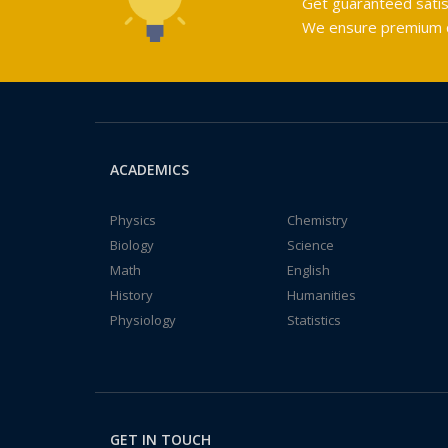
Get guaranteed satis
We ensure premium qu
ACADEMICS
Physics
Chemistry
Biology
Science
Math
English
History
Humanities
Physiology
Statistics
GET IN TOUCH