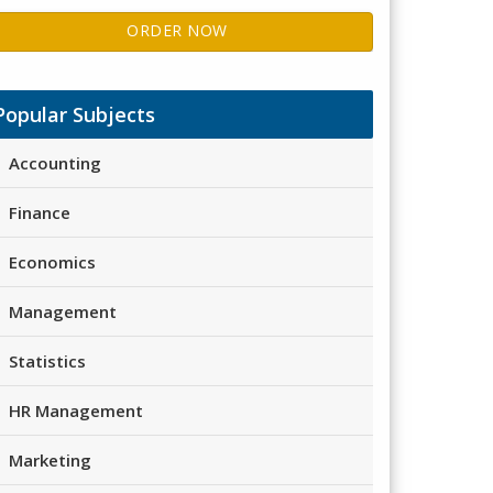
ORDER NOW
Popular Subjects
Accounting
Finance
Economics
Management
Statistics
HR Management
Marketing