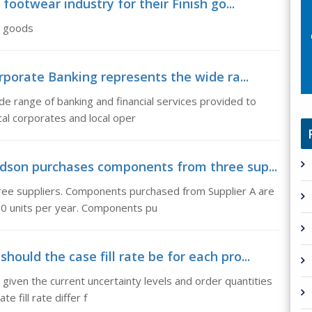
 footwear industry for their Finish go...
sh goods
rporate Banking represents the wide ra...
e range of banking and financial services provided to
cal corporates and local oper
idson purchases components from three sup...
ee suppliers. Components purchased from Supplier A are
00 units per year. Components pu
ould the case fill rate be for each pro...
 given the current uncertainty levels and order quantities
e fill rate differ f