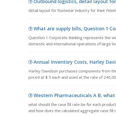
Outbound logistics, detail layout for
detail layout for footwear industry for their Fini
What are supply bills, Question 1 Co
Question 1 Corporate Banking represents the wid
domestic and international operations of large lo
Annual Inventory Costs, Harley Dav
Harley Davidson purchases components from thr
priced at $ 5 each and used at the rate of 240,0
Western Pharmaceuticals A B, what sh
what should the case fill rate be for each product
and how does the calculated aggregate case fill rat