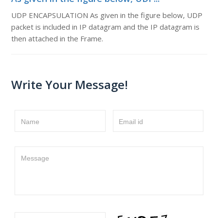
UDP ENCAPSULATION As given in the figure below, UDP
packet is included in IP datagram and the IP datagram is
then attached in the Frame.
Write Your Message!
Name
Email id
Message