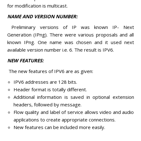
for modification is multicast.
NAME AND VERSION NUMBER:
Preliminary versions of IP was known IP- Next
Generation (IPng). There were various proposals and all
known IPng. One name was chosen and it used next
available version number i.e. 6. The result is IPV6.
NEW FEATURES:
The new features of IPV6 are as given:
IPV6 addresses are 128 bits.
Header format is totally different.
Additional information is saved in optional extension
headers, followed by message.
Flow quality and label of service allows video and audio
applications to create appropriate connections.
New features can be included more easily.