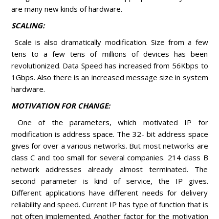
are many new kinds of hardware.
SCALING:
Scale is also dramatically modification. Size from a few
tens to a few tens of millions of devices has been
revolutionized. Data Speed has increased from 56Kbps to
1Gbps. Also there is an increased message size in system
hardware.
MOTIVATION FOR CHANGE:
One of the parameters, which motivated IP for
modification is address space. The 32- bit address space
gives for over a various networks. But most networks are
class C and too small for several companies. 214 class B
network addresses already almost terminated. The
second parameter is kind of service, the IP gives.
Different applications have different needs for delivery
reliability and speed. Current IP has type of function that is
not often implemented. Another factor for the motivation