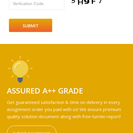
Verfication Code
ASSURED A++ GRADE
Get guaranteed satisfaction & time on delivery in every
assignment order you paid with us! We ensure premium
quality solution document along with free turntin report!