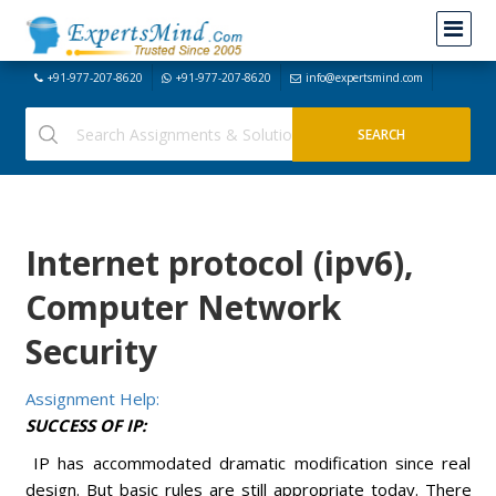
+91-977-207-8620
+91-977-207-8620
info@expertsmind.com
Internet protocol (ipv6),
Computer Network
Security
Assignment Help:
SUCCESS OF IP:
IP has accommodated dramatic modification since real
design. But basic rules are still appropriate today. There