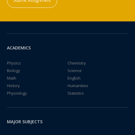
Submit Assignment
ACADEMICS
Physics
Chemistry
Biology
Science
Math
English
History
Humanities
Physiology
Statistics
MAJOR SUBJECTS