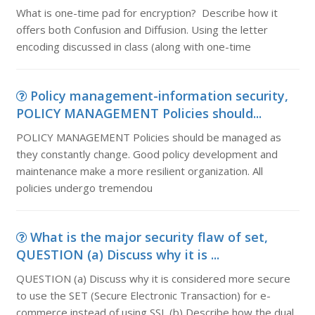
What is one-time pad for encryption? Describe how it
offers both Confusion and Diffusion. Using the letter
encoding discussed in class (along with one-time
Policy management-information security,
POLICY MANAGEMENT Policies should...
POLICY MANAGEMENT Policies should be managed as
they constantly change. Good policy development and
maintenance make a more resilient organization. All
policies undergo tremendou
What is the major security flaw of set,
QUESTION (a) Discuss why it is ...
QUESTION (a) Discuss why it is considered more secure
to use the SET (Secure Electronic Transaction) for e-
commerce instead of using SSL (b) Describe how the dual