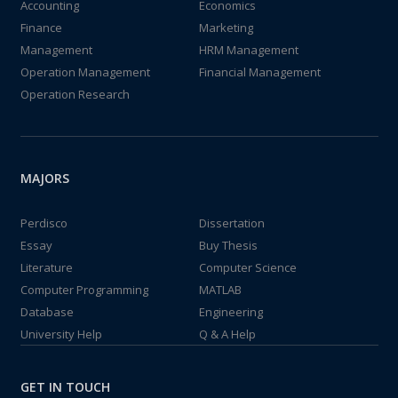
Accounting
Economics
Finance
Marketing
Management
HRM Management
Operation Management
Financial Management
Operation Research
MAJORS
Perdisco
Dissertation
Essay
Buy Thesis
Literature
Computer Science
Computer Programming
MATLAB
Database
Engineering
University Help
Q & A Help
GET IN TOUCH