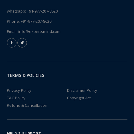
whatsapp:
+91-977-207-8620
Phone:
+91-977-207-8620
Email:
info@expertsmind.com
TERMS & POLICIES
Privacy Policy
Disclaimer Policy
T&C Policy
Copyright Act
Refund & Cancellation
HELP & SUPPORT