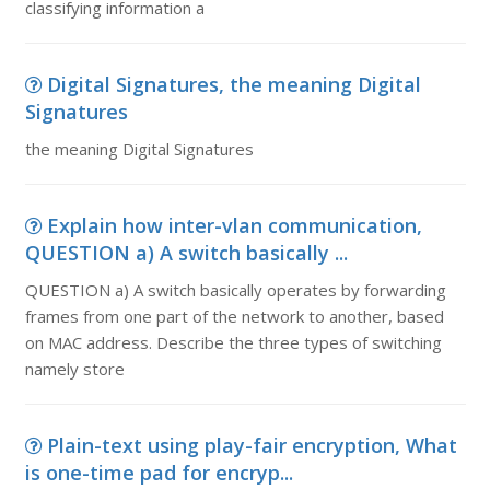
classifying information a
Digital Signatures, the meaning Digital
Signatures
the meaning Digital Signatures
Explain how inter-vlan communication,
QUESTION a) A switch basically ...
QUESTION a) A switch basically operates by forwarding
frames from one part of the network to another, based
on MAC address. Describe the three types of switching
namely store
Plain-text using play-fair encryption, What
is one-time pad for encryp...