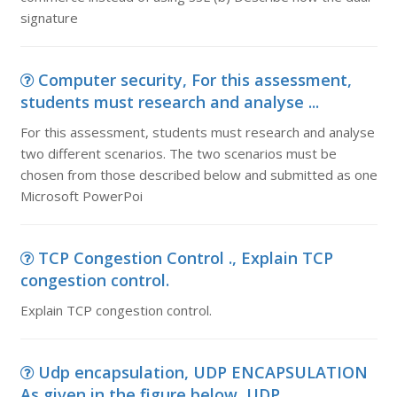
signature
Computer security, For this assessment,
students must research and analyse ...
For this assessment, students must research and analyse
two different scenarios. The two scenarios must be
chosen from those described below and submitted as one
Microsoft PowerPoi
TCP Congestion Control ., Explain TCP
congestion control.
Explain TCP congestion control.
Udp encapsulation, UDP ENCAPSULATION
As given in the figure below, UDP...