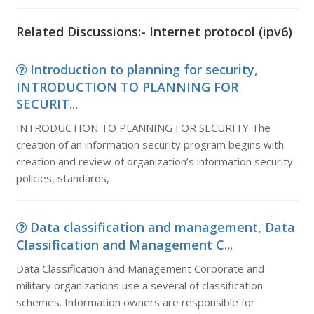
Related Discussions:- Internet protocol (ipv6)
Introduction to planning for security,
INTRODUCTION TO PLANNING FOR
SECURIT...
INTRODUCTION TO PLANNING FOR SECURITY The
creation of an information security program begins with
creation and review of organization’s information security
policies, standards,
Data classification and management, Data
Classification and Management C...
Data Classification and Management Corporate and
military organizations use a several of classification
schemes. Information owners are responsible for