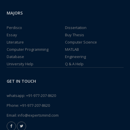
MAJORS
Perdisco
Dissertation
Essay
Buy Thesis
Literature
Computer Science
Computer Programming
MATLAB
Database
Engineering
University Help
Q & A Help
GET IN TOUCH
whatsapp:
+91-977-207-8620
Phone:
+91-977-207-8620
Email:
info@expertsmind.com