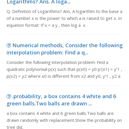
Logarithms? Ans. A loga...
Q. Definition of Logarithms? Ans. A logarithm to the base a
of a number x is the power to which a is raised to get x. In
equation format: If x = a y , then log a x
Numerical methods, Consider the following
interpolation problem: Find a q...
Consider the following interpolation problem: Find a
quadratic polynomial p(x) such that p(x0) = y0 p’(x1) = y’1 ,
p(x2) = y2 where x0 is different from x2 and y0, y’1 , y2 a
.probability, a box contains 4 white and 6
green balls.Two balls are drawn ...
a box contains 4 white and 6 green balls.Two balls are
drawn randomly with replacement.Show the probability on
tree dig.