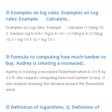
Examples on log rules, Examples on Log
rules: Example: Calculate...
Examples on Log rules: Example: Calculate (1/3)log 10
2. Solution: log b n√A = log b A 1/n = (1/n)log b A (1/3)log
10 2 = log 10 3 √2 = log 10 1.
Formula to computing how much lumber to
buy, Audrey is creating a increased...
Audrey is creating a increased flowerbed which is 4.5 ft by
4.5 ft. She requires computing how much lumber to buy. If
she requires knowing the distance around the flowerbed,
which
Definition of logarithms, Q. Definition of