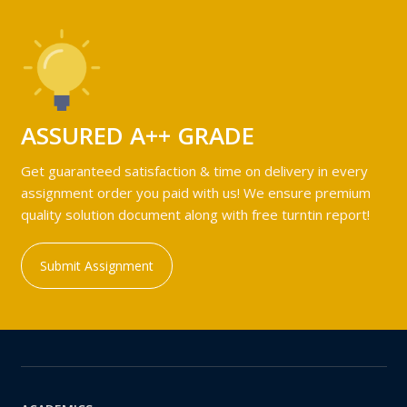
ASSURED A++ GRADE
Get guaranteed satisfaction & time on delivery in every
assignment order you paid with us! We ensure premium
quality solution document along with free turntin report!
Submit Assignment