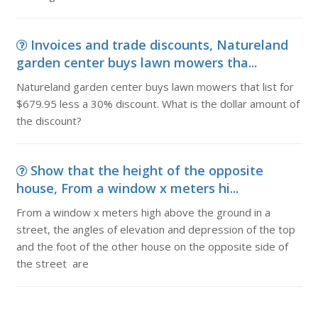
Invoices and trade discounts, Natureland
garden center buys lawn mowers tha...
Natureland garden center buys lawn mowers that list for
$679.95 less a 30% discount. What is the dollar amount of
the discount?
Show that the height of the opposite
house, From a window x meters hi...
From a window x meters high above the ground in a
street, the angles of elevation and depression of the top
and the foot of the other house on the opposite side of
the street are