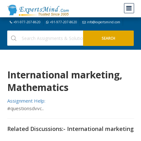
+91-977-207-8620
+91-977-207-8620
info@expertsmind.com
International marketing,
Mathematics
Assignment Help:
#questionsdvvc..
Related Discussions:- International marketing