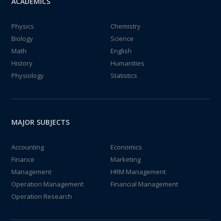
ACADEMICS
Physics
Chemistry
Biology
Science
Math
English
History
Humanities
Physiology
Statistics
MAJOR SUBJECTS
Accounting
Economics
Finance
Marketing
Management
HRM Management
Operation Management
Financial Management
Operation Research