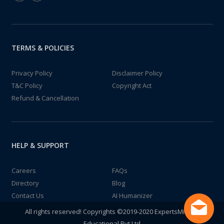
TERMS & POLICIES
Privacy Policy
Disclaimer Policy
T&C Policy
Copyright Act
Refund & Cancellation
HELP & SUPPORT
Careers
FAQs
Directory
Blog
Contact Us
AI Humanizer
All rights reserved! Copyrights ©2019-2020 ExpertsMind IT
Educational Pvt Ltd