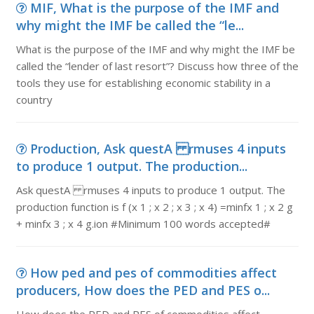
MIF, What is the purpose of the IMF and
why might the IMF be called the “le...
What is the purpose of the IMF and why might the IMF be
called the “lender of last resort”? Discuss how three of the
tools they use for establishing economic stability in a
country
Production, Ask questA rmuses 4 inputs
to produce 1 output. The production...
Ask questA rmuses 4 inputs to produce 1 output. The
production function is f (x 1 ; x 2 ; x 3 ; x 4) =minfx 1 ; x 2 g
+ minfx 3 ; x 4 g.ion #Minimum 100 words accepted#
How ped and pes of commodities affect
producers, How does the PED and PES o...