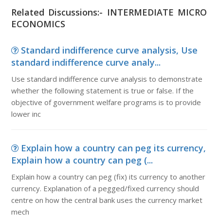
Related Discussions:- INTERMEDIATE MICRO
ECONOMICS
Standard indifference curve analysis, Use
standard indifference curve analy...
Use standard indifference curve analysis to demonstrate
whether the following statement is true or false. If the
objective of government welfare programs is to provide
lower inc
Explain how a country can peg its currency,
Explain how a country can peg (...
Explain how a country can peg (fix) its currency to another
currency. Explanation of a pegged/fixed currency should
centre on how the central bank uses the currency market
mech