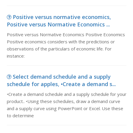
Positive versus normative economics,
Positive versus Normative Economics ...
Positive versus Normative Economics Positive Economics
Positive economics considers with the predictions or
observations of the particulars of economic life. For
instance:
Select demand schedule and a supply
schedule for apples, •Create a demand s...
•Create a demand schedule and a supply schedule for your
product.. •Using these schedules, draw a demand curve
and a supply curve using PowerPoint or Excel. Use these
to determine