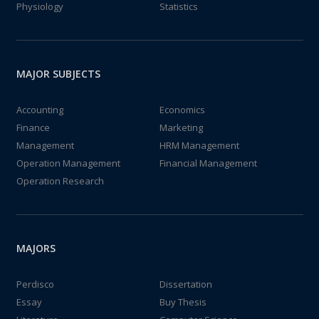
Physiology
Statistics
MAJOR SUBJECTS
Accounting
Economics
Finance
Marketing
Management
HRM Management
Operation Management
Financial Management
Operation Research
MAJORS
Perdisco
Dissertation
Essay
Buy Thesis