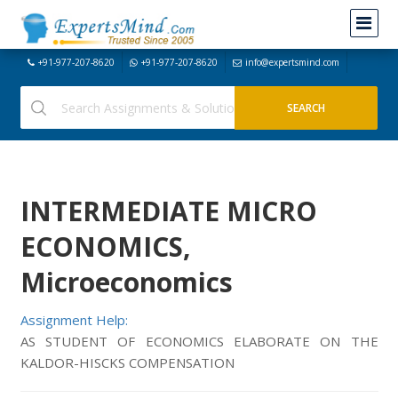
+91-977-207-8620
+91-977-207-8620
info@expertsmind.com
INTERMEDIATE MICRO
ECONOMICS,
Microeconomics
Assignment Help:
AS STUDENT OF ECONOMICS ELABORATE ON THE
KALDOR-HISCKS COMPENSATION