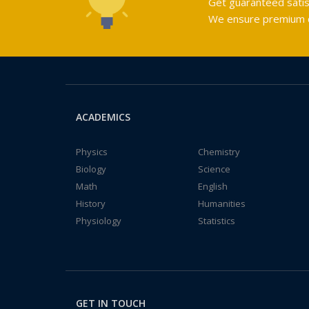
Get guaranteed satis
We ensure premium qu
ACADEMICS
Physics
Chemistry
Biology
Science
Math
English
History
Humanities
Physiology
Statistics
GET IN TOUCH