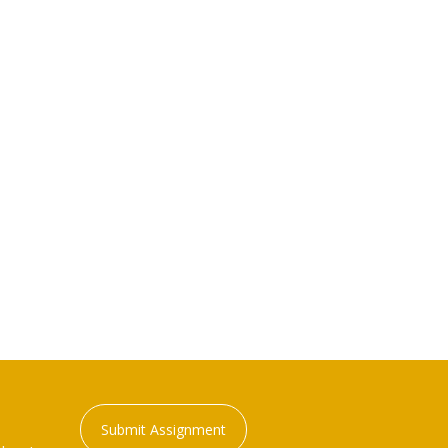
Submit Assignment