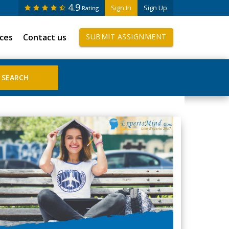
4.9
Sign In
Sign Up
Rating
ices
Contact us
SUBMIT ASSIGNMENT