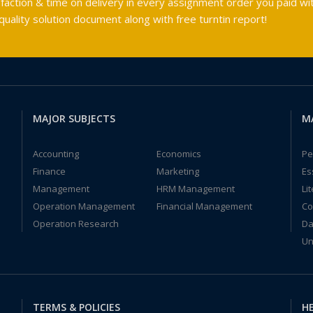
faction & time on delivery in every assignment order you paid wit
ality solution document along with free turntin report!
MAJOR SUBJECTS
M
Accounting
Economics
Pe
Finance
Marketing
Es
Management
HRM Management
Li
Operation Management
Financial Management
Co
Operation Research
Da
Un
TERMS & POLICIES
HE