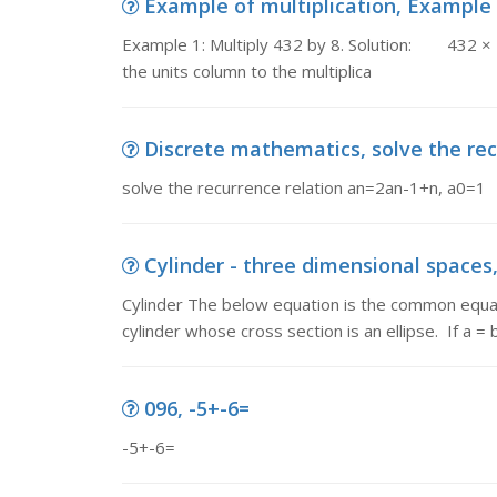
Example of multiplication, Example 1:
Example 1: Multiply 432 by 8. Solution: 432 × 
the units column to the multiplica
Discrete mathematics, solve the rec
solve the recurrence relation an=2an-1+n, a0=1
Cylinder - three dimensional spaces,
Cylinder The below equation is the common equatio
cylinder whose cross section is an ellipse. If a =
096, -5+-6=
-5+-6=