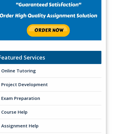
Featured Services
Online Tutoring
Project Development
Exam Preparation
Course Help
Assignment Help