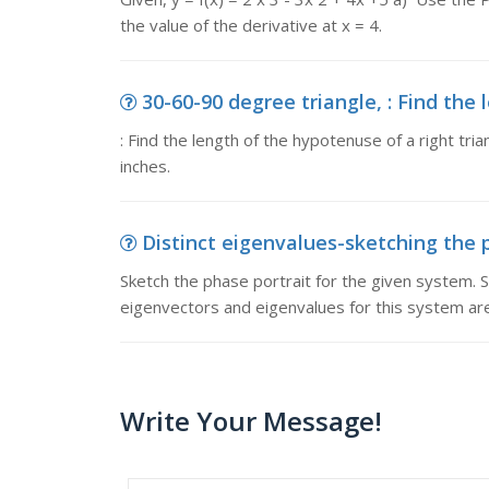
the value of the derivative at x = 4.
30-60-90 degree triangle, : Find the 
: Find the length of the hypotenuse of a right tri
inches.
Distinct eigenvalues-sketching the p
Sketch the phase portrait for the given system. So
eigenvectors and eigenvalues for this system are
Write Your Message!