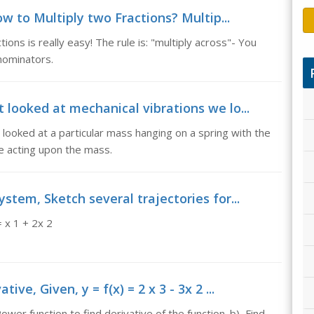
w to Multiply two Fractions? Multip...
ions is really easy! The rule is: "multiply across"- You
nominators.
t looked at mechanical vibrations we lo...
 looked at a particular mass hanging on a spring with the
ce acting upon the mass.
ystem, Sketch several trajectories for...
for the system, x 1 ' = x 1 + 2x 2
ve, Given, y = f(x) = 2 x 3 - 3x 2 ...
ower function to find derivative of the function. b) Find