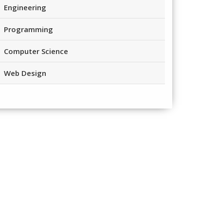
Engineering
Programming
Computer Science
Web Design