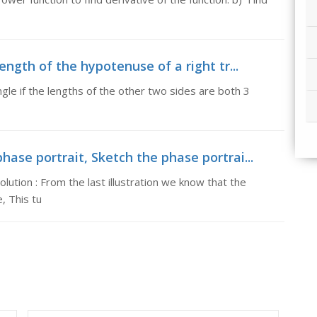
length of the hypotenuse of a right tr...
angle if the lengths of the other two sides are both 3
hase portrait, Sketch the phase portrai...
lution : From the last illustration we know that the
, This tu