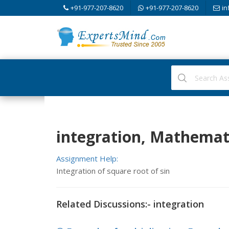
+91-977-207-8620
+91-977-207-8620
in
integration, Mathemat
Assignment Help:
Integration of square root of sin
Related Discussions:- integration