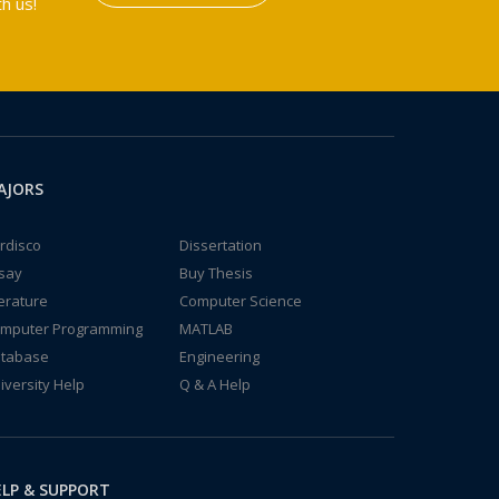
h us!
AJORS
rdisco
Dissertation
say
Buy Thesis
terature
Computer Science
mputer Programming
MATLAB
tabase
Engineering
iversity Help
Q & A Help
LP & SUPPORT