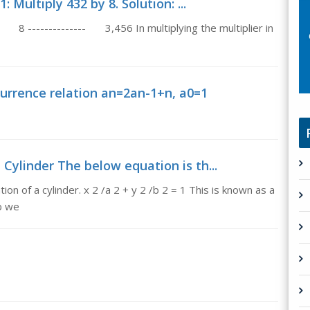
 Multiply 432 by 8. Solution: ...
8 -------------- 3,456 In multiplying the multiplier in
urrence relation an=2an-1+n, a0=1
 Cylinder The below equation is th...
n of a cylinder. x 2 /a 2 + y 2 /b 2 = 1 This is known as a
 b we