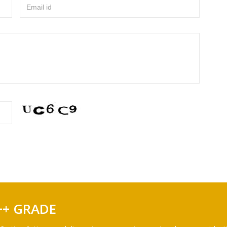
Email id
++ GRADE