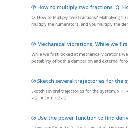
How to multiply two fractions, Q. Ho
Q. How to Multiply two Fractions? Multiplying fract
multiply the numerators, and you multiply the de
Mechanical vibrations, While we firs
While we first looked at mechanical vibrations we
possibility of both a damper or/and external for
Sketch several trajectories for the s
Sketch several trajectories 
x 2 ' = 3x 1 + 2x 2
Use the power function to find derivati
Given, y = f(x) = 2 x 3 - 3x 2 + 4x +5 a) Use the P