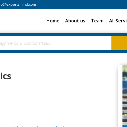
fo@expertsmind.com
Home
About us
Team
All Serv
ics