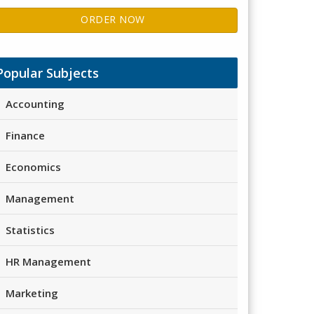
ORDER NOW
Popular Subjects
Accounting
Finance
Economics
Management
Statistics
HR Management
Marketing