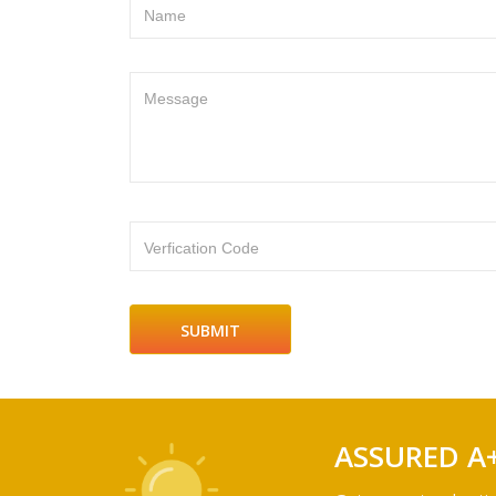
Name
Message
Verfication Code
ASSURED A