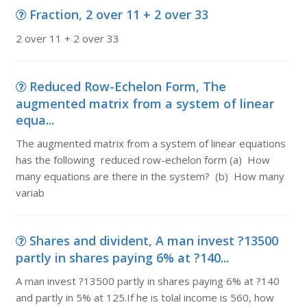
Fraction, 2 over 11 + 2 over 33
2 over 11 + 2 over 33
Reduced Row-Echelon Form, The
augmented matrix from a system of linear
equa...
The augmented matrix from a system of linear equations
has the following reduced row-echelon form (a) How
many equations are there in the system? (b) How many
variab
Shares and divident, A man invest ?13500
partly in shares paying 6% at ?140...
A man invest ?13500 partly in shares paying 6% at ?140
and partly in 5% at 125.If he is tolal income is 560, how