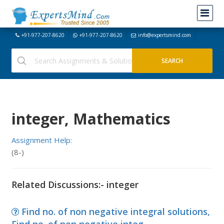
+91-977-207-8620
+91-977-207-8620
info@expertsmind.com
integer, Mathematics
Assignment Help:
(8-)
Related Discussions:- integer
Find no. of non negative integral solutions,