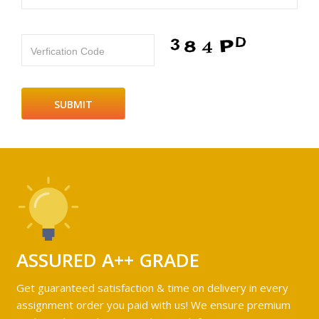
Verfication Code
ASSURED A++ GRADE
Get guaranteed satisfaction & time on delivery in every
assignment order you paid with us! We ensure premium