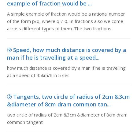
example of fraction would be ...
A simple example of fraction would be a rational number
of the form p/q, where q ≠ 0. In fractions also we come
across different types of them. The two fractions
Speed, how much distance is covered by a
man if he is travelling at a speed...
how much distance is covered by a man if he is travelling
at a speed of 45km/h in 5 sec
Tangents, two circle of radius of 2cm &3cm
&diameter of 8cm dram common tan...
two circle of radius of 2cm &3cm &diameter of 8cm dram
common tangent