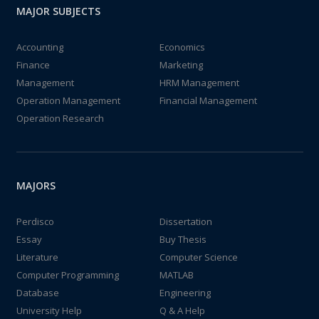
MAJOR SUBJECTS
Accounting
Economics
Finance
Marketing
Management
HRM Management
Operation Management
Financial Management
Operation Research
MAJORS
Perdisco
Dissertation
Essay
Buy Thesis
Literature
Computer Science
Computer Programming
MATLAB
Database
Engineering
University Help
Q & A Help