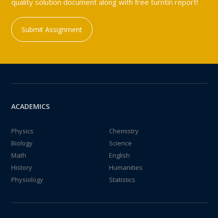
quality solution document along with free turntin report!
Submit Assignment
ACADEMICS
Physics
Chemistry
Biology
Science
Math
English
History
Humanities
Physiology
Statistics