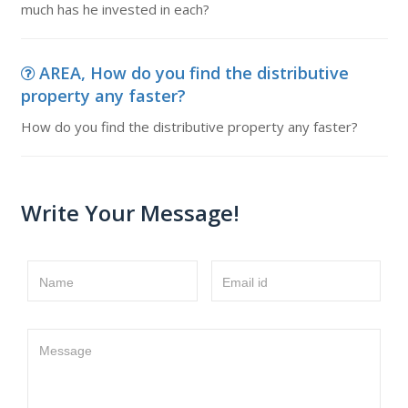
much has he invested in each?
AREA, How do you find the distributive
property any faster?
How do you find the distributive property any faster?
Write Your Message!
Name
Email id
Message