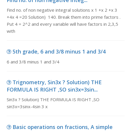
Find no. of non negative integ...
Find no. of non negative integral solutions x 1 +x 2 +x 3
+4x 4 =20 Solution) 140. Break them into prime factors .
Put 4 = 2^2 and every variable will have factors in 2,3,5
with
5th grade, 6 and 3/8 minus 1 and 3/4
6 and 3/8 minus 1 and 3/4
Trignometry, Sin3x ? Solution) THE
FORMULA IS RIGHT ,SO sin3x=3sin...
Sin3x ? Solution) THE FORMULA IS RIGHT ,SO
sin3x=3sinx-4sin 3 x
Basic operations on fractions, A simple