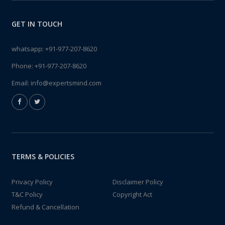
GET IN TOUCH
whatsapp:
+91-977-207-8620
Phone:
+91-977-207-8620
Email:
info@expertsmind.com
TERMS & POLICIES
Privacy Policy
Disclaimer Policy
T&C Policy
Copyright Act
Refund & Cancellation