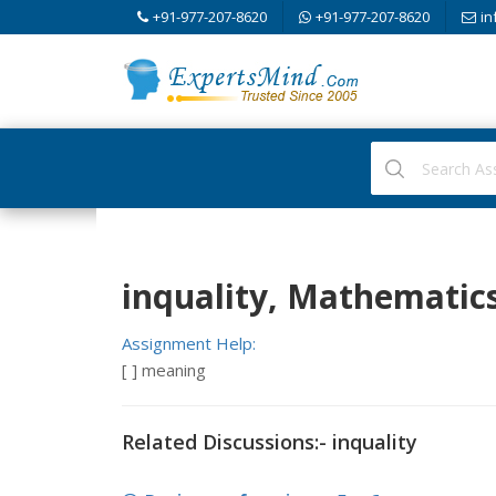
+91-977-207-8620
+91-977-207-8620
in
inquality, Mathematic
Assignment Help:
[ ] meaning
Related Discussions:- inquality