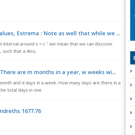
s, Extrema : Note as well that while we ...
n interval around x = c " we mean that we can discover
, such that a Also,
There are m months in a year, w weeks wi...
month and d days in a week. How many days are there in a
the total days in one
ndreths 1677.76