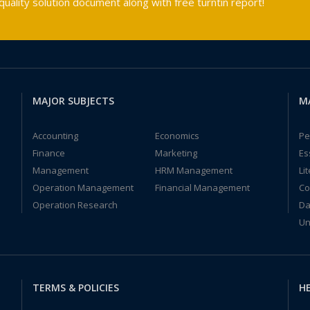
ality solution document along with free turntin report!
MAJOR SUBJECTS
M
Accounting
Economics
Pe
Finance
Marketing
Es
Management
HRM Management
Li
Operation Management
Financial Management
Co
Operation Research
Da
Un
TERMS & POLICIES
HE