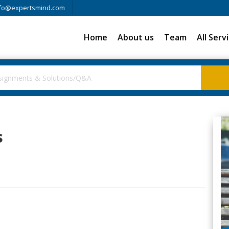
fo@expertsmind.com
Home
About us
Team
All Serv
s