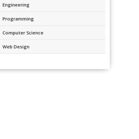
Engineering
Programming
Computer Science
Web Design