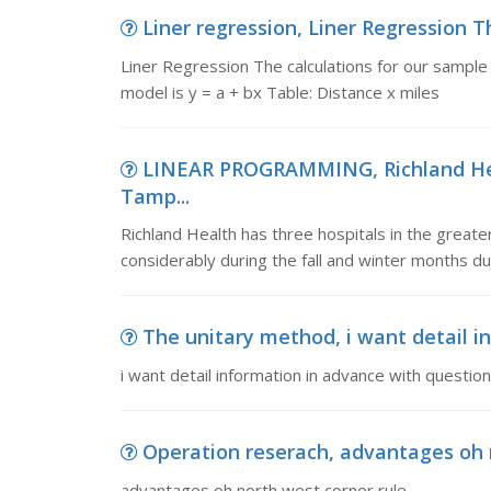
Liner regression, Liner Regression Th
Liner Regression The calculations for our sample
model is y = a + bx Table: Distance x miles
LINEAR PROGRAMMING, Richland Heal
Tamp...
Richland Health has three hospitals in the greate
considerably during the fall and winter months du
The unitary method, i want detail in
i want detail information in advance with questio
Operation reserach, advantages oh 
advantages oh north west corner rule