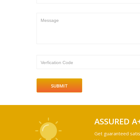
Message
Verfication Code
ASSURED A
Get guaranteed satis