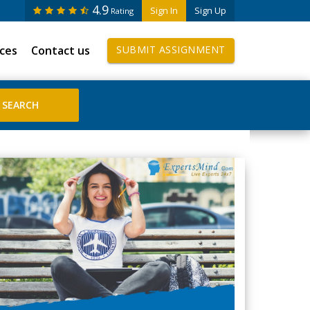
4.9
Sign In
Sign Up
Rating
ices
Contact us
SUBMIT ASSIGNMENT