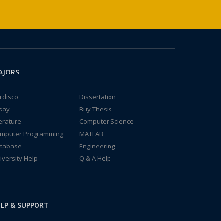
AJORS
rdisco
Dissertation
say
Buy Thesis
terature
Computer Science
mputer Programming
MATLAB
tabase
Engineering
iversity Help
Q & A Help
LP & SUPPORT