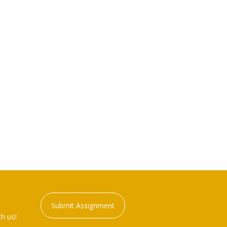
Submit Assignment
h us!