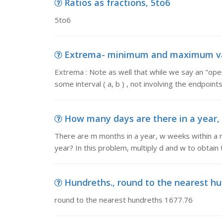
Ratios as fractions, 5to6
5to6
Extrema- minimum and maximum value
Extrema : Note as well that while we say an "ope
some interval ( a, b ) , not involving the endpoints
How many days are there in a year, 
There are m months in a year, w weeks within a 
year? In this problem, multiply d and w to obtain 
Hundreths., round to the nearest hu
round to the nearest hundreths 1677.76