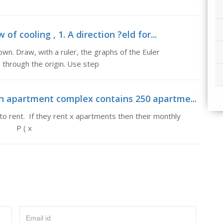
of cooling , 1. A direction ?eld for...
shown. Draw, with a ruler, the graphs of the Euler
 through the origin. Use step
An apartment complex contains 250 apartme...
 rent. If they rent x apartments then their monthly
, P ( x
Email id