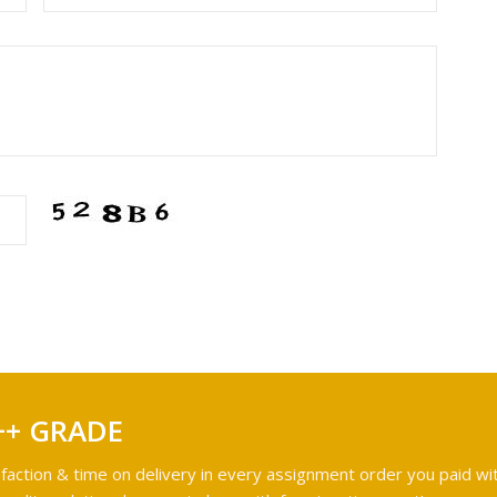
++ GRADE
faction & time on delivery in every assignment order you paid wit