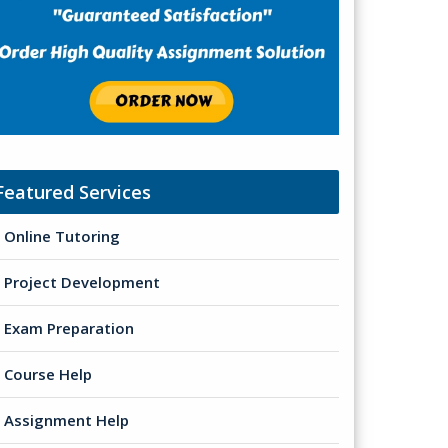
Featured Services
Online Tutoring
Project Development
Exam Preparation
Course Help
Assignment Help