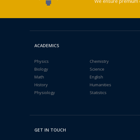
We ensure premium qu
ACADEMICS
Physics
Chemistry
Biology
Science
Math
English
History
Humanities
Physiology
Statistics
GET IN TOUCH