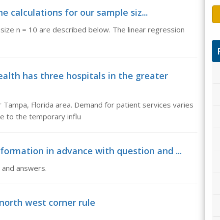
e calculations for our sample siz...
 size n = 10 are described below. The linear regression
th has three hospitals in the greater
r Tampa, Florida area. Demand for patient services varies
e to the temporary influ
formation in advance with question and ...
n and answers.
north west corner rule