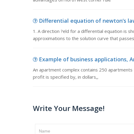
Differential equation of newton’s law 
1. A direction ?eld for a differential equation is 
approximations to the solution curve that passes
Example of business applications, 
An apartment complex contains 250 apartments to
profit is specified by, in dollars,
Write Your Message!
Name