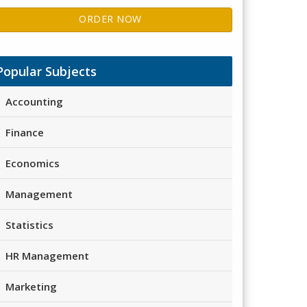
ORDER NOW
Popular Subjects
Accounting
Finance
Economics
Management
Statistics
HR Management
Marketing