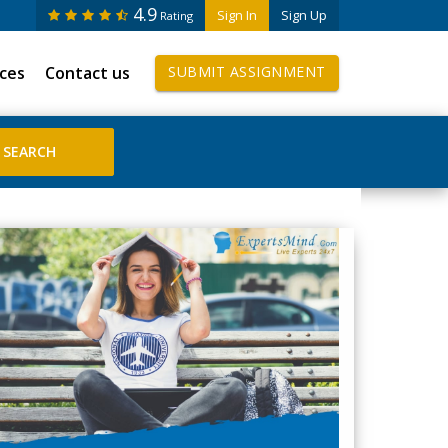
4.9
Sign In
Sign Up
Rating
ices
Contact us
SUBMIT ASSIGNMENT