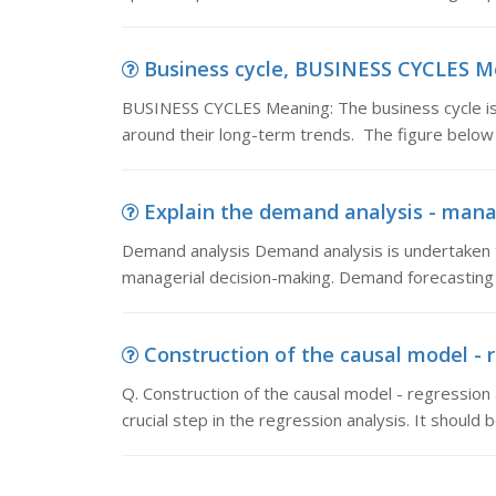
Business cycle, BUSINESS CYCLES Mea
BUSINESS CYCLES Meaning: The business cycle is
around their long-term trends. The figure below
Explain the demand analysis - mana
Demand analysis Demand analysis is undertaken t
managerial decision-making. Demand forecasting 
Construction of the causal model - re
Q. Construction of the causal model - regression 
crucial step in the regression analysis. It should 