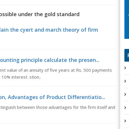
possible under the gold standard
lain the cyert and march theory of firm
ounting principle calculate the presen...
sent value of an annuity of five years at Rs. 500 payments
10% interest. stion..
n, Advantages of Product Differentiatio...
tinguish between those advantages for the firm itself and