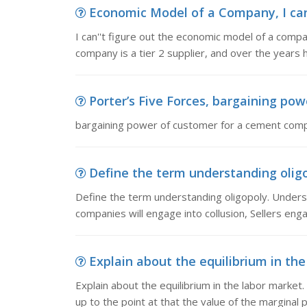
Economic Model of a Company, I can'
I can''t figure out the economic model of a comp
company is a tier 2 supplier, and over the years 
Porter’s Five Forces, bargaining p
bargaining power of customer for a cement com
Define the term understanding oligo
Define the term understanding oligopoly. Unders
companies will engage into collusion, Sellers enga
Explain about the equilibrium in the 
Explain about the equilibrium in the labor market. E
up to the point at that the value of the marginal 