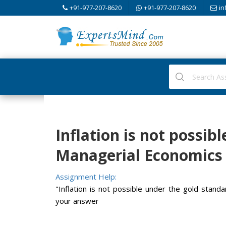
+91-977-207-8620
+91-977-207-8620
in
Inflation is not possib
Managerial Economics
Assignment Help:
"Inflation is not possible under the gold standar
your answer