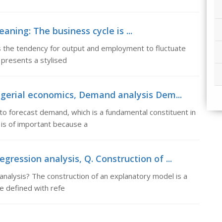
ning: The business cycle is ...
 the tendency for output and employment to fluctuate
 presents a stylised
gerial economics, Demand analysis Dem...
o forecast demand, which is a fundamental constituent in
is of important because a
gression analysis, Q. Construction of ...
analysis? The construction of an explanatory model is a
be defined with refe