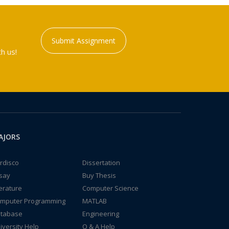
Submit Assignment
h us!
AJORS
rdisco
Dissertation
say
Buy Thesis
terature
Computer Science
mputer Programming
MATLAB
tabase
Engineering
iversity Help
Q & A Help