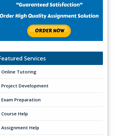
Featured Services
Online Tutoring
Project Development
Exam Preparation
Course Help
Assignment Help