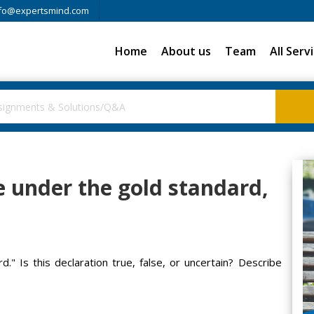
fo@expertsmind.com
Home
About us
Team
All Serv
le under the gold standard,
d." Is this declaration true, false, or uncertain? Describe