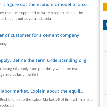
't figure out the economic model of a co...
any that I''m supposed to write a report about. The
has bought out several subsidia
ower of customer for a cement company
pany
poly, Define the term understanding olig...
tanding Oligopoly; One possibility when the two
ge into collusion while t
labor market, Explain about the equili...
quilibrium into the Labor Market: All of firm will hire labor
product o