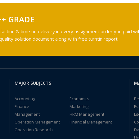
++ GRADE
faction & time on delivery in every assignment order you paid wit
ality solution document along with free turntin report!
MAJOR SUBJECTS
M
Accounting
Economics
Pe
Finance
Marketing
Es
Management
HRM Management
Li
Operation Management
Financial Management
Co
Operation Research
Da
Un