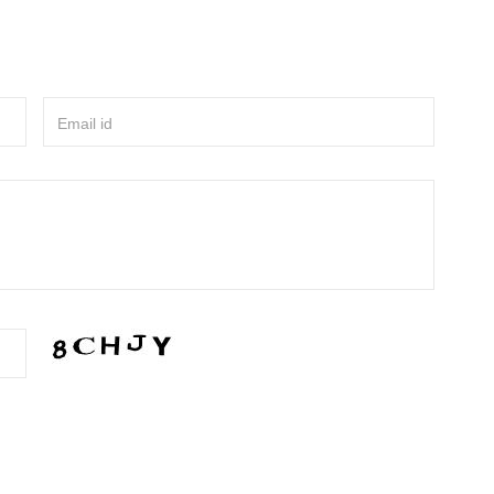
Email id