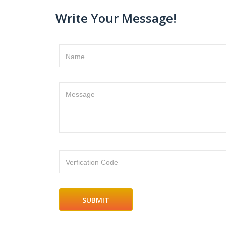
Write Your Message!
Name
Message
Verfication Code