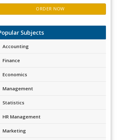
ORDER NOW
Popular Subjects
Accounting
Finance
Economics
Management
Statistics
HR Management
Marketing