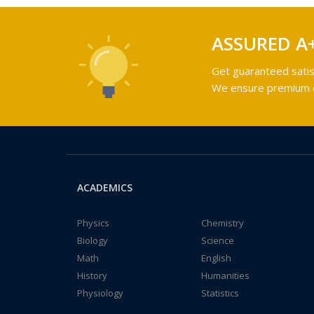
ASSURED A
Get guaranteed satis
We ensure premium qu
ACADEMICS
Physics
Chemistry
Biology
Science
Math
English
History
Humanities
Physiology
Statistics