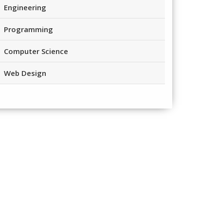
Engineering
Programming
Computer Science
Web Design