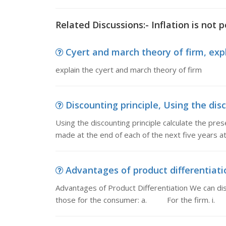
Related Discussions:- Inflation is not 
Cyert and march theory of firm, exp
explain the cyert and march theory of firm
Discounting principle, Using the disc
Using the discounting principle calculate the pre
made at the end of each of the next five years at 
Advantages of product differentiatio
Advantages of Product Differentiation We can dis
those for the consumer: a. For the firm. i.