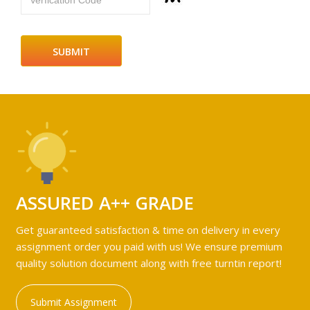
Verfication Code
ASSURED A++ GRADE
Get guaranteed satisfaction & time on delivery in every
assignment order you paid with us! We ensure premium
quality solution document along with free turntin report!
Submit Assignment