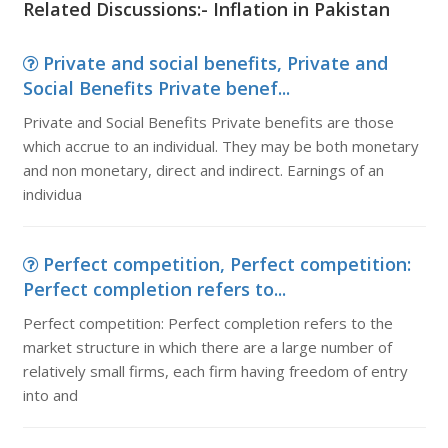
Related Discussions:- Inflation in Pakistan
Private and social benefits, Private and
Social Benefits Private benef...
Private and Social Benefits Private benefits are those
which accrue to an individual. They may be both monetary
and non monetary, direct and indirect. Earnings of an
individua
Perfect competition, Perfect competition:
Perfect completion refers to...
Perfect competition: Perfect completion refers to the
market structure in which there are a large number of
relatively small firms, each firm having freedom of entry
into and