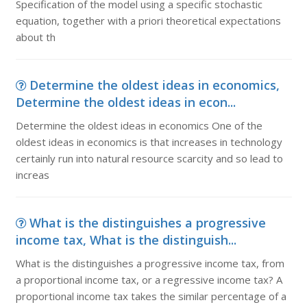
Specification of the model using a specific stochastic
equation, together with a priori theoretical expectations
about th
Determine the oldest ideas in economics,
Determine the oldest ideas in econ...
Determine the oldest ideas in economics One of the
oldest ideas in economics is that increases in technology
certainly run into natural resource scarcity and so lead to
increas
What is the distinguishes a progressive
income tax, What is the distinguish...
What is the distinguishes a progressive income tax, from
a proportional income tax, or a regressive income tax? A
proportional income tax takes the similar percentage of a