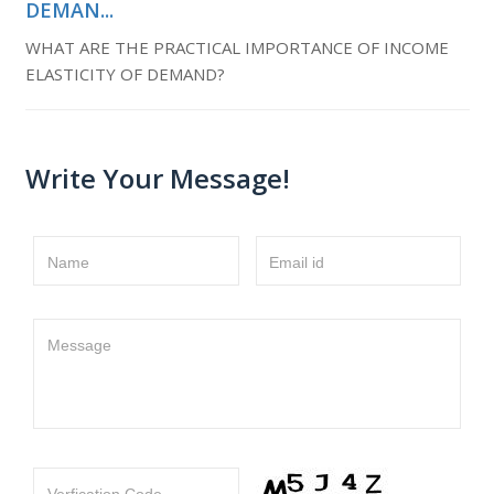
DEMAN...
WHAT ARE THE PRACTICAL IMPORTANCE OF INCOME
ELASTICITY OF DEMAND?
Write Your Message!
Name
Email id
Message