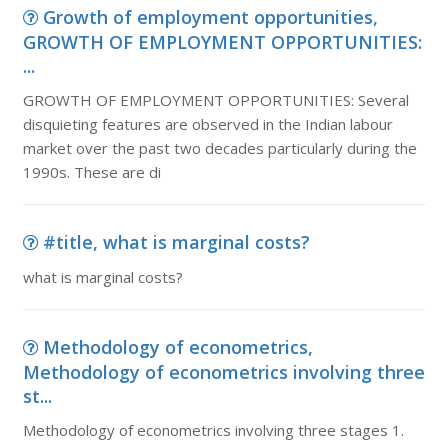
Growth of employment opportunities,
GROWTH OF EMPLOYMENT OPPORTUNITIES:
...
GROWTH OF EMPLOYMENT OPPORTUNITIES: Several
disquieting features are observed in the Indian labour
market over the past two decades particularly during the
1990s. These are di
#title, what is marginal costs?
what is marginal costs?
Methodology of econometrics,
Methodology of econometrics involving three
st...
Methodology of econometrics involving three stages 1.