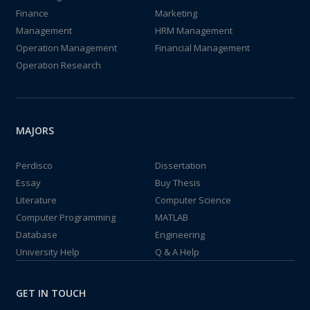
Finance
Marketing
Management
HRM Management
Operation Management
Financial Management
Operation Research
MAJORS
Perdisco
Dissertation
Essay
Buy Thesis
Literature
Computer Science
Computer Programming
MATLAB
Database
Engineering
University Help
Q & A Help
GET IN TOUCH