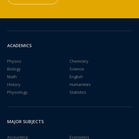
ACADEMICS
Physics
Chemistry
Biology
Science
Math
English
History
Humanities
Physiology
Statistics
MAJOR SUBJECTS
Accounting
Economics