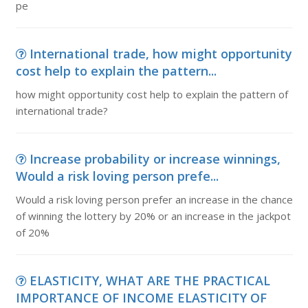
pe
International trade, how might opportunity
cost help to explain the pattern...
how might opportunity cost help to explain the pattern of
international trade?
Increase probability or increase winnings,
Would a risk loving person prefe...
Would a risk loving person prefer an increase in the chance
of winning the lottery by 20% or an increase in the jackpot
of 20%
ELASTICITY, WHAT ARE THE PRACTICAL
IMPORTANCE OF INCOME ELASTICITY OF