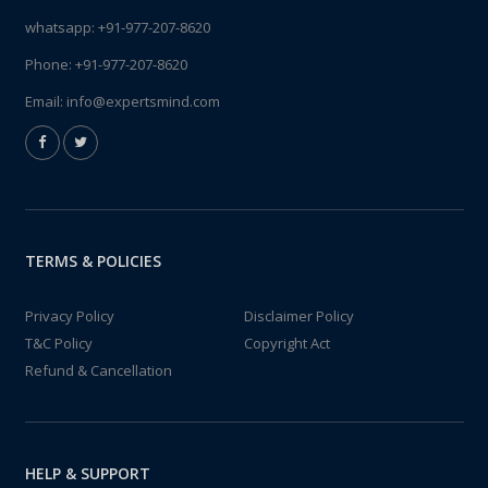
whatsapp:
+91-977-207-8620
Phone:
+91-977-207-8620
Email:
info@expertsmind.com
TERMS & POLICIES
Privacy Policy
Disclaimer Policy
T&C Policy
Copyright Act
Refund & Cancellation
HELP & SUPPORT