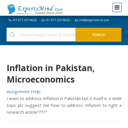
+91-977-207-8620
+91-977-207-8620
info@expertsmind.com
Inflation in Pakistan,
Microeconomics
Assignment Help:
I want to address Inflation in Pakistan but it itself is a wide
topic plz suggest me how to address Inflation to right a
research article?????