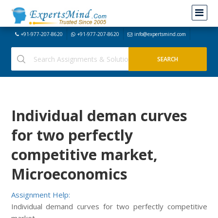
+91-977-207-8620
+91-977-207-8620
info@expertsmind.com
Individual deman curves
for two perfectly
competitive market,
Microeconomics
Assignment Help:
Individual demand curves for two perfectly competitive