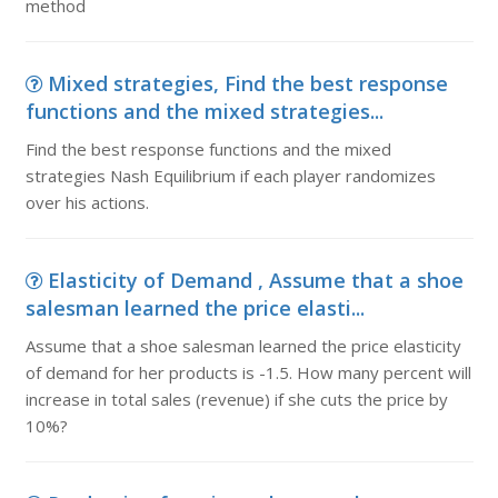
method
Mixed strategies, Find the best response
functions and the mixed strategies...
Find the best response functions and the mixed
strategies Nash Equilibrium if each player randomizes
over his actions.
Elasticity of Demand , Assume that a shoe
salesman learned the price elasti...
Assume that a shoe salesman learned the price elasticity
of demand for her products is -1.5. How many percent will
increase in total sales (revenue) if she cuts the price by
10%?