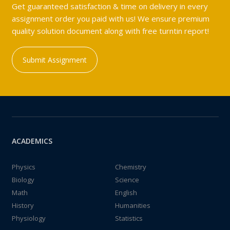
Get guaranteed satisfaction & time on delivery in every
assignment order you paid with us! We ensure premium
quality solution document along with free turntin report!
Submit Assignment
ACADEMICS
Physics
Chemistry
Biology
Science
Math
English
History
Humanities
Physiology
Statistics