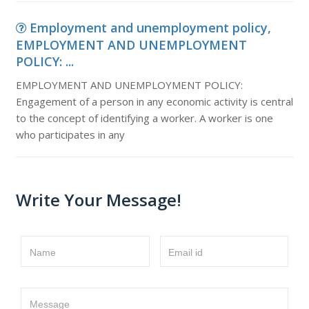
Employment and unemployment policy,
EMPLOYMENT AND UNEMPLOYMENT
POLICY: ...
EMPLOYMENT AND UNEMPLOYMENT POLICY:
Engagement of a person in any economic activity is central
to the concept of identifying a worker. A worker is one
who participates in any
Write Your Message!
Name
Email id
Message