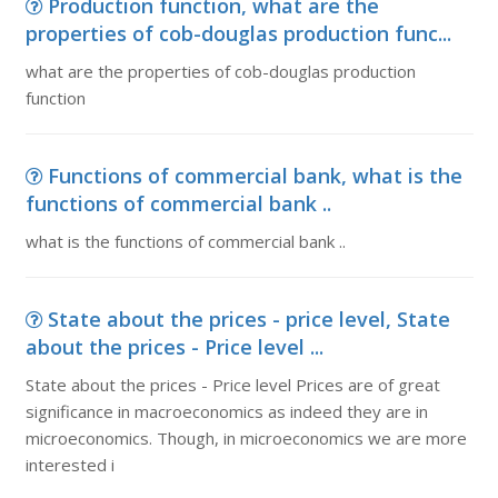
Production function, what are the
properties of cob-douglas production func...
what are the properties of cob-douglas production
function
Functions of commercial bank, what is the
functions of commercial bank ..
what is the functions of commercial bank ..
State about the prices - price level, State
about the prices - Price level ...
State about the prices - Price level Prices are of great
significance in macroeconomics as indeed they are in
microeconomics. Though, in microeconomics we are more
interested i