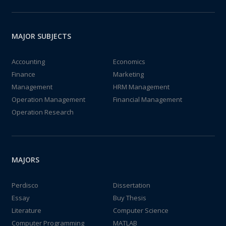
MAJOR SUBJECTS
Accounting
Economics
Finance
Marketing
Management
HRM Management
Operation Management
Financial Management
Operation Research
MAJORS
Perdisco
Dissertation
Essay
Buy Thesis
Literature
Computer Science
Computer Programming
MATLAB