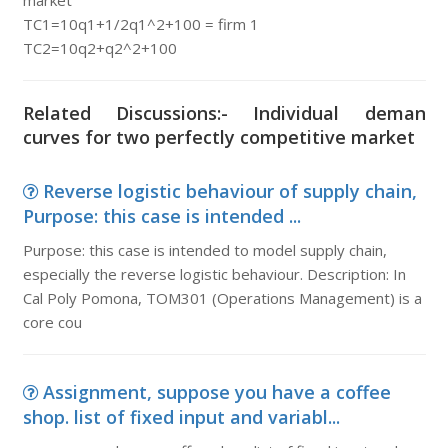
market
TC1=10q1+1/2q1^2+100 = firm 1
TC2=10q2+q2^2+100
Related Discussions:- Individual deman
curves for two perfectly competitive market
Reverse logistic behaviour of supply chain,
Purpose: this case is intended ...
Purpose: this case is intended to model supply chain,
especially the reverse logistic behaviour. Description: In
Cal Poly Pomona, TOM301 (Operations Management) is a
core cou
Assignment, suppose you have a coffee
shop. list of fixed input and variabl...