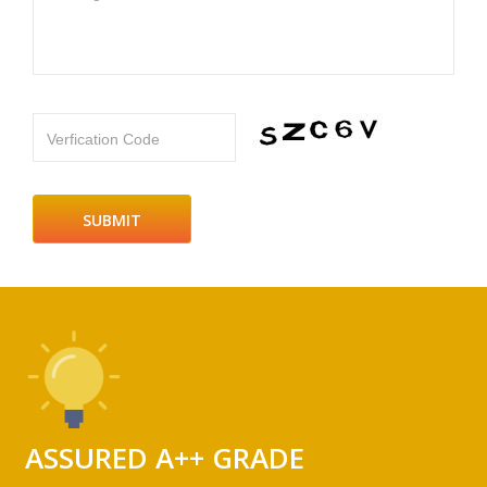
Verfication Code
ASSURED A++ GRADE