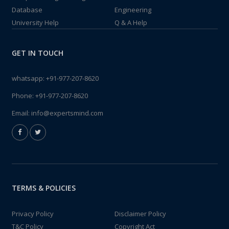
Database
Engineering
University Help
Q & A Help
GET IN TOUCH
whatsapp:
+91-977-207-8620
Phone:
+91-977-207-8620
Email:
info@expertsmind.com
TERMS & POLICIES
Privacy Policy
Disclaimer Policy
T&C Policy
Copyright Act