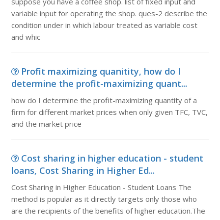
suppose you have a coffee shop. list of fixed input and
variable input for operating the shop. ques-2 describe the
condition under in which labour treated as variable cost
and whic
Profit maximizing quanitity, how do I
determine the profit-maximizing quant...
how do I determine the profit-maximizing quantity of a
firm for different market prices when only given TFC, TVC,
and the market price
Cost sharing in higher education - student
loans, Cost Sharing in Higher Ed...
Cost Sharing in Higher Education - Student Loans The
method is popular as it directly targets only those who
are the recipients of the benefits of higher education.The