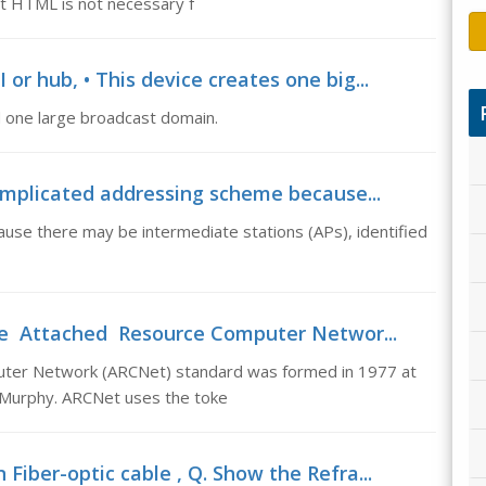
t HTML is not necessary f
 or hub, • This device creates one big...
nd one large broadcast domain.
omplicated addressing scheme because...
se there may be intermediate stations (APs), identified
he Attached Resource Computer Networ...
er Network (ARCNet) standard was formed in 1977 at
n Murphy. ARCNet uses the toke
 Fiber-optic cable , Q. Show the Refra...