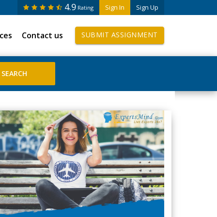
4.9
Sign In
Sign Up
Rating
ices
Contact us
SUBMIT ASSIGNMENT