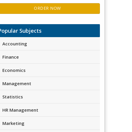
ORDER NOW
Popular Subjects
Accounting
Finance
Economics
Management
Statistics
HR Management
Marketing