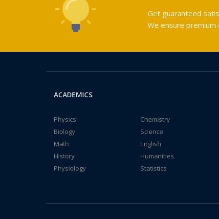
Get guaranteed satis
We ensure premium qu
ACADEMICS
Physics
Chemistry
Biology
Science
Math
English
History
Humanities
Physiology
Statistics