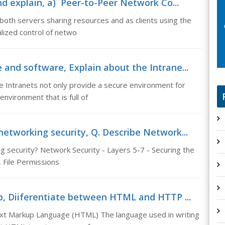
d explain, a) Peer-to-Peer Network Co...
th servers sharing resources and as clients using the
lized control of netwo
 and software, Explain about the Intrane...
e Intranets not only provide a secure environment for
nvironment that is full of
networking security, Q. Describe Network...
 security? Network Security - Layers 5-7 - Securing the
, File Permissions
p, Diiferentiate between HTML and HTTP ...
t Markup Language (HTML) The language used in writing