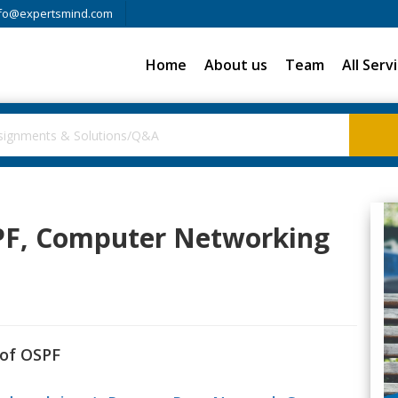
fo@expertsmind.com
Home
About us
Team
All Serv
PF, Computer Networking
 of OSPF