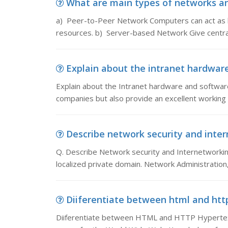
What are main types of networks an
a) Peer-to-Peer Network Computers can act as bo
resources. b) Server-based Network Give centra
Explain about the intranet hardware
Explain about the Intranet hardware and softwar
companies but also provide an excellent working e
Describe network security and inter
Q. Describe Network security and Internetworking
localized private domain. Network Administration
Diiferentiate between html and htt
Diiferentiate between HTML and HTTP Hypertex