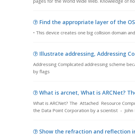
pages for the World Wide Web. Knowledge of no
Find the appropriate layer of the OSI
• This device creates one big collision domain a
Illustrate addressing, Addressing C
Addressing Complicated addressing scheme becau
by flags
What is arcnet, What is ARCNet? T
What is ARCNet? The Attached Resource Comput
the Data Point Corporation by a scientist - Joh
Show the refraction and reflection in