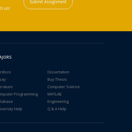
Submit Assignment
h us!
AJORS
rdisco
Dissertation
say
Buy Thesis
terature
Computer Science
mputer Programming
MATLAB
tabase
Engineering
iversity Help
Q & A Help