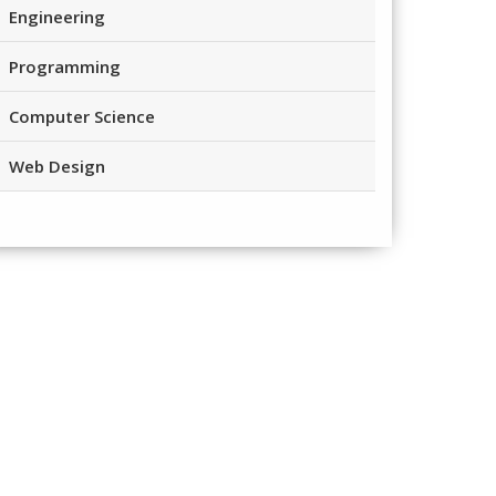
Engineering
Programming
Computer Science
Web Design