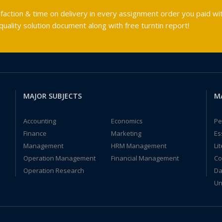
faction & time on delivery in every assignment order you paid wit
ality solution document along with free turntin report!
MAJOR SUBJECTS
M
Accounting
Economics
Pe
Finance
Marketing
Es
Management
HRM Management
Li
Operation Management
Financial Management
Co
Operation Research
Da
Un