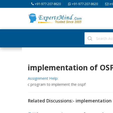
+91-977-207-8620
+91-977-207-8620
in
implementation of OS
Assignment Help:
c program to implement the ospf
Related Discussions:- implementation