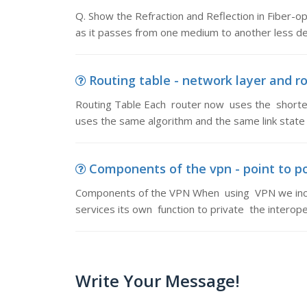
Q. Show the Refraction and Reflection in Fiber-op
as it passes from one medium to another less 
Routing table - network layer and ro
Routing Table Each router now uses the shortest
uses the same algorithm and the same link state
Components of the vpn - point to p
Components of the VPN When using VPN we incor
services its own function to private the interop
Write Your Message!