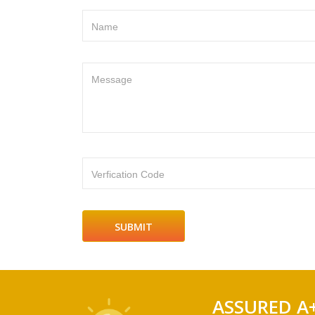
Name
Message
Verfication Code
ASSURED A