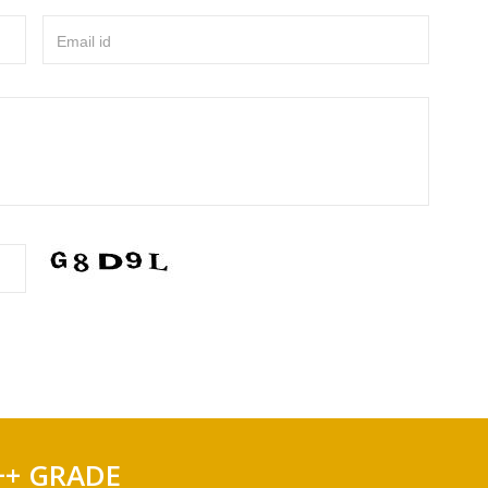
Email id
++ GRADE