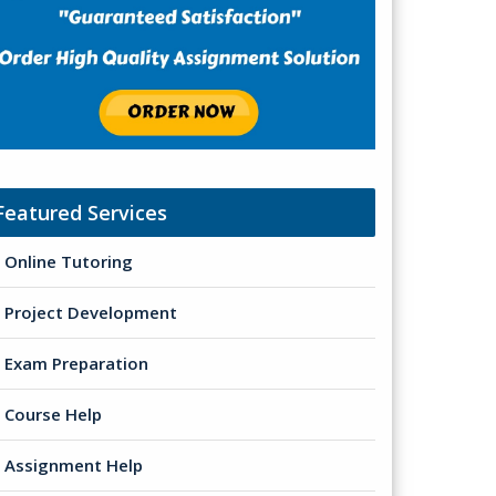
Featured Services
Online Tutoring
Project Development
Exam Preparation
Course Help
Assignment Help