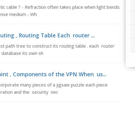
tic cable ? - Refraction often takes place when light bends
dense medium - Wh
uting , Routing Table Each router ...
 path tree to construct its routing table . each router
 database its own sh
oint , Components of the VPN When us...
porate many pieces of a jigsaw puzzle each piece
eration and the security nec