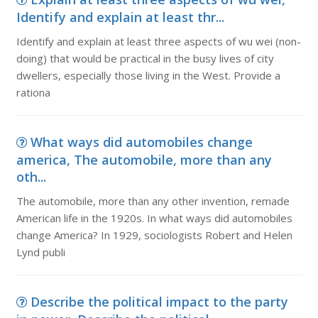
Identify and explain at least thr...
Identify and explain at least three aspects of wu wei (non-
doing) that would be practical in the busy lives of city
dwellers, especially those living in the West. Provide a
rationa
What ways did automobiles change
america, The automobile, more than any
oth...
The automobile, more than any other invention, remade
American life in the 1920s. In what ways did automobiles
change America? In 1929, sociologists Robert and Helen
Lynd publi
Describe the political impact to the party