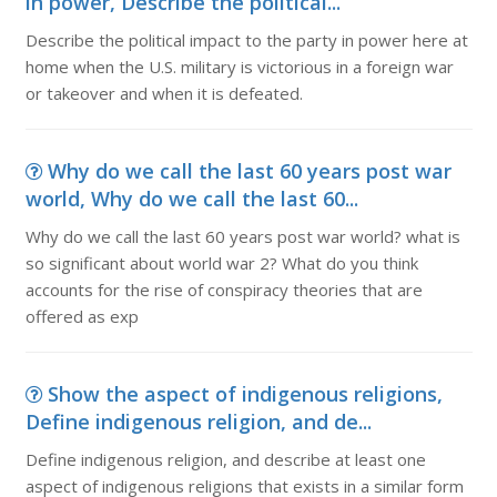
in power, Describe the political...
Describe the political impact to the party in power here at
home when the U.S. military is victorious in a foreign war
or takeover and when it is defeated.
Why do we call the last 60 years post war
world, Why do we call the last 60...
Why do we call the last 60 years post war world? what is
so significant about world war 2? What do you think
accounts for the rise of conspiracy theories that are
offered as exp
Show the aspect of indigenous religions,
Define indigenous religion, and de...
Define indigenous religion, and describe at least one
aspect of indigenous religions that exists in a similar form