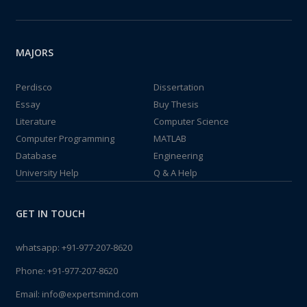
MAJORS
Perdisco
Dissertation
Essay
Buy Thesis
Literature
Computer Science
Computer Programming
MATLAB
Database
Engineering
University Help
Q & A Help
GET IN TOUCH
whatsapp:
+91-977-207-8620
Phone:
+91-977-207-8620
Email:
info@expertsmind.com