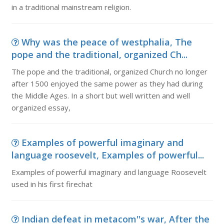
in a traditional mainstream religion.
Why was the peace of westphalia, The
pope and the traditional, organized Ch...
The pope and the traditional, organized Church no longer
after 1500 enjoyed the same power as they had during
the Middle Ages. In a short but well written and well
organized essay,
Examples of powerful imaginary and
language roosevelt, Examples of powerful...
Examples of powerful imaginary and language Roosevelt
used in his first firechat
Indian defeat in metacom''s war, After the