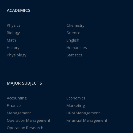
ACADEMICS
Physics
Chemistry
Biology
Science
Math
English
History
Humanities
Physiology
Statistics
MAJOR SUBJECTS
Accounting
Economics
Finance
Marketing
Management
HRM Management
Operation Management
Financial Management
Operation Research