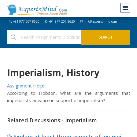
+91-977-207-8620
+91-977-207-8620
info@expertsmind.com
Imperialism, History
Assignment Help:
According to Hobson, what are the arguments that
imperialists advance in support of imperialism?
Related Discussions:- Imperialism
Explain at least three aspects of wu wei,