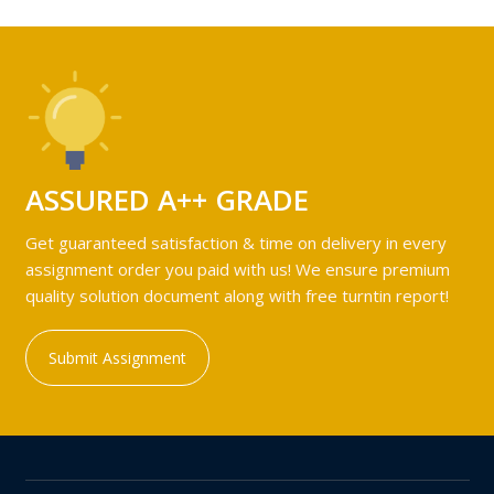
ASSURED A++ GRADE
Get guaranteed satisfaction & time on delivery in every
assignment order you paid with us! We ensure premium
quality solution document along with free turntin report!
Submit Assignment