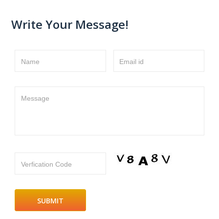
Write Your Message!
Name
Email id
Message
Verfication Code