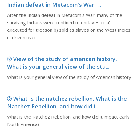
Indian defeat in Metacom's War, ...
After the Indian defeat in Metacom's War, many of the
surviving Indians were confined to enclaves or a)
executed for treason b) sold as slaves on the West Indies
c) driven over
View of the study of american history,
What is your general view of the stu...
What is your general view of the study of American history
What is the natchez rebellion, What is the
Natchez Rebellion, and how did i...
What is the Natchez Rebellion, and how did it impact early
North America?