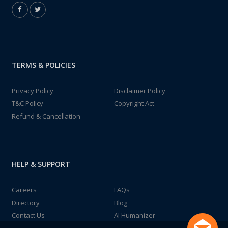
TERMS & POLICIES
Privacy Policy
Disclaimer Policy
T&C Policy
Copyright Act
Refund & Cancellation
HELP & SUPPORT
Careers
FAQs
Directory
Blog
Contact Us
AI Humanizer