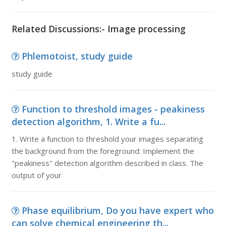
Related Discussions:- Image processing
Phlemotoist, study guide
study guide
Function to threshold images - peakiness
detection algorithm, 1. Write a fu...
1. Write a function to threshold your images separating
the background from the foreground: Implement the
"peakiness" detection algorithm described in class. The
output of your
Phase equilibrium, Do you have expert who
can solve chemical engineering th...