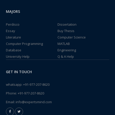
MAJORS
Perdisco
Dissertation
Essay
Buy Thesis
Literature
Computer Science
Computer Programming
MATLAB
Database
Engineering
University Help
Q & A Help
GET IN TOUCH
whatsapp:
+91-977-207-8620
Phone:
+91-977-207-8620
Email:
info@expertsmind.com