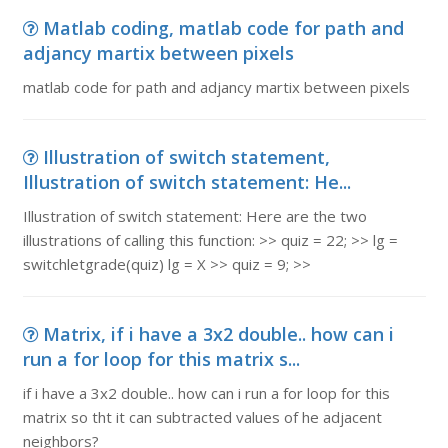
Matlab coding, matlab code for path and
adjancy martix between pixels
matlab code for path and adjancy martix between pixels
Illustration of switch statement,
Illustration of switch statement: He...
Illustration of switch statement: Here are the two
illustrations of calling this function: >> quiz = 22; >> lg =
switchletgrade(quiz) lg = X >> quiz = 9; >>
Matrix, if i have a 3x2 double.. how can i
run a for loop for this matrix s...
if i have a 3x2 double.. how can i run a for loop for this
matrix so tht it can subtracted values of he adjacent
neighbors?