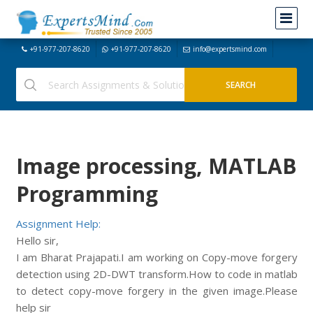
+91-977-207-8620
+91-977-207-8620
info@expertsmind.com
Image processing, MATLAB
Programming
Assignment Help:
Hello sir,
I am Bharat Prajapati.I am working on Copy-move forgery
detection using 2D-DWT transform.How to code in matlab
to detect copy-move forgery in the given image.Please
help sir