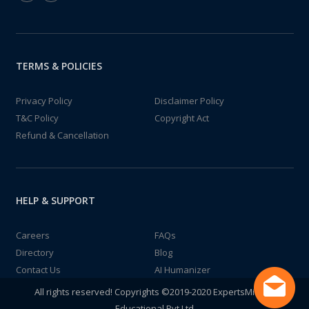
TERMS & POLICIES
Privacy Policy
Disclaimer Policy
T&C Policy
Copyright Act
Refund & Cancellation
HELP & SUPPORT
Careers
FAQs
Directory
Blog
Contact Us
AI Humanizer
All rights reserved! Copyrights ©2019-2020 ExpertsMind IT
Educational Pvt Ltd