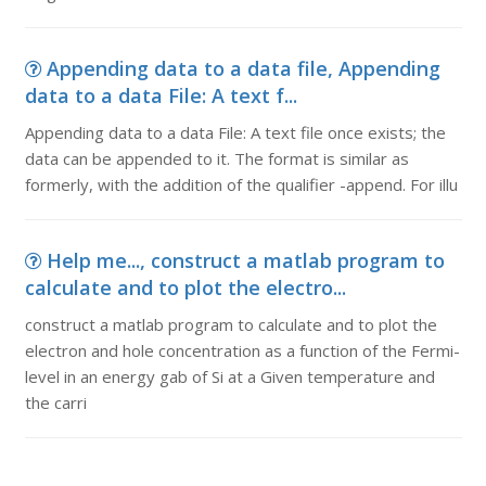
Appending data to a data file, Appending
data to a data File: A text f...
Appending data to a data File: A text file once exists; the
data can be appended to it. The format is similar as
formerly, with the addition of the qualifier -append. For illu
Help me..., construct a matlab program to
calculate and to plot the electro...
construct a matlab program to calculate and to plot the
electron and hole concentration as a function of the Fermi-
level in an energy gab of Si at a Given temperature and
the carri