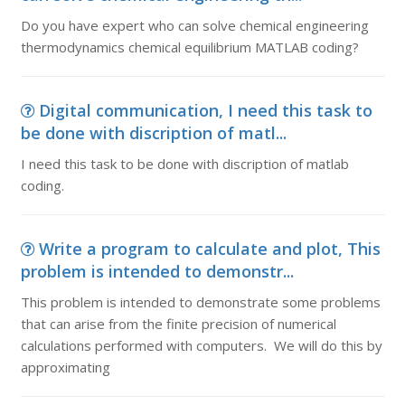
Do you have expert who can solve chemical engineering
thermodynamics chemical equilibrium MATLAB coding?
Digital communication, I need this task to
be done with discription of matl...
I need this task to be done with discription of matlab
coding.
Write a program to calculate and plot, This
problem is intended to demonstr...
This problem is intended to demonstrate some problems
that can arise from the finite precision of numerical
calculations performed with computers. We will do this by
approximating