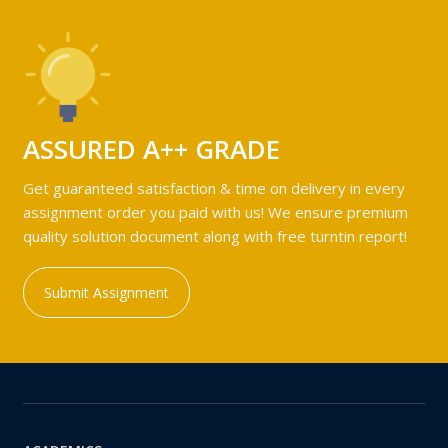
ASSURED A++ GRADE
Get guaranteed satisfaction & time on delivery in every
assignment order you paid with us! We ensure premium
quality solution document along with free turntin report!
Submit Assignment