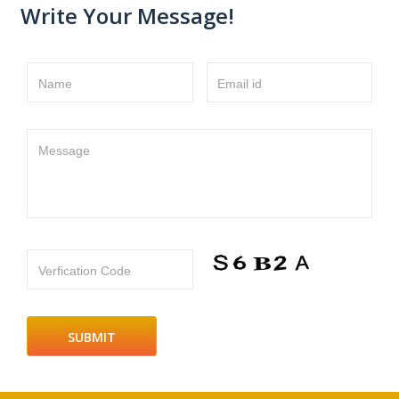
Write Your Message!
Name
Email id
Message
Verfication Code