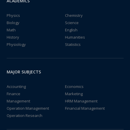
ACADEMICS
Physics
Chemistry
Biology
Science
Math
English
History
Humanities
Physiology
Statistics
MAJOR SUBJECTS
Accounting
Economics
Finance
Marketing
Management
HRM Management
Operation Management
Financial Management
Operation Research