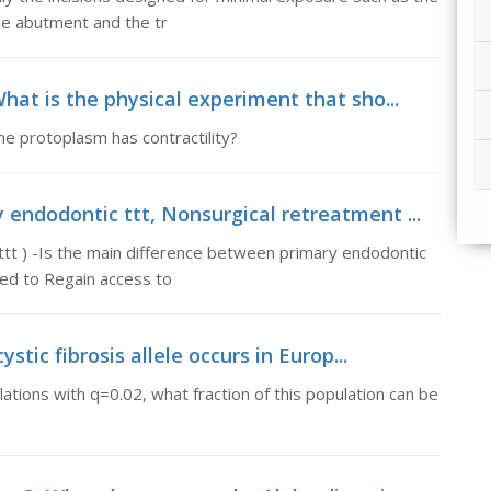
the abutment and the tr
hat is the physical experiment that sho...
he protoplasm has contractility?
endodontic ttt, Nonsurgical retreatment ...
tt ) -Is the main difference between primary endodontic
ed to Regain access to
stic fibrosis allele occurs in Europ...
lations with q=0.02, what fraction of this population can be