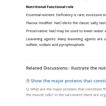
Nutritional Functional role
Essential nutrient: Deficiency is rare; excessive 
Flavour modifier: NaCl elicits the classic salty tast
Preservative: NaCl may be used to lower water ac
Leavening agents: Many leavening agents are s
sulfate, sodium acid pyrophosphate.
Related Discussions:- Ilustrate the nut
Show the major proteins that consti
Q. What are the major proteins that constitute t
the muscle cells? In the sarcomere there are org