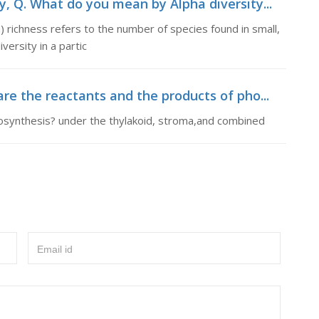
, Q. What do you mean by Alpha diversity...
 richness refers to the number of species found in small,
ersity in a partic
re the reactants and the products of pho...
osynthesis? under the thylakoid, stroma,and combined
Email id