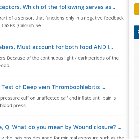
ptors, Which of the following serves as...
art of a sensor, that functions only in a negative feedback
. CaSRs (Calcium-Se
ebers, Must account for both food AND l...
rs Because of the continuous light / dark periods of the
 Food
 Test of Deep vein Thrombophlebitis ...
essure cuff on unaffected calf and inflate until pain is
 blood press
 Q. What do you mean by Wound closure? ...
 the incisions designed for minimal exposure such as the