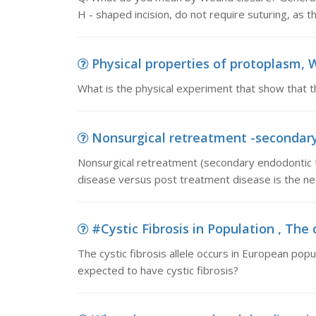
H - shaped incision, do not require suturing, as 
Physical properties of protoplasm, W
What is the physical experiment that show that t
Nonsurgical retreatment -secondary 
Nonsurgical retreatment (secondary endodontic t
disease versus post treatment disease is the ne
#Cystic Fibrosis in Population , The cy
The cystic fibrosis allele occurs in European popu
expected to have cystic fibrosis?