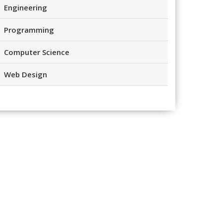
Engineering
Programming
Computer Science
Web Design