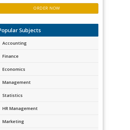
ORDER NOW
Popular Subjects
Accounting
Finance
Economics
Management
Statistics
HR Management
Marketing