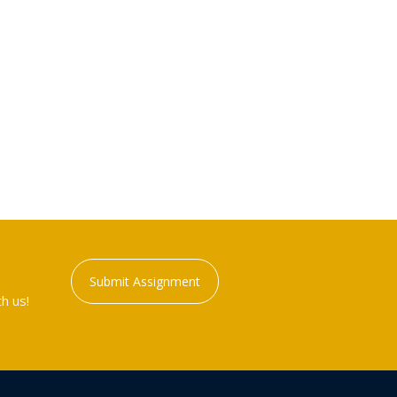
Submit Assignment
h us!