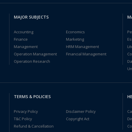
MAJOR SUBJECTS
M
Accounting
Economics
Pe
Finance
Marketing
Es
Management
HRM Management
Li
Operation Management
Financial Management
Co
Operation Research
Da
Un
TERMS & POLICIES
HE
Privacy Policy
Disclaimer Policy
Ca
T&C Policy
Copyright Act
Di
Refund & Cancellation
Co