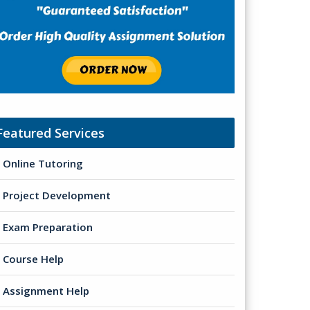
Featured Services
Online Tutoring
Project Development
Exam Preparation
Course Help
Assignment Help