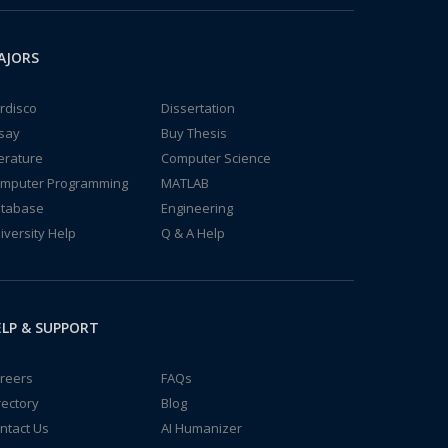
AJORS
rdisco
Dissertation
say
Buy Thesis
terature
Computer Science
mputer Programming
MATLAB
tabase
Engineering
iversity Help
Q & A Help
LP & SUPPORT
reers
FAQs
rectory
Blog
ntact Us
AI Humanizer