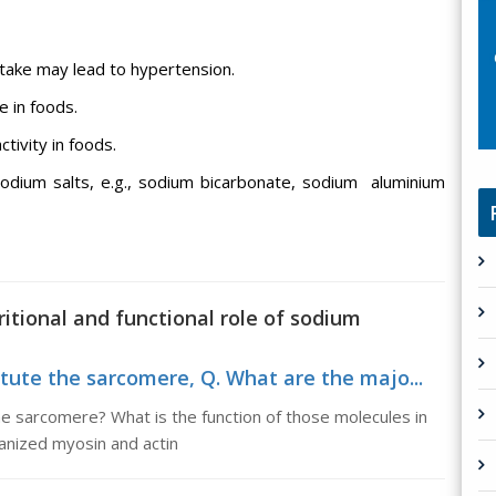
intake may lead to hypertension.
e in foods.
tivity in foods.
odium salts, e.g., sodium bicarbonate, sodium aluminium
ritional and functional role of sodium
tute the sarcomere, Q. What are the majo...
he sarcomere? What is the function of those molecules in
anized myosin and actin