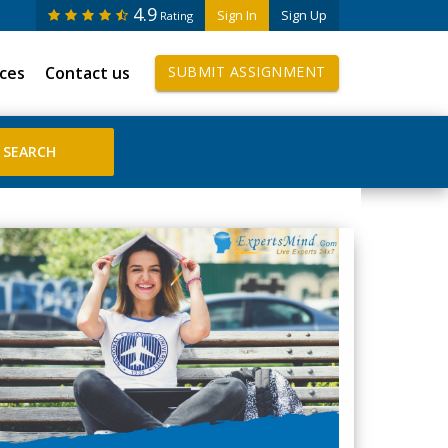
4.9
Sign In
Sign Up
Rating
ices
Contact us
SUBMIT ASSIGNMENT