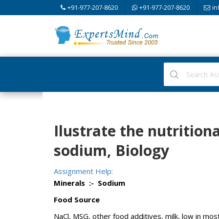
+91-977-207-8620
+91-977-207-8620
in
Ilustrate the nutrition
sodium, Biology
Assignment Help:
Minerals :- Sodium
Food Source
NaCl, MSG, other food additives, milk, low in mo