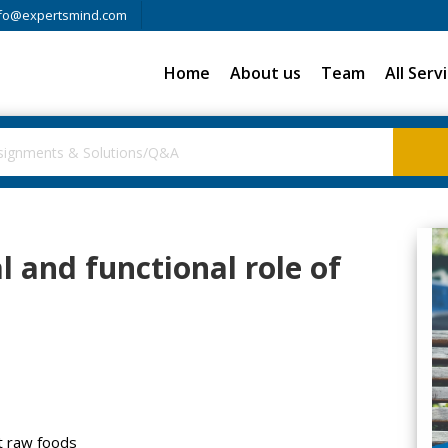
fo@expertsmind.com
Home
About us
Team
All Serv
al and functional role of
st raw foods