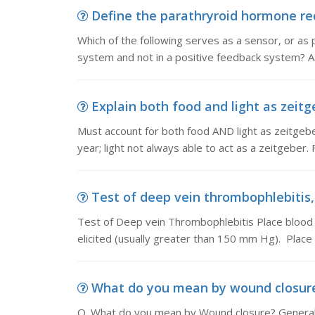
Define the parathryroid hormone rece
Which of the following serves as a sensor, or as p
system and not in a positive feedback system? A
Explain both food and light as zeitg
Must account for both food AND light as zeitgebe
year; light not always able to act as a zeitgeber.
Test of deep vein thrombophlebitis,
Test of Deep vein Thrombophlebitis Place blood pr
elicited (usually greater than 150 mm Hg). Place
What do you mean by wound closure,
Q. What do you mean by Wound closure? Generally