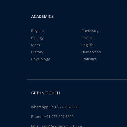
ACADEMICS
Physics
Chemistry
Biology
Science
Math
English
History
Humanities
Physiology
Statistics
GET IN TOUCH
whatsapp:
+91-977-207-8620
Phone:
+91-977-207-8620
Email:
info@expertsmind.com