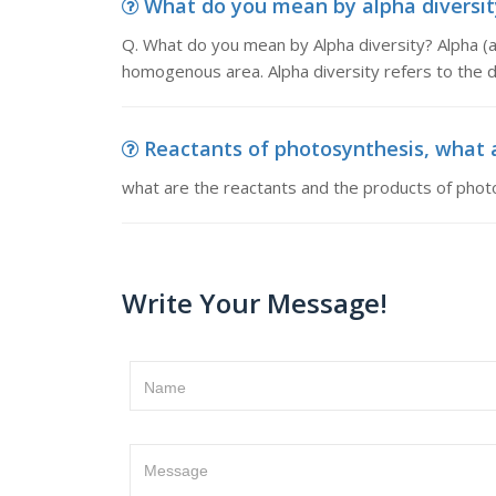
What do you mean by alpha diversity
Q. What do you mean by Alpha diversity? Alpha (a)
homogenous area. Alpha diversity refers to the div
Reactants of photosynthesis, what a
what are the reactants and the products of phot
Write Your Message!
Name
Message