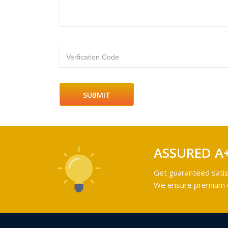
Verfication Code
ASSURED A
Get guaranteed satis
We ensure premium qu