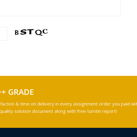
++ GRADE
faction & time on delivery in every assignment order you paid wit
ality solution document along with free turntin report!