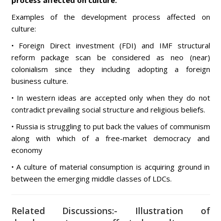
process affected on culture.
Examples of the development process affected on
culture:
• Foreign Direct investment (FDI) and IMF structural
reform package scan be considered as neo (near)
colonialism since they including adopting a foreign
business culture.
• In western ideas are accepted only when they do not
contradict prevailing social structure and religious beliefs.
• Russia is struggling to put back the values of communism
along with which of a free-market democracy and
economy
• A culture of material consumption is acquiring ground in
between the emerging middle classes of LDCs.
Related Discussions:- Illustration of