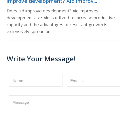
improve development? Aid improv...
Does aid improve development? Aid improves
development as: • Aid is utilized to increase productive
capacity and the advantages of resultant growth is
extensively spread an
Write Your Message!
Name
Email id
Message