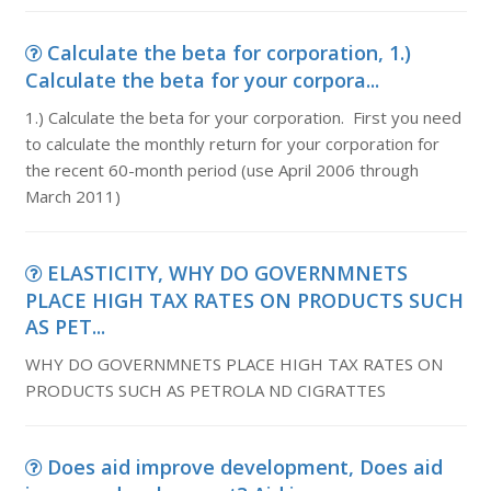
Calculate the beta for corporation, 1.)
Calculate the beta for your corpora...
1.) Calculate the beta for your corporation. First you need
to calculate the monthly return for your corporation for
the recent 60-month period (use April 2006 through
March 2011)
ELASTICITY, WHY DO GOVERNMNETS
PLACE HIGH TAX RATES ON PRODUCTS SUCH
AS PET...
WHY DO GOVERNMNETS PLACE HIGH TAX RATES ON
PRODUCTS SUCH AS PETROLA ND CIGRATTES
Does aid improve development, Does aid