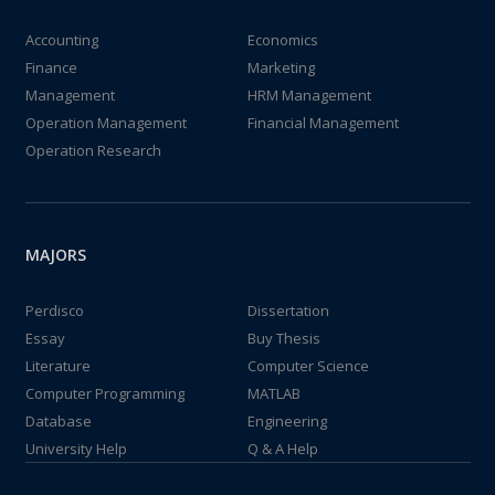
Accounting
Economics
Finance
Marketing
Management
HRM Management
Operation Management
Financial Management
Operation Research
MAJORS
Perdisco
Dissertation
Essay
Buy Thesis
Literature
Computer Science
Computer Programming
MATLAB
Database
Engineering
University Help
Q & A Help