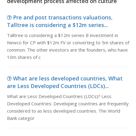
development process affected on culture
Pre and post transactions valuations,
Talltree is considering a $12m series...
Talltree is considering a $12m series B investment in
Newco for CP with $12m FV or converting to 5m shares of
common. The other investors are the founders, who have
10m shares of c
What are less developed countries, What
are Less Developed Countries (LDCs)...
What are Less Developed Countries (LDCs)? Less
Developed Countries: Developing countries are frequently
considered to as less developed countries. The World
Bank categor