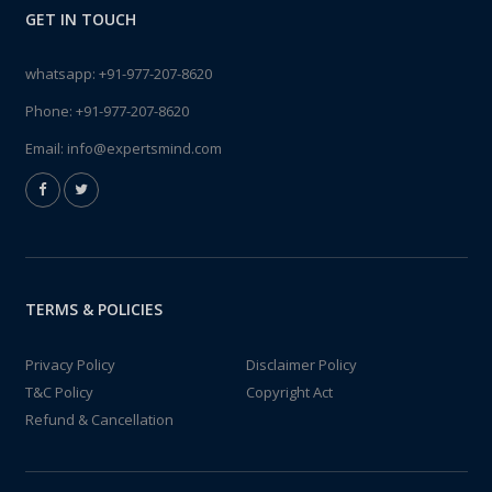
GET IN TOUCH
whatsapp:
+91-977-207-8620
Phone:
+91-977-207-8620
Email:
info@expertsmind.com
TERMS & POLICIES
Privacy Policy
Disclaimer Policy
T&C Policy
Copyright Act
Refund & Cancellation