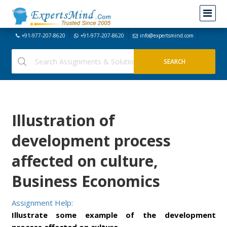
+91-977-207-8620
+91-977-207-8620
info@expertsmind.com
Illustration of
development process
affected on culture,
Business Economics
Assignment Help:
Illustrate some example of the development