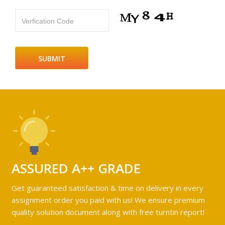
Verfication Code
ASSURED A++ GRADE
Get guaranteed satisfaction & time on delivery in every
assignment order you paid with us! We ensure premium
quality solution document along with free turntin report!