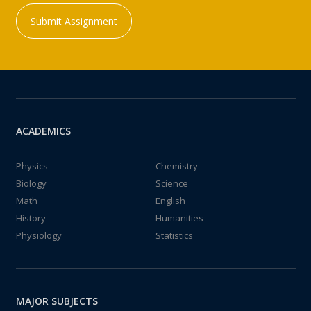
Submit Assignment
ACADEMICS
Physics
Chemistry
Biology
Science
Math
English
History
Humanities
Physiology
Statistics
MAJOR SUBJECTS