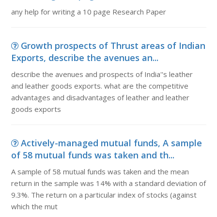
any help for writing a 10 page Research Paper
Growth prospects of Thrust areas of Indian
Exports, describe the avenues an...
describe the avenues and prospects of India''s leather
and leather goods exports. what are the competitive
advantages and disadvantages of leather and leather
goods exports
Actively-managed mutual funds, A sample
of 58 mutual funds was taken and th...
A sample of 58 mutual funds was taken and the mean
return in the sample was 14% with a standard deviation of
9.3%. The return on a particular index of stocks (against
which the mut