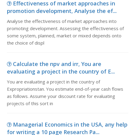
Effectiveness of market approaches in
promotion development, Analyse the ef...
Analyse the effectiveness of market approaches into
promoting development. Assessing the effectiveness of
some system, planned, market or mixed depends onto
the choice of displ
Calculate the npv and irr, You are
evaluating a project in the country of E...
You are evaluating a project in the country of
Expropriationstan. You estimate end-of-year cash flows
as follows. Assume your discount rate for evaluating
projects of this sort in
Managerial Economics in the USA, any help
for writing a 10 page Research Pa...