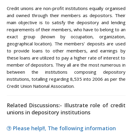
Credit unions are non-profit institutions equally organised
and owned through their members as depositors. Their
main objective is to satisfy the depository and lending
requirements of their members, who have to belong to an
exact group (known by occupation, organization,
geographical location). The members’ deposits are used
to provide loans to other members, and earnings by
these loans are utilized to pay a higher rate of interest to
member of depositors. They all are the most numerous in
between the institutions composing depository
institutions, totalling regarding 8,535 into 2006 as per the
Credit Union National Association.
Related Discussions:- Illustrate role of credit
unions in depository institutions
Please help!!, The following information