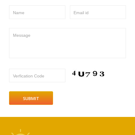
Name
Email id
Message
Verfication Code