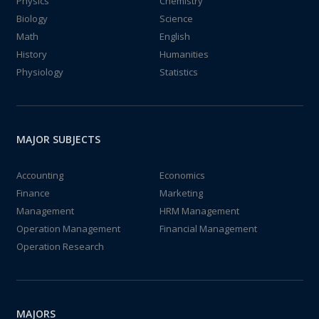
Physics
Chemistry
Biology
Science
Math
English
History
Humanities
Physiology
Statistics
MAJOR SUBJECTS
Accounting
Economics
Finance
Marketing
Management
HRM Management
Operation Management
Financial Management
Operation Research
MAJORS