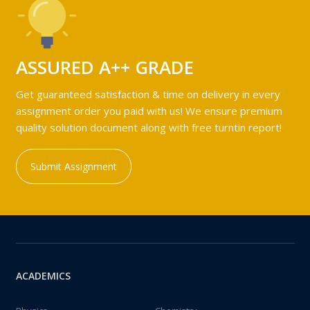
ASSURED A++ GRADE
Get guaranteed satisfaction & time on delivery in every
assignment order you paid with us! We ensure premium
quality solution document along with free turntin report!
Submit Assignment
ACADEMICS