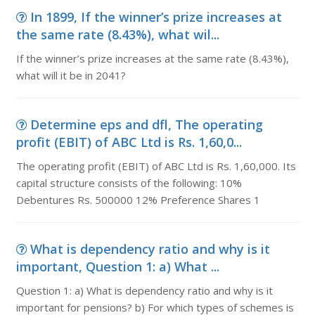
In 1899, If the winner’s prize increases at
the same rate (8.43%), what wil...
If the winner’s prize increases at the same rate (8.43%),
what will it be in 2041?
Determine eps and dfl, The operating
profit (EBIT) of ABC Ltd is Rs. 1,60,0...
The operating profit (EBIT) of ABC Ltd is Rs. 1,60,000. Its
capital structure consists of the following: 10%
Debentures Rs. 500000 12% Preference Shares 1
What is dependency ratio and why is it
important, Question 1: a) What ...
Question 1: a) What is dependency ratio and why is it
important for pensions? b) For which types of schemes is