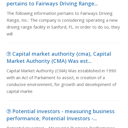
pertains to Fairways Driving Range...
The following information pertains to Fairways Driving
Range, Inc.: The company is considering operating a new
driving range facility in Sanford, FL. In order to do so, they
will
Capital market authority (cma), Capital
Market Authority (CMA) Was est...
Capital Market Authority (CMA) Was established in 1990
with an Act of Parliament to assist, in creation of a
conducive environment, for growth and development of
capital marke
Potential investors - measuring business
performance, Potential Investors -...