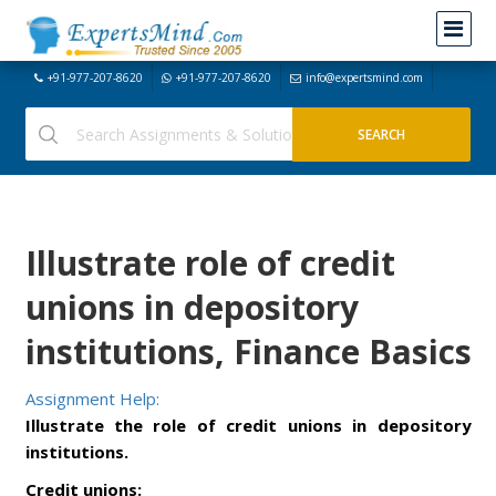
+91-977-207-8620
+91-977-207-8620
info@expertsmind.com
Illustrate role of credit
unions in depository
institutions, Finance Basics
Assignment Help:
Illustrate the role of credit unions in depository
institutions.
Credit unions: