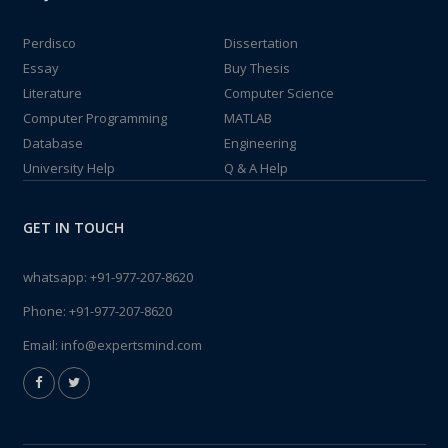
Perdisco
Dissertation
Essay
Buy Thesis
Literature
Computer Science
Computer Programming
MATLAB
Database
Engineering
University Help
Q & A Help
GET IN TOUCH
whatsapp:
+91-977-207-8620
Phone:
+91-977-207-8620
Email:
info@expertsmind.com