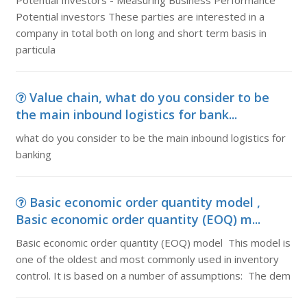
Potential Investors - Measuring Business Performance
Potential investors These parties are interested in a
company in total both on long and short term basis in
particula
Value chain, what do you consider to be
the main inbound logistics for bank...
what do you consider to be the main inbound logistics for
banking
Basic economic order quantity model ,
Basic economic order quantity (EOQ) m...
Basic economic order quantity (EOQ) model This model is
one of the oldest and most commonly used in inventory
control. It is based on a number of assumptions: The dem