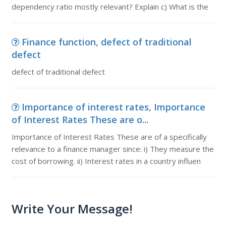
dependency ratio mostly relevant? Explain c) What is the
Finance function, defect of traditional
defect
defect of traditional defect
Importance of interest rates, Importance
of Interest Rates These are o...
Importance of Interest Rates These are of a specifically
relevance to a finance manager since: i) They measure the
cost of borrowing. ii) Interest rates in a country influen
Write Your Message!