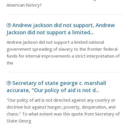
American history?
Andrew jackson did not support, Andrew
Jackson did not support a limited...
Andrew Jackson did not support a limited national
government spreading of slavery to the frontier federal
funds for internal improvements a strict interpretation of
the
Secretary of state george c. marshall
accurate, "Our policy of aid is not d...
"Our policy of aid is not directed against any country or
doctrine but against hunger, poverty, desperation, and
chaos." To what extent was this quote from Secretary of
State Georg