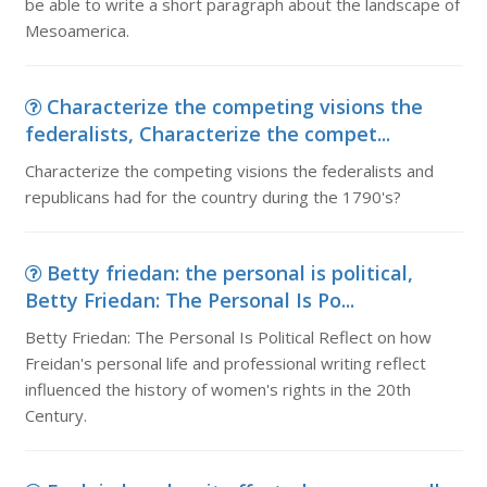
be able to write a short paragraph about the landscape of
Mesoamerica.
Characterize the competing visions the
federalists, Characterize the compet...
Characterize the competing visions the federalists and
republicans had for the country during the 1790's?
Betty friedan: the personal is political,
Betty Friedan: The Personal Is Po...
Betty Friedan: The Personal Is Political Reflect on how
Freidan's personal life and professional writing reflect
influenced the history of women's rights in the 20th
Century.