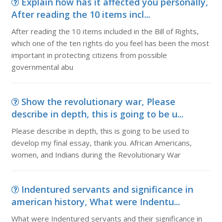
Explain how has it affected you personally,
After reading the 10 items incl...
After reading the 10 items included in the Bill of Rights,
which one of the ten rights do you feel has been the most
important in protecting citizens from possible
governmental abu
Show the revolutionary war, Please
describe in depth, this is going to be u...
Please describe in depth, this is going to be used to
develop my final essay, thank you. African Americans,
women, and Indians during the Revolutionary War
Indentured servants and significance in
american history, What were Indentu...
What were Indentured servants and their significance in