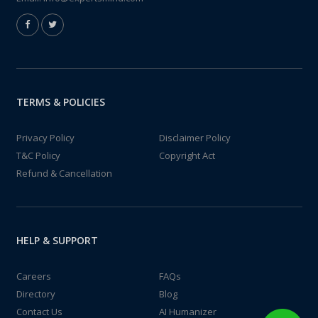
TERMS & POLICIES
Privacy Policy
Disclaimer Policy
T&C Policy
Copyright Act
Refund & Cancellation
HELP & SUPPORT
Careers
FAQs
Directory
Blog
Contact Us
AI Humanizer