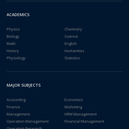
ACADEMICS
Physics
Chemistry
Biology
Science
Math
English
History
Humanities
Physiology
Statistics
MAJOR SUBJECTS
Accounting
Economics
Finance
Marketing
Management
HRM Management
Operation Management
Financial Management
Operation Research