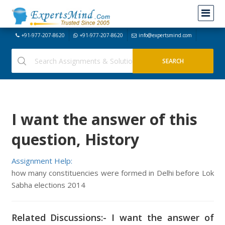
+91-977-207-8620
+91-977-207-8620
info@expertsmind.com
I want the answer of this
question, History
Assignment Help:
how many constituencies were formed in Delhi before Lok
Sabha elections 2014
Related Discussions:- I want the answer of