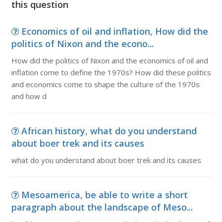
this question
Economics of oil and inflation, How did the
politics of Nixon and the econo...
How did the politics of Nixon and the economics of oil and
inflation come to define the 1970s? How did these politics
and economics come to shape the culture of the 1970s
and how d
African history, what do you understand
about boer trek and its causes
what do you understand about boer trek and its causes
Mesoamerica, be able to write a short
paragraph about the landscape of Meso...