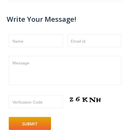
Write Your Message!
Name
Email id
Message
Verfication Code