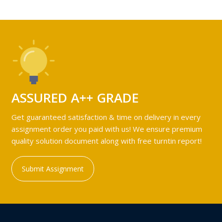
ASSURED A++ GRADE
Get guaranteed satisfaction & time on delivery in every
assignment order you paid with us! We ensure premium
quality solution document along with free turntin report!
Submit Assignment