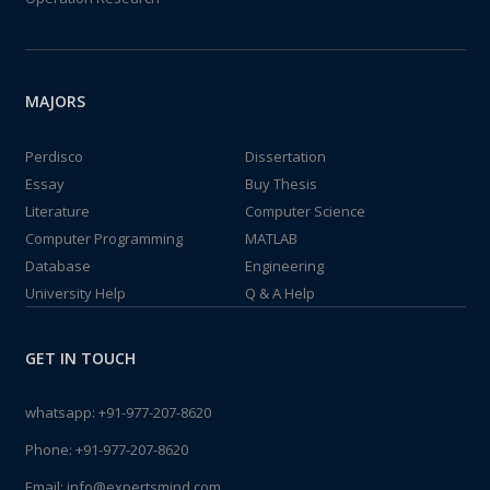
MAJORS
Perdisco
Dissertation
Essay
Buy Thesis
Literature
Computer Science
Computer Programming
MATLAB
Database
Engineering
University Help
Q & A Help
GET IN TOUCH
whatsapp:
+91-977-207-8620
Phone:
+91-977-207-8620
Email:
info@expertsmind.com