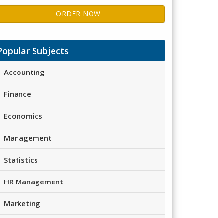
ORDER NOW
Popular Subjects
Accounting
Finance
Economics
Management
Statistics
HR Management
Marketing