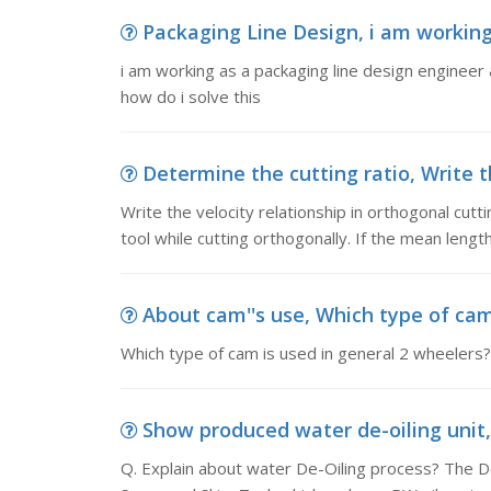
Packaging Line Design, i am working 
i am working as a packaging line design engineer & 
how do i solve this
Determine the cutting ratio, Write th
Write the velocity relationship in orthogonal cutt
tool while cutting orthogonally. If the mean length
About cam''s use, Which type of cam 
Which type of cam is used in general 2 wheelers?
Show produced water de-oiling unit, 
Q. Explain about water De-Oiling process? The D