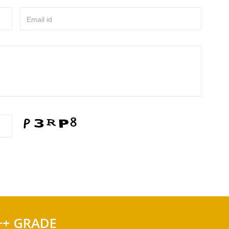
Email id
++ GRADE