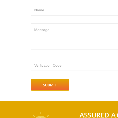
Name
Message
Verfication Code
ASSURED A