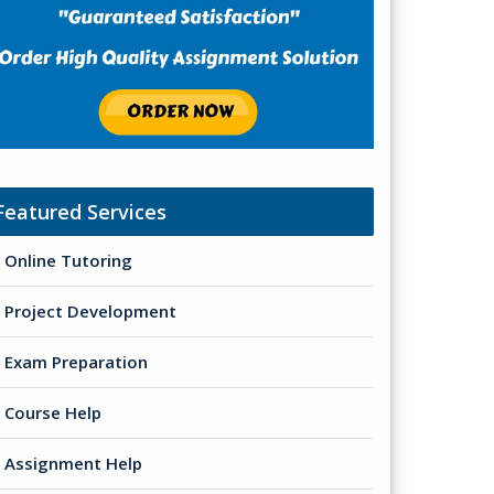
Featured Services
Online Tutoring
Project Development
Exam Preparation
Course Help
Assignment Help