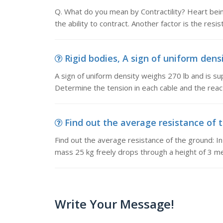
Q. What do you mean by Contractility? Heart bei
the ability to contract. Another factor is the resis
Rigid bodies, A sign of uniform densi
A sign of uniform density weighs 270 lb and is su
Determine the tension in each cable and the react
Find out the average resistance of t
Find out the average resistance of the ground: In a
mass 25 kg freely drops through a height of 3 m
Write Your Message!