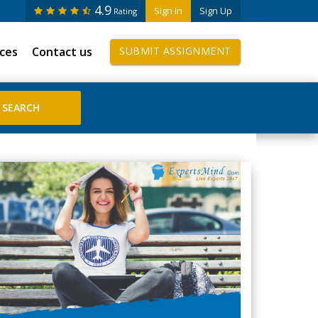
4.9
Sign In
Sign Up
Rating
ices
Contact us
SUBMIT ASSIGNMENT