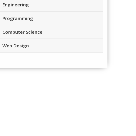
Engineering
Programming
Computer Science
Web Design