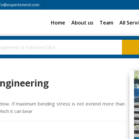
fo@expertsmind.com
Home
About us
Team
All Serv
Engineering
below. If maximum bending stress is not extend more than
ich it can bear