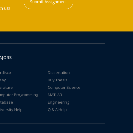
Submit Assignment
h us!
AJORS
rdisco
Dissertation
say
Buy Thesis
terature
Computer Science
mputer Programming
MATLAB
tabase
Engineering
iversity Help
Q & A Help