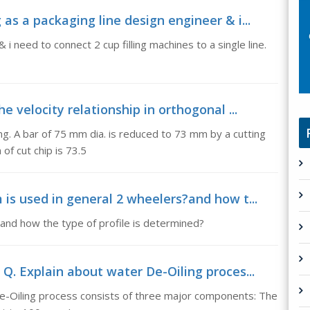
as a packaging line design engineer & i...
i need to connect 2 cup filling machines to a single line.
e velocity relationship in orthogonal ...
ing. A bar of 75 mm dia. is reduced to 73 mm by a cutting
 of cut chip is 73.5
is used in general 2 wheelers?and how t...
and how the type of profile is determined?
Q. Explain about water De-Oiling proces...
e-Oiling process consists of three major components: The