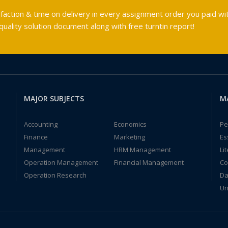
faction & time on delivery in every assignment order you paid wit
ality solution document along with free turntin report!
MAJOR SUBJECTS
M
Accounting
Economics
Pe
Finance
Marketing
Es
Management
HRM Management
Li
Operation Management
Financial Management
Co
Operation Research
Da
Un