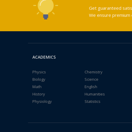
Get guaranteed satis
We ensure premium qu
ACADEMICS
Physics
Chemistry
Biology
Science
Math
English
History
Humanities
Physiology
Statistics