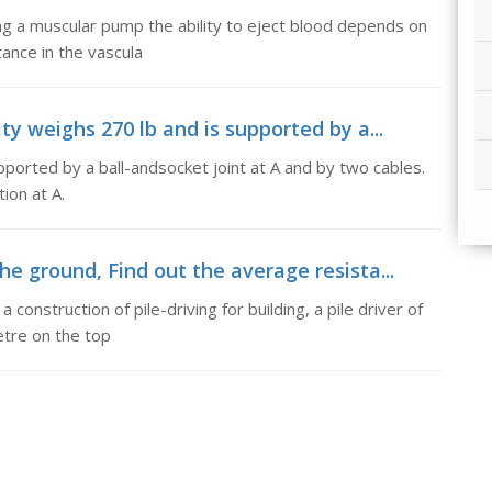
ng a muscular pump the ability to eject blood depends on
tance in the vascula
ty weighs 270 lb and is supported by a...
pported by a ball-andsocket joint at A and by two cables.
ion at A.
he ground, Find out the average resista...
 construction of pile-driving for building, a pile driver of
etre on the top