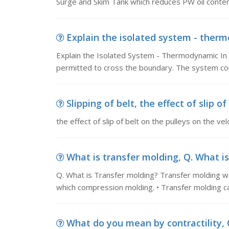
Surge and Skim Tank which reduces PW oil conte
Explain the isolated system - thermo
Explain the Isolated System - Thermodynamic In
permitted to cross the boundary. The system co
Slipping of belt, the effect of slip of
the effect of slip of belt on the pulleys on the velo
What is transfer molding, Q. What is
Q. What is Transfer molding? Transfer molding w
which compression molding. • Transfer molding ca
What do you mean by contractility, Q