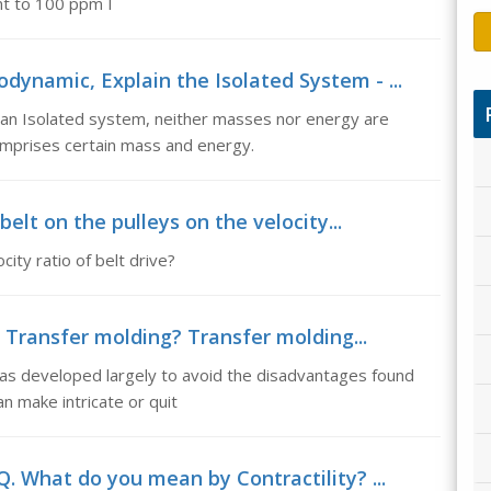
nt to 100 ppm I
dynamic, Explain the Isolated System - ...
 an Isolated system, neither masses nor energy are
mprises certain mass and energy.
 belt on the pulleys on the velocity...
city ratio of belt drive?
 Transfer molding? Transfer molding...
as developed largely to avoid the disadvantages found
n make intricate or quit
. What do you mean by Contractility? ...