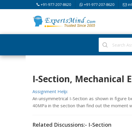
+91-977-207-8620
+91-977-207-8620
in
I-Section, Mechanical 
Assignment Help:
An unsymmetrical I-Section as shown in figure 
40MPa in the section than find out the moment wh
Related Discussions:- I-Section